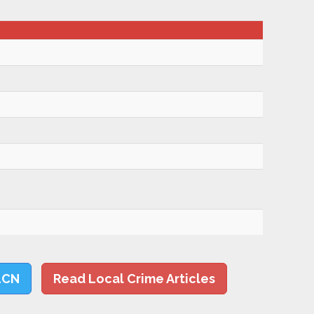
LCN
Read Local Crime Articles