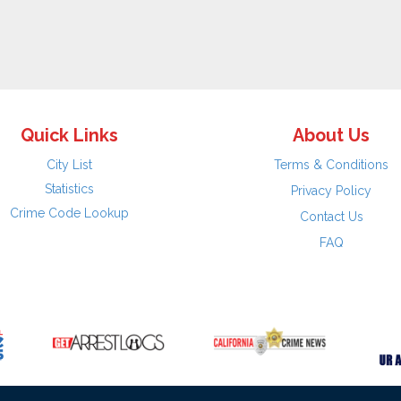
Quick Links
About Us
City List
Terms & Conditions
Statistics
Privacy Policy
Crime Code Lookup
Contact Us
FAQ