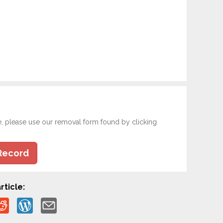
e, please use our removal form found by clicking
Record
rticle: