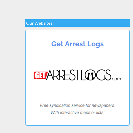
Our Websites: