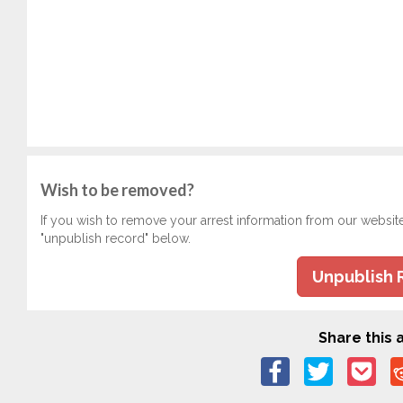
Wish to be removed?
If you wish to remove your arrest information from our websit
"unpublish record" below.
Unpublish 
Share this a