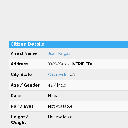
Citizen Details
Arrest Name
Juan Vargas
Address
XXXXXXis st (
VERIFIED
)
City, State
Castroville
, CA
Age / Gender
42 / Male
Race
Hispanic
Hair / Eyes
Not Available
Height /
Not Available
Weight