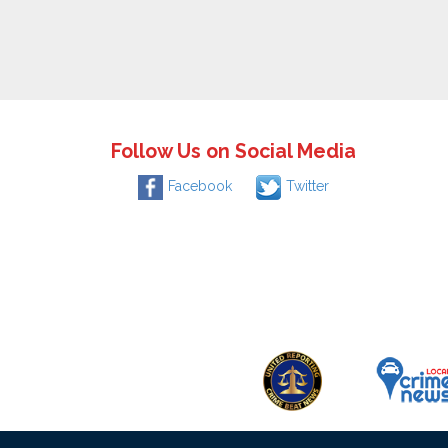
Follow Us on Social Media
Facebook
Twitter