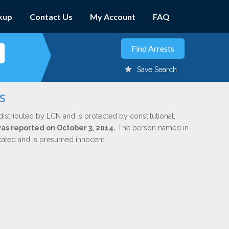
kup
Contact Us
My Account
FAQ
Save Search
s
distributed by LCN and is protected by constitutional,
was reported on October 3, 2014.
The person named in
dicated and is presumed innocent.