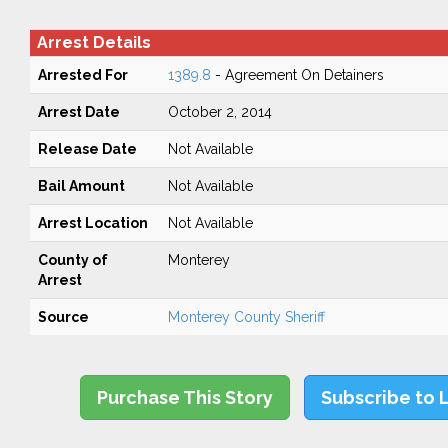
Arrest Details
Arrested For
1389.8
- Agreement On Detainers
Arrest Date
October 2, 2014
Release Date
Not Available
Bail Amount
Not Available
Arrest Location
Not Available
County of
Monterey
Arrest
Source
Monterey County Sheriff
Purchase This Story
Subscribe to 