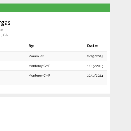
rgas
le
e, CA
By:
Date:
Marina PD
6/19/2025
Monterey CHP
1/25/2025
Monterey CHP
10/1/2024