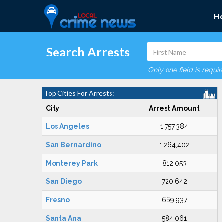
H
Search Arrests
Only one field is requi
Top Cities For Arrests:
City
Arrest Amount
Los Angeles
1,757,384
San Bernardino
1,264,402
Monterey Park
812,053
San Diego
720,642
Fresno
669,937
Santa Ana
584,061