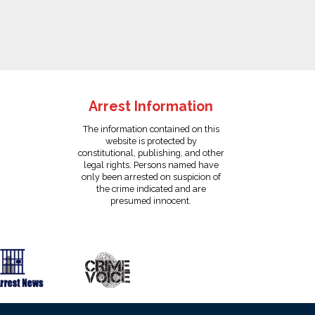
Arrest Information
The information contained on this
website is protected by
constitutional, publishing, and other
legal rights. Persons named have
only been arrested on suspicion of
the crime indicated and are
presumed innocent.