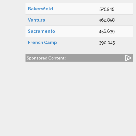
Bakersfield
525,945
Ventura
462,858
Sacramento
456,639
French Camp
390,045
Sponsored Content: