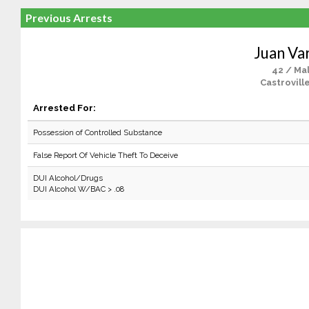
Previous Arrests
Juan Va
42 / Ma
Castrovill
Arrested For:
Possession of Controlled Substance
False Report Of Vehicle Theft To Deceive
DUI Alcohol/Drugs
DUI Alcohol W/BAC > .08