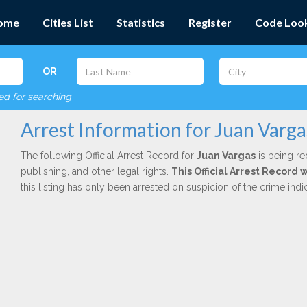
ome
Cities List
Statistics
Register
Code Loo
OR
red for searching
Arrest Information for Juan Varga
The following Official Arrest Record for
Juan Vargas
is being re
publishing, and other legal rights.
This Official Arrest Record 
this listing has only been arrested on suspicion of the crime in