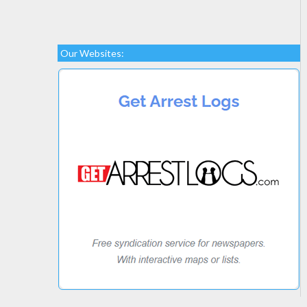
Our Websites: