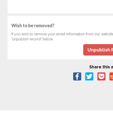
Wish to be removed?
If you wish to remove your arrest information from our websit
"unpublish record" below.
Unpublish 
Share this a