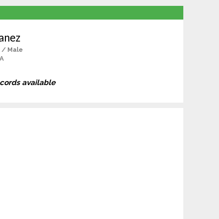
anez
 / Male
CA
ecords available