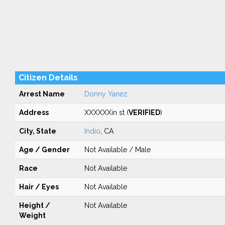
Citizen Details
Arrest Name
Donny Yanez
Address
XXXXXXin st (
VERIFIED
)
City, State
Indio
, CA
Age / Gender
Not Available / Male
Race
Not Available
Hair / Eyes
Not Available
Height /
Not Available
Weight