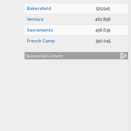
Bakersfield
525,945
Ventura
462,858
Sacramento
456,639
French Camp
390,045
Sponsored Content: