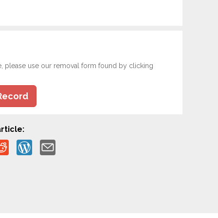
e, please use our removal form found by clicking
Record
rticle: