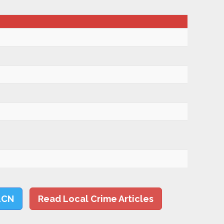
LCN
Read Local Crime Articles