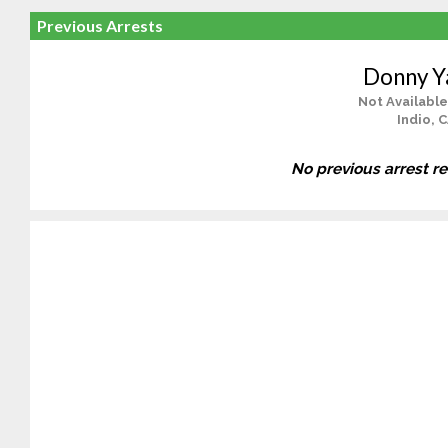
Previous Arrests
Donny Y
Not Available
Indio, 
No previous arrest r