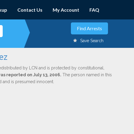
kup
Contact Us
My Account
FAQ
Save Search
ez
edistributed by LCN and is protected by constitutional,
was reported on July 13, 2006.
The person named in this
ed and is presumed innocent.