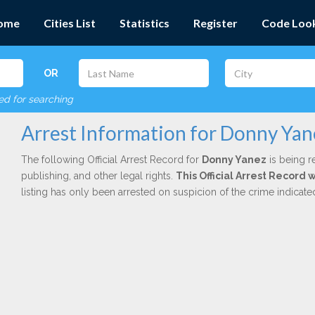
ome
Cities List
Statistics
Register
Code Loo
OR
red for searching
Arrest Information for Donny Yan
The following Official Arrest Record for
Donny Yanez
is being r
publishing, and other legal rights.
This Official Arrest Record 
listing has only been arrested on suspicion of the crime indicat