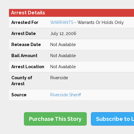
Arrest Details
Arrested For
WARRANTS
- Warrants Or Holds Only
Arrest Date
July 12, 2006
Release Date
Not Available
Bail Amount
Not Available
Arrest Location
Not Available
County of
Riverside
Arrest
Source
Riverside Sheriff
Purchase This Story
Subscribe to 