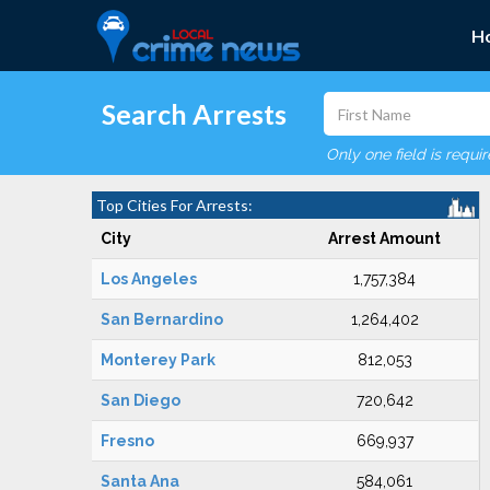
H
Search Arrests
Only one field is requi
Top Cities For Arrests:
City
Arrest Amount
Los Angeles
1,757,384
San Bernardino
1,264,402
Monterey Park
812,053
San Diego
720,642
Fresno
669,937
Santa Ana
584,061