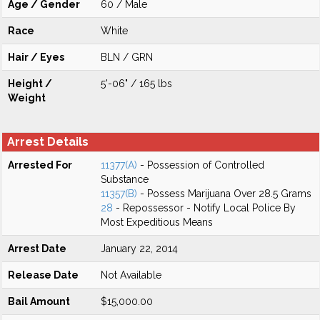
Age / Gender
60 / Male
Race
White
Hair / Eyes
BLN / GRN
Height /
5'-06" / 165 lbs
Weight
Arrest Details
Arrested For
11377(A)
- Possession of Controlled
Substance
11357(B)
- Possess Marijuana Over 28.5 Grams
28
- Repossessor - Notify Local Police By
Most Expeditious Means
Arrest Date
January 22, 2014
Release Date
Not Available
Bail Amount
$15,000.00