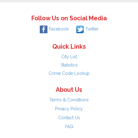
Follow Us on Social Media
Facebook
Twitter
Quick Links
City List
Statistics
Crime Code Lookup
About Us
Terms & Conditions
Privacy Policy
Contact Us
FAQ