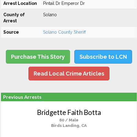
Arrest Location
Pintail Dr Emperor Dr
County of
Solano
Arrest
Source
Solano County Sheriff
Purchase This Story
Subscribe to LCN
Read Local Crime Articles
Previous Arrests
Bridgette Faith Botta
60 / Male
Birds Landing, CA