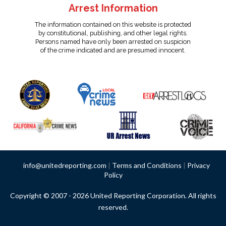
Arrest Information
The information contained on this website is protected
by constitutional, publishing, and other legal rights.
Persons named have only been arrested on suspicion
of the crime indicated and are presumed innocent.
info@unitedreporting.com
|
Terms and Conditions
|
Privacy
Policy
Copyright © 2007 - 2026 United Reporting Corporation. All rights
reserved.