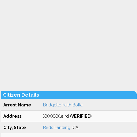
Citizen Details
Arrest Name
Bridgette Faith Botta
Address
XXXXXXle rd (
VERIFIED
)
City, State
Birds Landing
, CA