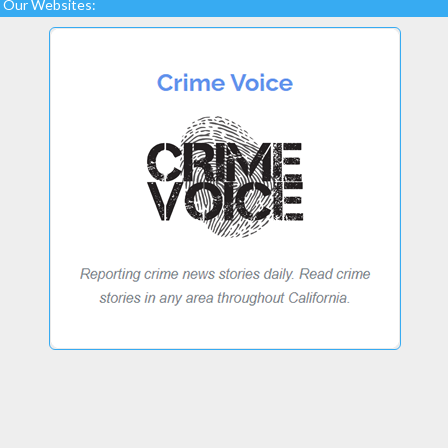
Our Websites: