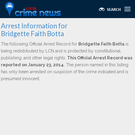
Arrest Information for
Bridgette Faith Botta
The following Official Arrest Record for
Bridgette Faith Botta
is
being redistributed by LCN and is protected by constitutional,
publishing, and other legal rights.
This Official Arrest Record was
reported on January 23, 2014.
The person named in this listing
has only been arrested on suspicion of the crime indicated and is
presumed innocent.