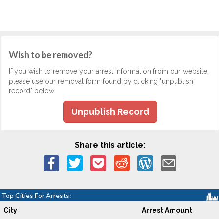
Wish to be removed?
If you wish to remove your arrest information from our website,
please use our removal form found by clicking "unpublish
record" below.
Unpublish Record
Share this article:
Top Cities For Arrests:
City
Arrest Amount