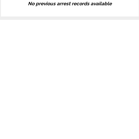
No previous arrest records available