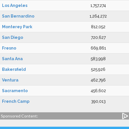
Los Angeles
1,757,274
San Bernardino
1,264,272
Monterey Park
812,052
San Diego
720,627
Fresno
669,861
Santa Ana
583,998
Bakersfield
525,926
Ventura
462,796
Sacramento
456,602
French Camp
390,013
Sponsored Content: