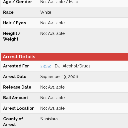
Age / Gender
Not Available / Male
Race
White
Hair / Eyes
Not Available
Height /
Not Available
Weight
Arrest Details
Arrested For
23152
- DUI Alcohol/Drugs
Arrest Date
September 19, 2006
Release Date
Not Available
Bail Amount
Not Available
Arrest Location
Not Available
County of
Stanislaus
Arrest