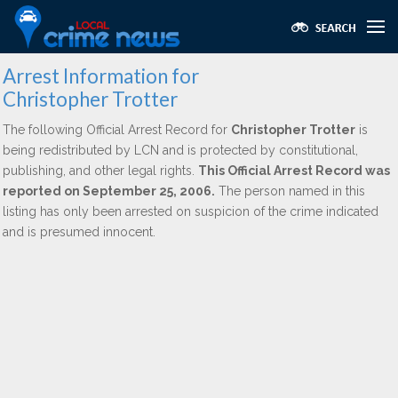
Arrest Information for
Christopher Trotter
The following Official Arrest Record for
Christopher Trotter
is
being redistributed by LCN and is protected by constitutional,
publishing, and other legal rights.
This Official Arrest Record was
reported on September 25, 2006.
The person named in this
listing has only been arrested on suspicion of the crime indicated
and is presumed innocent.