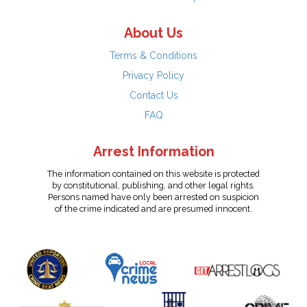
About Us
Terms & Conditions
Privacy Policy
Contact Us
FAQ
Arrest Information
The information contained on this website is protected
by constitutional, publishing, and other legal rights.
Persons named have only been arrested on suspicion
of the crime indicated and are presumed innocent.