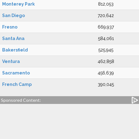
Monterey Park
812,053
San Diego
720,642
Fresno
669,937
Santa Ana
584,061
Bakersfield
525,945
Ventura
462,858
Sacramento
456,639
French Camp
390,045
Sponsored Content: