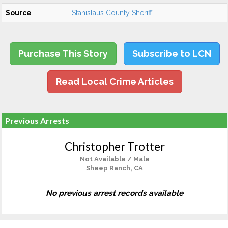
Source
Stanislaus County Sheriff
Purchase This Story
Subscribe to LCN
Read Local Crime Articles
Previous Arrests
Christopher Trotter
Not Available / Male
Sheep Ranch, CA
No previous arrest records available