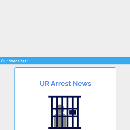
Our Websites: