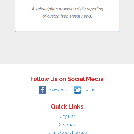
Follow Us on Social Media
Facebook
Twitter
Quick Links
City List
Statistics
Crime Code Lookup