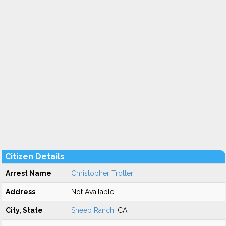
Citizen Details
Arrest Name
Christopher Trotter
Address
Not Available
City, State
Sheep Ranch
, CA