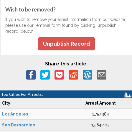
Wish to be removed?
If you wish to remove your arrest information from our website,
please use our removal form found by clicking "unpublish
record" below.
Unpublish Record
Share this article:
Top Cities For Arrests:
City
Arrest Amount
Los Angeles
1,757,384
San Bernardino
1,264,402