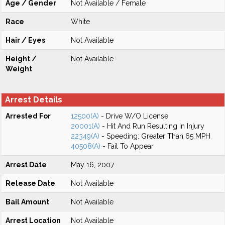
Age / Gender
Not Available / Female
Race
White
Hair / Eyes
Not Available
Height /
Not Available
Weight
Arrest Details
Arrested For
12500(A)
- Drive W/O License
20001(A)
- Hit And Run Resulting In Injury
22349(A)
- Speeding: Greater Than 65 MPH
40508(A)
- Fail To Appear
Arrest Date
May 16, 2007
Release Date
Not Available
Bail Amount
Not Available
Arrest Location
Not Available