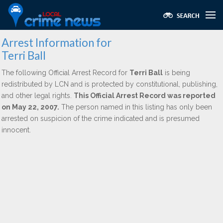
Arrest Information for
Terri Ball
The following Official Arrest Record for
Terri Ball
is being
redistributed by LCN and is protected by constitutional, publishing,
and other legal rights.
This Official Arrest Record was reported
on May 22, 2007.
The person named in this listing has only been
arrested on suspicion of the crime indicated and is presumed
innocent.