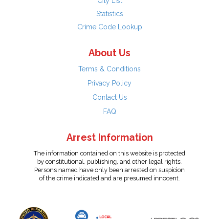
City List
Statistics
Crime Code Lookup
About Us
Terms & Conditions
Privacy Policy
Contact Us
FAQ
Arrest Information
The information contained on this website is protected
by constitutional, publishing, and other legal rights.
Persons named have only been arrested on suspicion
of the crime indicated and are presumed innocent.