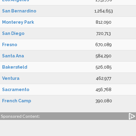
San Bernardino
1,264,653
Monterey Park
812,090
San Diego
720,713
Fresno
670,089
Santa Ana
584,290
Bakersfield
526,085
Ventura
462,977
Sacramento
456,768
French Camp
390,080
Sponsored Content: