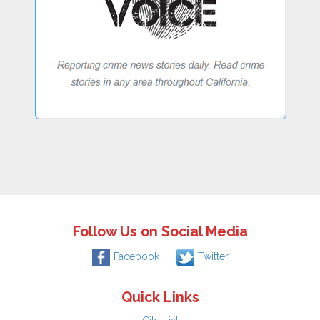
Follow Us on Social Media
Facebook
Twitter
Quick Links