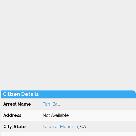
Citizen Details
Arrest Name
Terri Ball
Address
Not Available
City, State
Palomar Mountain
, CA