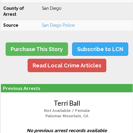
County of
San Diego
Arrest
Source
San Diego Police
Purchase This Story
Subscribe to LCN
Read Local Crime Articles
Previous Arrests
Terri Ball
Not Available / Female
Palomar Mountain, CA
No previous arrest records available