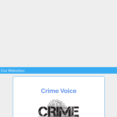
Our Websites: