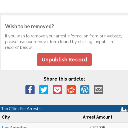
Wish to be removed?
If you wish to remove your arrest information from our website,
please use our removal form found by clicking "unpublish
record" below.
Unpublish Record
Share this article:
Top Cities For Arrests:
City
Arrest Amount
Los Angeles
1,757,776