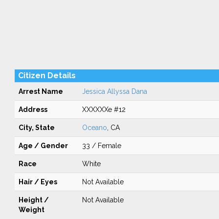
Citizen Details
Arrest Name
Jessica Allyssa Dana
Address
XXXXXXe #12
City, State
Oceano
, CA
Age / Gender
33 / Female
Race
White
Hair / Eyes
Not Available
Height /
Not Available
Weight