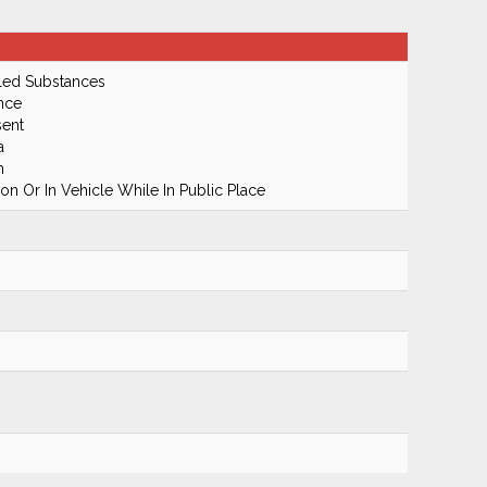
led Substances
nce
ent
a
m
n Or In Vehicle While In Public Place