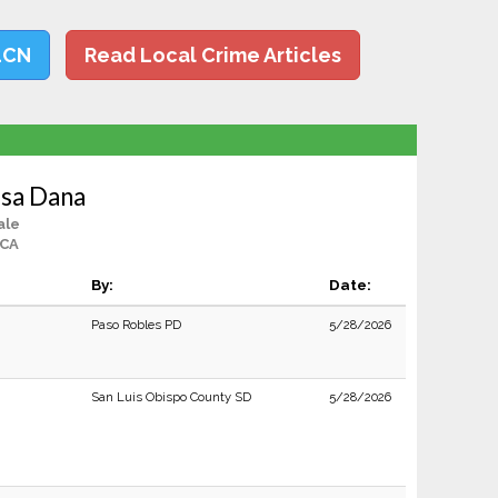
LCN
Read Local Crime Articles
ssa Dana
ale
 CA
By:
Date:
Paso Robles PD
5/28/2026
San Luis Obispo County SD
5/28/2026