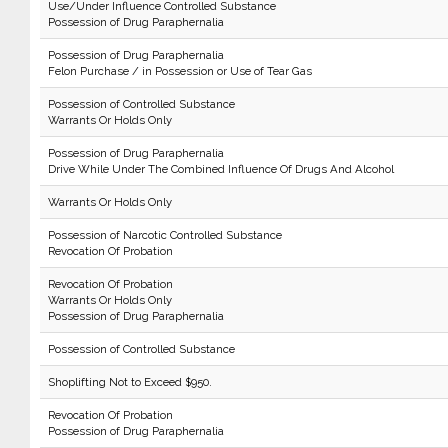
Use/Under Influence Controlled Substance
Possession of Drug Paraphernalia
Possession of Drug Paraphernalia
Felon Purchase / in Possession or Use of Tear Gas
Possession of Controlled Substance
Warrants Or Holds Only
Possession of Drug Paraphernalia
Drive While Under The Combined Influence Of Drugs And Alcohol
Warrants Or Holds Only
Possession of Narcotic Controlled Substance
Revocation Of Probation
Revocation Of Probation
Warrants Or Holds Only
Possession of Drug Paraphernalia
Possession of Controlled Substance
Shoplifting Not to Exceed $950.
Revocation Of Probation
Possession of Drug Paraphernalia