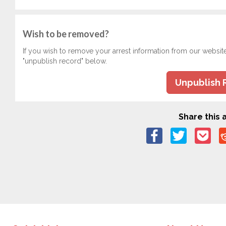
Wish to be removed?
If you wish to remove your arrest information from our websit
"unpublish record" below.
Unpublish 
Share this a