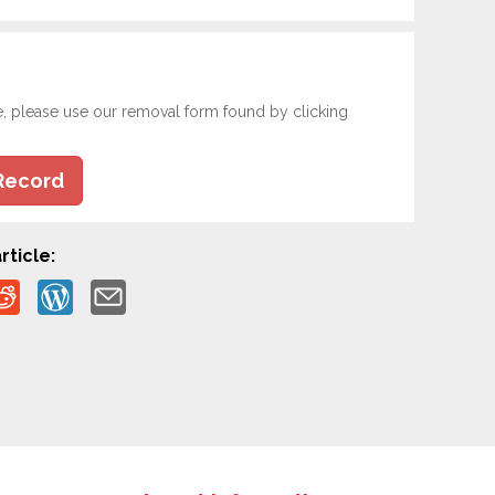
e, please use our removal form found by clicking
Record
rticle: