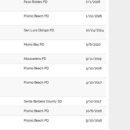
Paso Robles PD
2/1/2026
Pismo Beach PD
1/22/2026
San Luis Obispo PD
10/24/2024
Morro Bay PD
5/6/2020
Atascadero PD
9/11/2019
Pismo Beach PD
4/12/2018
Pismo Beach PD
4/10/2017
Santa Barbara County SD
3/10/2017
Pismo Beach PD
10/6/2016
Pismo Beach PD
9/20/2016