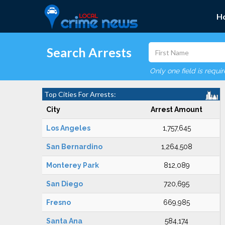
H
Search Arrests
Only one field is requi
Top Cities For Arrests:
City
Arrest Amount
Los Angeles
1,757,645
San Bernardino
1,264,508
Monterey Park
812,089
San Diego
720,695
Fresno
669,985
Santa Ana
584,174