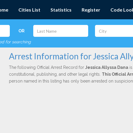
ome
Cities List
Statistics
Register
Code Loo
OR
red for searching
Arrest Information for Jessica All
The following Official Arrest Record for
Jessica Allyssa Dana
is
constitutional, publishing, and other legal rights.
This Official 
person named in this listing has only been arrested on suspicio