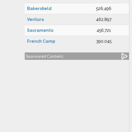
Bakersfield
526,496
Ventura
462,897
Sacramento
456,721
French Camp
390,045
Sponsored Content: