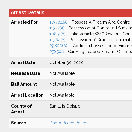
Arrest Details
Arrested For
11370.1(A)
- Possess A Firearm And Control
11377(A)
- Possession of Controlled Substa
10851(A)
- Take Vehicle W/O Owner's Cons
11364(A)
- Possession of Drug Paraphernali
29800(A)1
- Addict in Possession of Firear
25850A
- Carrying Loaded Firearm On Perso
Arrest Date
October 30, 2020
Release Date
Not Available
Bail Amount
Not Available
Arrest Location
Not Available
County of
San Luis Obispo
Arrest
Source
Pismo Beach Police