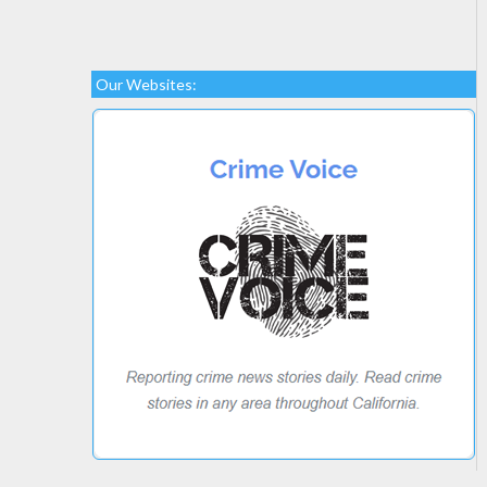
Our Websites: