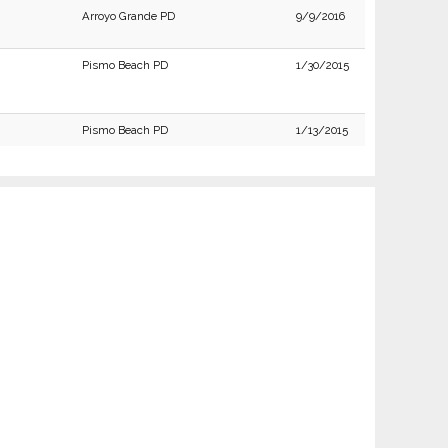
Arroyo Grande PD
9/9/2016
Pismo Beach PD
1/30/2015
Pismo Beach PD
1/13/2015