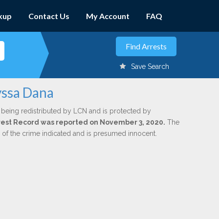
kup
Contact Us
My Account
FAQ
Save Search
yssa Dana
 being redistributed by LCN and is protected by
Arrest Record was reported on November 3, 2020.
The
n of the crime indicated and is presumed innocent.