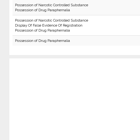
Possession of Narcotic Controlled Substance
Possession of Drug Paraphernalia
Possession of Narcotic Controlled Substance
Display Of False Evidence Of Registration
Possession of Drug Paraphernalia
Possession of Drug Paraphernalia