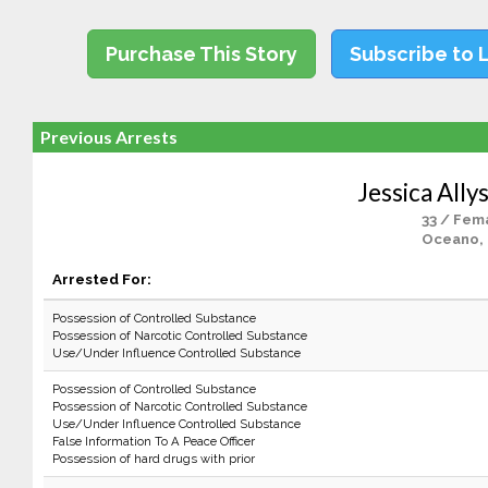
Purchase This Story
Subscribe to 
Previous Arrests
Jessica Ally
33 / Fem
Oceano,
Arrested For:
Possession of Controlled Substance
Possession of Narcotic Controlled Substance
Use/Under Influence Controlled Substance
Possession of Controlled Substance
Possession of Narcotic Controlled Substance
Use/Under Influence Controlled Substance
False Information To A Peace Officer
Possession of hard drugs with prior