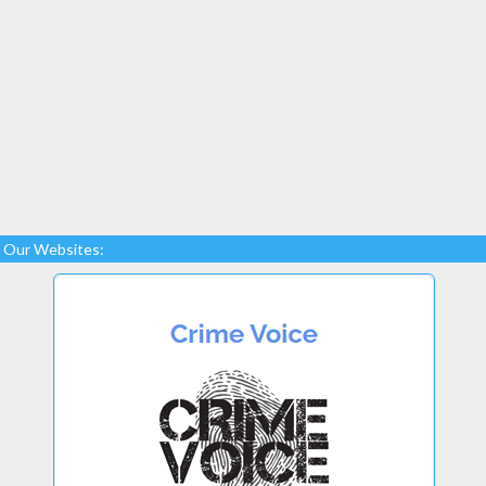
Our Websites: