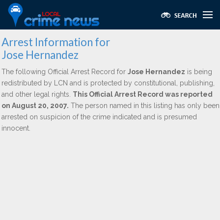
Arrest Information for
Jose Hernandez
The following Official Arrest Record for
Jose Hernandez
is being
redistributed by LCN and is protected by constitutional, publishing,
and other legal rights.
This Official Arrest Record was reported
on August 20, 2007.
The person named in this listing has only been
arrested on suspicion of the crime indicated and is presumed
innocent.