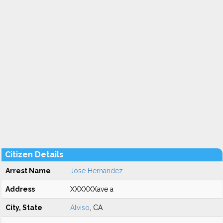
Citizen Details
Arrest Name
Jose Hernandez
Address
XXXXXXave a
City, State
Alviso
, CA