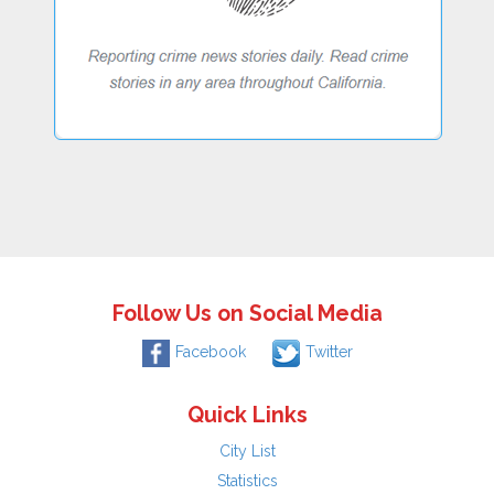
Follow Us on Social Media
Facebook
Twitter
Quick Links
City List
Statistics