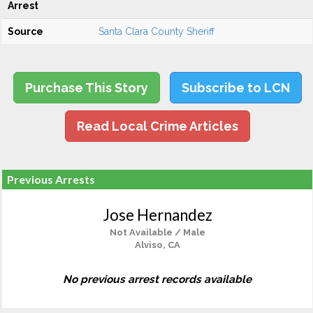
Arrest
Source
Santa Clara County Sheriff
Purchase This Story
Subscribe to LCN
Read Local Crime Articles
Previous Arrests
Jose Hernandez
Not Available / Male
Alviso, CA
No previous arrest records available