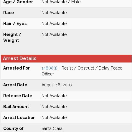
Age / Gender
Not Available / Male
Race
Not Available
Hair / Eyes
Not Available
Height /
Not Available
Weight
Arrest Details
Arrested For
148(A)(1)
- Resist / Obstruct / Delay Peace
Officer
Arrest Date
August 16, 2007
Release Date
Not Available
Bail Amount
Not Available
Arrest Location
Not Available
County of
Santa Clara