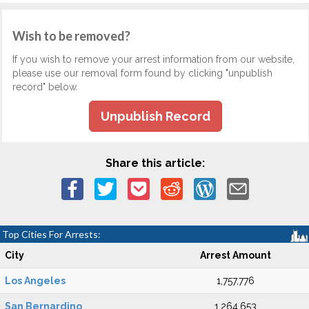
Wish to be removed?
If you wish to remove your arrest information from our website,
please use our removal form found by clicking "unpublish
record" below.
Unpublish Record
Share this article:
Top Cities For Arrests:
City
Arrest Amount
Los Angeles
1,757,776
San Bernardino
1,264,653