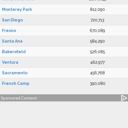
Monterey Park
812,090
San Diego
720,713
Fresno
670,089
Santa Ana
584,290
Bakersfield
526,085
Ventura
462,977
Sacramento
456,768
French Camp
390,080
Sponsored Content: