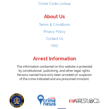
Crime Code Lookup
About Us
Terms & Conditions
Privacy Policy
Contact Us
FAQ
Arrest Information
The information contained on this website is protected
by constitutional, publishing, and other legal rights.
Persons named have only been arrested on suspicion
of the crime indicated and are presumed innocent.