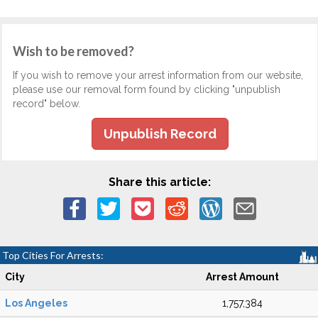
Wish to be removed?
If you wish to remove your arrest information from our website,
please use our removal form found by clicking "unpublish
record" below.
Unpublish Record
Share this article:
Top Cities For Arrests:
City
Arrest Amount
Los Angeles
1,757,384