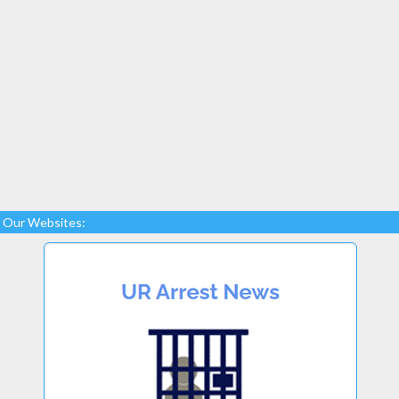
Our Websites: