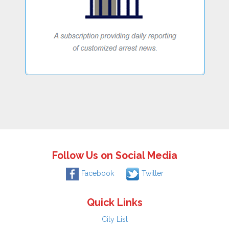
Follow Us on Social Media
Facebook
Twitter
Quick Links
City List