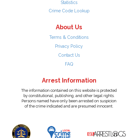
Statistics
Crime Code Lookup
About Us
Terms & Conditions
Privacy Policy
Contact Us
FAQ
Arrest Information
The information contained on this website is protected
by constitutional, publishing, and other legal rights.
Persons named have only been arrested on suspicion
of the crime indicated and are presumed innocent.