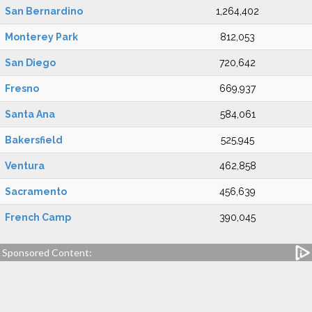
San Bernardino
1,264,402
Monterey Park
812,053
San Diego
720,642
Fresno
669,937
Santa Ana
584,061
Bakersfield
525,945
Ventura
462,858
Sacramento
456,639
French Camp
390,045
Sponsored Content: