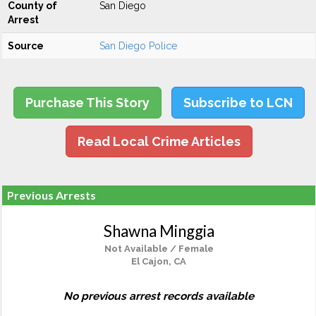
County of
San Diego
Arrest
Source
San Diego Police
Purchase This Story
Subscribe to LCN
Read Local Crime Articles
Previous Arrests
Shawna Minggia
Not Available / Female
El Cajon, CA
No previous arrest records available