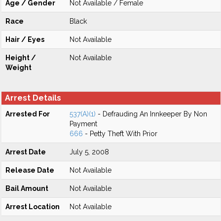
Age / Gender
Not Available / Female
Race
Black
Hair / Eyes
Not Available
Height /
Not Available
Weight
Arrest Details
Arrested For
537(A)(1)
- Defrauding An Innkeeper By Non
Payment
666
- Petty Theft With Prior
Arrest Date
July 5, 2008
Release Date
Not Available
Bail Amount
Not Available
Arrest Location
Not Available