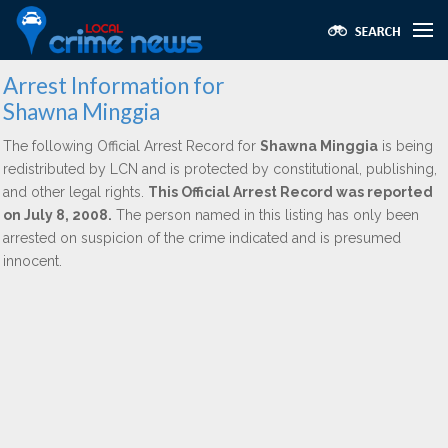
Arrest Information for
Shawna Minggia
The following Official Arrest Record for
Shawna Minggia
is being
redistributed by LCN and is protected by constitutional, publishing,
and other legal rights.
This Official Arrest Record was reported
on July 8, 2008.
The person named in this listing has only been
arrested on suspicion of the crime indicated and is presumed
innocent.