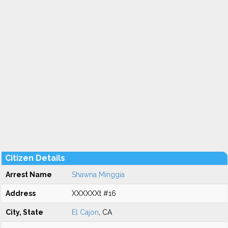
Citizen Details
Arrest Name
Shawna Minggia
Address
XXXXXXt #16
City, State
El Cajon
, CA