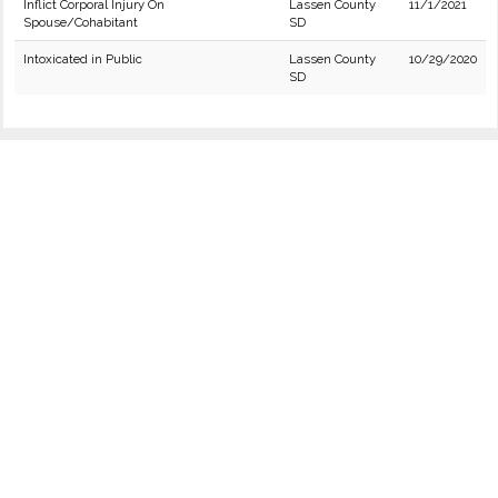
Inflict Corporal Injury On
Lassen County
11/1/2021
Spouse/Cohabitant
SD
Intoxicated in Public
Lassen County
10/29/2020
SD