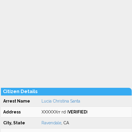
Citizen Details
Arrest Name
Lucia Christina Santa
Address
XXXXXXrr rd (
VERIFIED
)
City, State
Ravendale
, CA