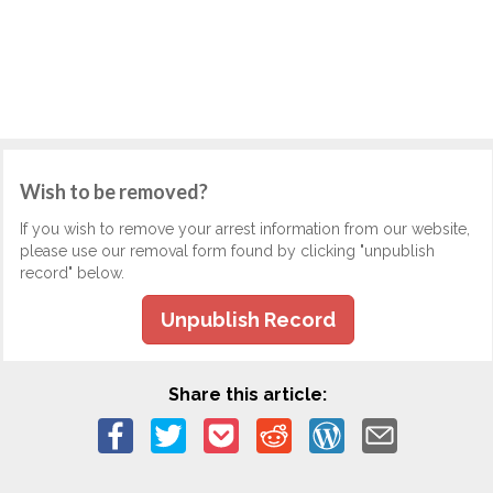
Wish to be removed?
If you wish to remove your arrest information from our website,
please use our removal form found by clicking "unpublish
record" below.
Unpublish Record
Share this article: