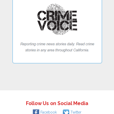
Follow Us on Social Media
Facebook
Twitter