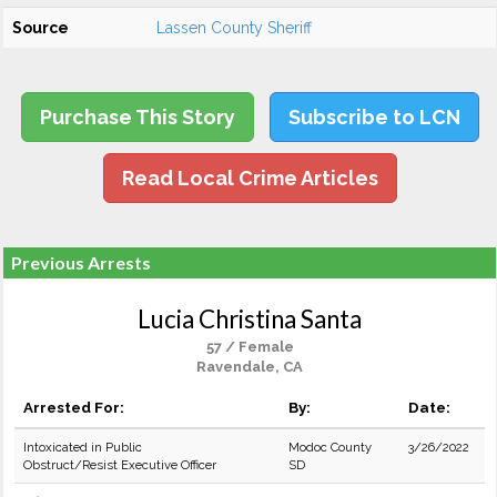
Source
Lassen County Sheriff
Purchase This Story
Subscribe to LCN
Read Local Crime Articles
Previous Arrests
Lucia Christina Santa
57 / Female
Ravendale, CA
Arrested For:
By:
Date:
Intoxicated in Public
Modoc County
3/26/2022
Obstruct/Resist Executive Officer
SD