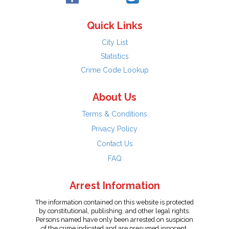
Quick Links
City List
Statistics
Crime Code Lookup
About Us
Terms & Conditions
Privacy Policy
Contact Us
FAQ
Arrest Information
The information contained on this website is protected
by constitutional, publishing, and other legal rights.
Persons named have only been arrested on suspicion
of the crime indicated and are presumed innocent.