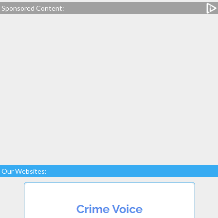
Sponsored Content:
Our Websites: