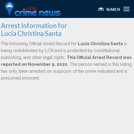
Arrest Information for
Lucia Christina Santa
The following Official Arrest Record for
Lucia Christina Santa
is
being redistributed by LCN and is protected by constitutional,
publishing, and other legal rights.
This Official Arrest Record was
reported on November 9, 2020.
The person named in this listing
has only been arrested on suspicion of the crime indicated and is
presumed innocent.