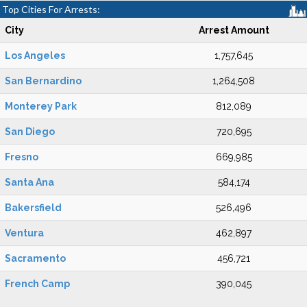
Top Cities For Arrests:
City
Arrest Amount
Los Angeles
1,757,645
San Bernardino
1,264,508
Monterey Park
812,089
San Diego
720,695
Fresno
669,985
Santa Ana
584,174
Bakersfield
526,496
Ventura
462,897
Sacramento
456,721
French Camp
390,045