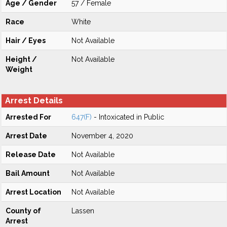
Age / Gender
57 / Female
Race
White
Hair / Eyes
Not Available
Height /
Not Available
Weight
Arrest Details
Arrested For
647(F)
- Intoxicated in Public
Arrest Date
November 4, 2020
Release Date
Not Available
Bail Amount
Not Available
Arrest Location
Not Available
County of
Lassen
Arrest