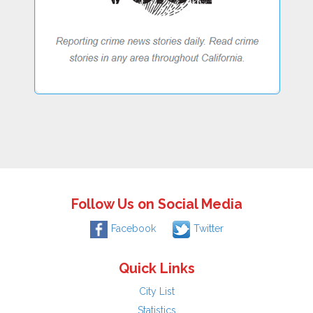
Follow Us on Social Media
Facebook
Twitter
Quick Links
City List
Statistics