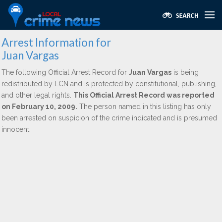
Arrest Information for
Juan Vargas
The following Official Arrest Record for
Juan Vargas
is being
redistributed by LCN and is protected by constitutional, publishing,
and other legal rights.
This Official Arrest Record was reported
on February 10, 2009.
The person named in this listing has only
been arrested on suspicion of the crime indicated and is presumed
innocent.