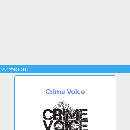
Our Websites: