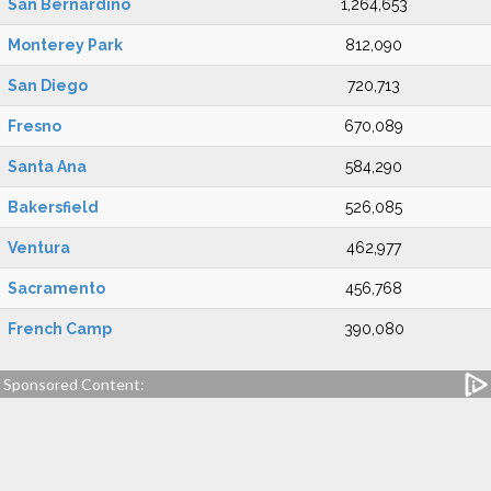
San Bernardino
1,264,653
Monterey Park
812,090
San Diego
720,713
Fresno
670,089
Santa Ana
584,290
Bakersfield
526,085
Ventura
462,977
Sacramento
456,768
French Camp
390,080
Sponsored Content: