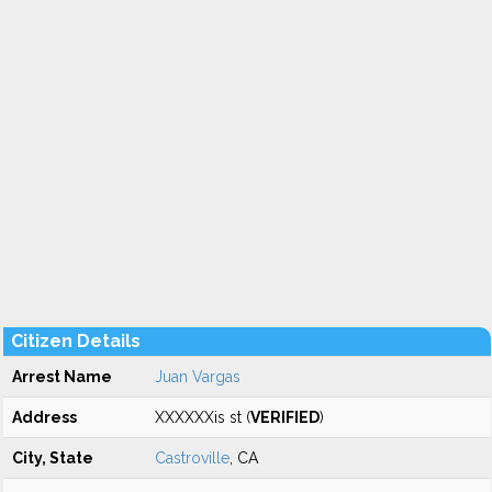
Citizen Details
Arrest Name
Juan Vargas
Address
XXXXXXis st (
VERIFIED
)
City, State
Castroville
, CA