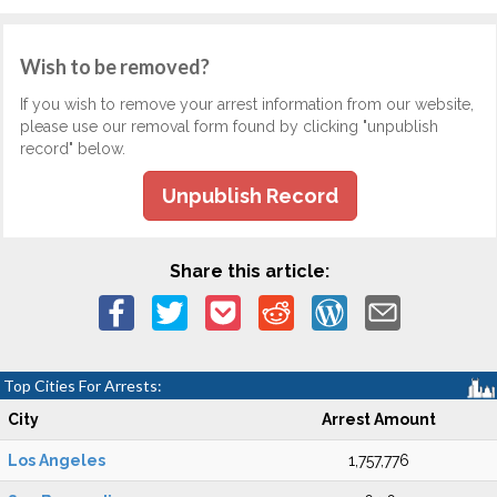
Wish to be removed?
If you wish to remove your arrest information from our website,
please use our removal form found by clicking "unpublish
record" below.
Unpublish Record
Share this article:
Top Cities For Arrests:
City
Arrest Amount
Los Angeles
1,757,776