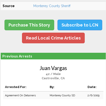
Source
Monterey County Sheriff
Purchase This Story
Subscribe to LCN
Read Local Crime Articles
Previous Arrests
Juan Vargas
42 / Male
Castroville, CA
Arrested For:
By:
Date:
Agreement On Detainers
Monterey County SD
2/6/2009