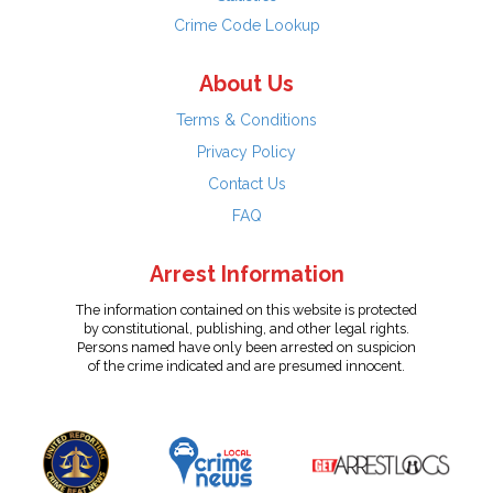
Crime Code Lookup
About Us
Terms & Conditions
Privacy Policy
Contact Us
FAQ
Arrest Information
The information contained on this website is protected
by constitutional, publishing, and other legal rights.
Persons named have only been arrested on suspicion
of the crime indicated and are presumed innocent.