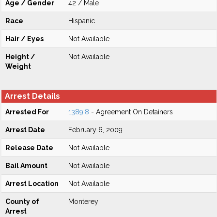
Age / Gender
42 / Male
Race
Hispanic
Hair / Eyes
Not Available
Height /
Not Available
Weight
Arrest Details
Arrested For
1389.8
- Agreement On Detainers
Arrest Date
February 6, 2009
Release Date
Not Available
Bail Amount
Not Available
Arrest Location
Not Available
County of
Monterey
Arrest