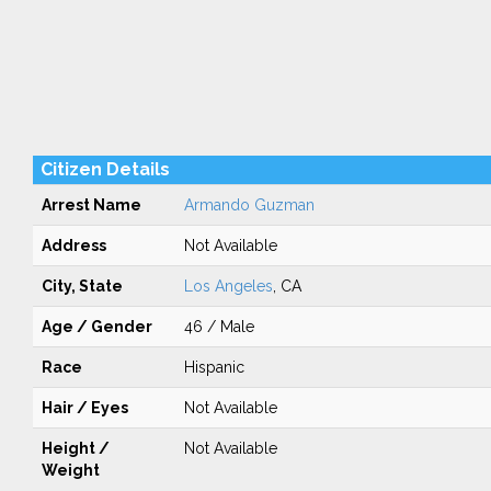
Citizen Details
Arrest Name
Armando Guzman
Address
Not Available
City, State
Los Angeles
, CA
Age / Gender
46 / Male
Race
Hispanic
Hair / Eyes
Not Available
Height /
Not Available
Weight