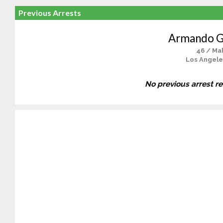
Previous Arrests
Armando 
46 / Ma
Los Angele
No previous arrest r