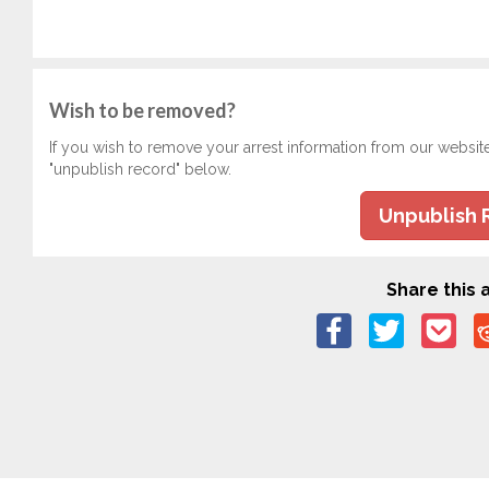
Wish to be removed?
If you wish to remove your arrest information from our websit
"unpublish record" below.
Unpublish 
Share this a