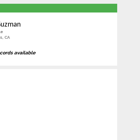
Guzman
le
s, CA
ecords available