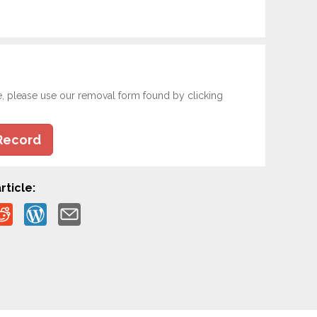
e, please use our removal form found by clicking
Record
rticle: