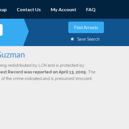
kup
Contact Us
My Account
FAQ
Save Search
 Guzman
eing redistributed by LCN and is protected by
rrest Record was reported on April 13, 2009.
The
n of the crime indicated and is presumed innocent.