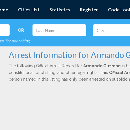
ome
Cities List
Statistics
Register
Code Loo
OR
red for searching
Arrest Information for Armando
The following Official Arrest Record for
Armando Guzman
is b
constitutional, publishing, and other legal rights.
This Official A
person named in this listing has only been arrested on suspicio