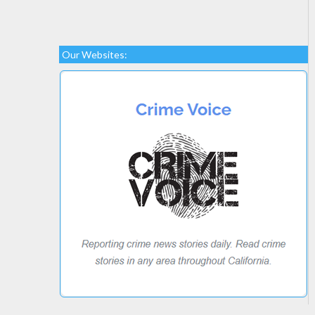
Our Websites: