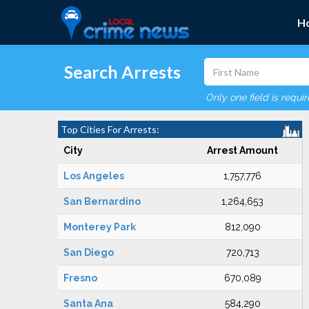
H
Search Arrests
Only one field is requi
Top Cities For Arrests:
City
Arrest Amount
Los Angeles
1,757,776
San Bernardino
1,264,653
Monterey Park
812,090
San Diego
720,713
Fresno
670,089
Santa Ana
584,290