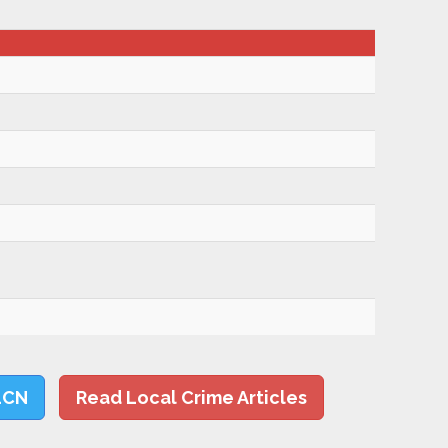
LCN
Read Local Crime Articles