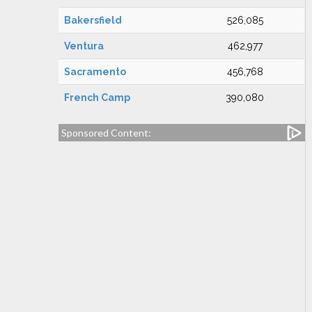
Bakersfield
526,085
Ventura
462,977
Sacramento
456,768
French Camp
390,080
Sponsored Content: