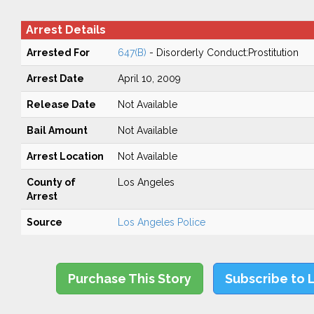
Arrest Details
Arrested For
647(B)
- Disorderly Conduct:Prostitution
Arrest Date
April 10, 2009
Release Date
Not Available
Bail Amount
Not Available
Arrest Location
Not Available
County of
Los Angeles
Arrest
Source
Los Angeles Police
Purchase This Story
Subscribe to 