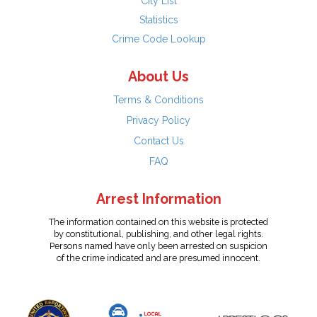
City List
Statistics
Crime Code Lookup
About Us
Terms & Conditions
Privacy Policy
Contact Us
FAQ
Arrest Information
The information contained on this website is protected
by constitutional, publishing, and other legal rights.
Persons named have only been arrested on suspicion
of the crime indicated and are presumed innocent.