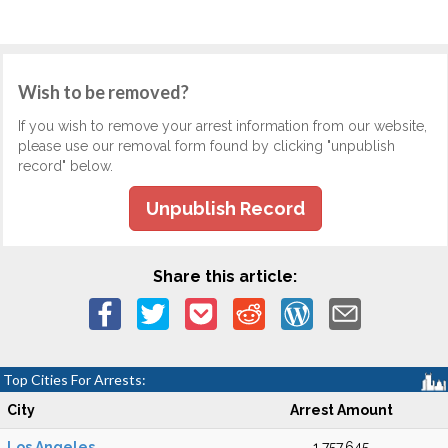
Wish to be removed?
If you wish to remove your arrest information from our website,
please use our removal form found by clicking "unpublish
record" below.
Unpublish Record
Share this article:
Top Cities For Arrests:
City
Arrest Amount
Los Angeles
1,757,645