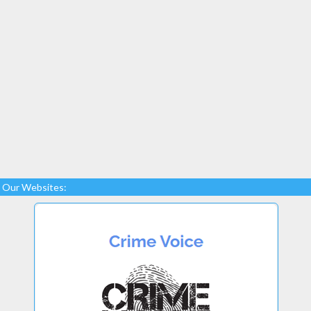
Our Websites: