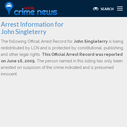
Arrest Information for
John Singleterry
The following Official Arrest Record for
John Singleterry
is being
redistributed by LCN and is protected by constitutional, publishing,
and other legal rights.
This Official Arrest Record was reported
on June 16, 2009.
The person named in this listing has only been
arrested on suspicion of the crime indicated and is presumed
innocent.