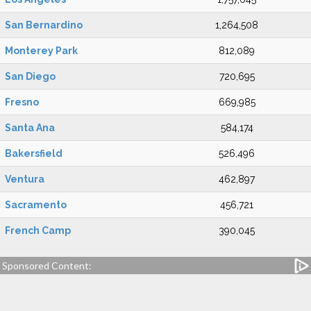
San Bernardino
1,264,508
Monterey Park
812,089
San Diego
720,695
Fresno
669,985
Santa Ana
584,174
Bakersfield
526,496
Ventura
462,897
Sacramento
456,721
French Camp
390,045
Sponsored Content: