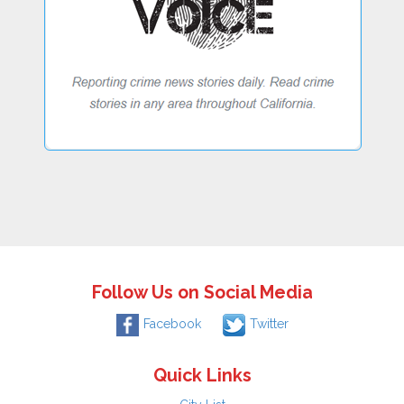
Follow Us on Social Media
Facebook
Twitter
Quick Links