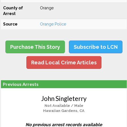
County of
Orange
Arrest
Source
Orange Police
Purchase This Story
Subscribe to LCN
Read Local Crime Articles
Previous Arrests
John Singleterry
Not Available / Male
Hawaiian Gardens, CA
No previous arrest records available