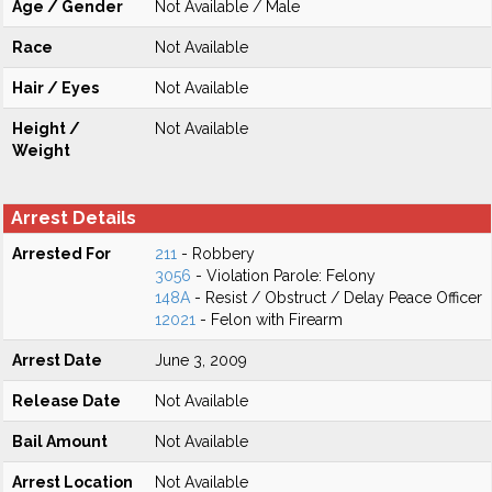
Age / Gender
Not Available / Male
Race
Not Available
Hair / Eyes
Not Available
Height /
Not Available
Weight
Arrest Details
Arrested For
211
- Robbery
3056
- Violation Parole: Felony
148A
- Resist / Obstruct / Delay Peace Officer
12021
- Felon with Firearm
Arrest Date
June 3, 2009
Release Date
Not Available
Bail Amount
Not Available
Arrest Location
Not Available