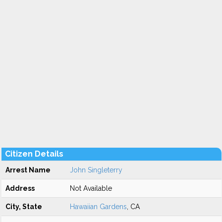
Citizen Details
Arrest Name
John Singleterry
Address
Not Available
City, State
Hawaiian Gardens
, CA