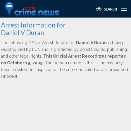
Arrest Information for
Daniel V Duran
The following Official Arrest Record for
Daniel V Duran
is being
redistributed by LCN and is protected by constitutional, publishing,
and other legal rights.
This Official Arrest Record was reported
on October 19, 2009.
The person named in this listing has only
been arrested on suspicion of the crime indicated and is presumed
innocent.