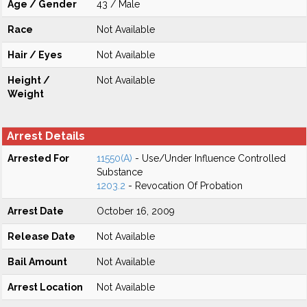
Age / Gender
43 / Male
Race
Not Available
Hair / Eyes
Not Available
Height /
Not Available
Weight
Arrest Details
Arrested For
11550(A)
- Use/Under Influence Controlled
Substance
1203.2
- Revocation Of Probation
Arrest Date
October 16, 2009
Release Date
Not Available
Bail Amount
Not Available
Arrest Location
Not Available