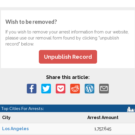
Wish to be removed?
If you wish to remove your arrest information from our website,
please use our removal form found by clicking "unpublish
record" below.
Unpublish Record
Share this article:
Top Cities For Arrests:
City
Arrest Amount
Los Angeles
1,757,645