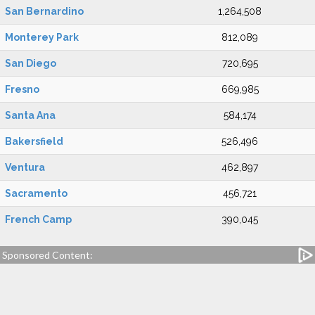
San Bernardino
1,264,508
Monterey Park
812,089
San Diego
720,695
Fresno
669,985
Santa Ana
584,174
Bakersfield
526,496
Ventura
462,897
Sacramento
456,721
French Camp
390,045
Sponsored Content: