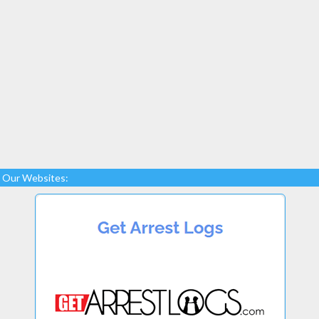
Our Websites: