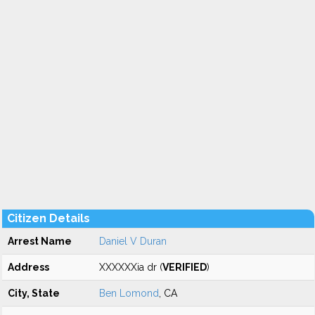
Citizen Details
Arrest Name
Daniel V Duran
Address
XXXXXXia dr (
VERIFIED
)
City, State
Ben Lomond
, CA