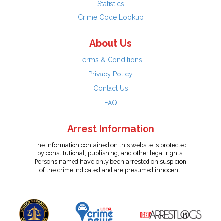
Statistics
Crime Code Lookup
About Us
Terms & Conditions
Privacy Policy
Contact Us
FAQ
Arrest Information
The information contained on this website is protected
by constitutional, publishing, and other legal rights.
Persons named have only been arrested on suspicion
of the crime indicated and are presumed innocent.