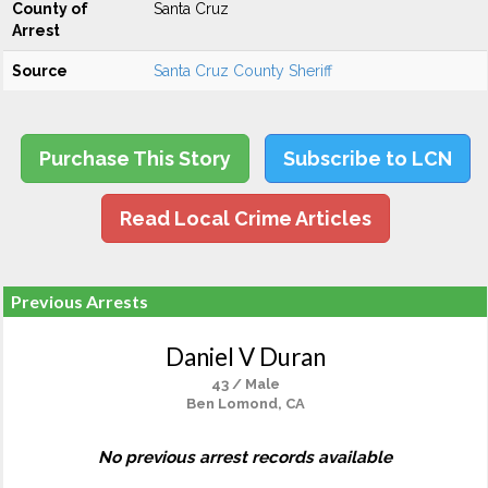
County of
Santa Cruz
Arrest
Source
Santa Cruz County Sheriff
Purchase This Story
Subscribe to LCN
Read Local Crime Articles
Previous Arrests
Daniel V Duran
43 / Male
Ben Lomond, CA
No previous arrest records available