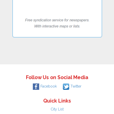
Follow Us on Social Media
Facebook
Twitter
Quick Links
City List