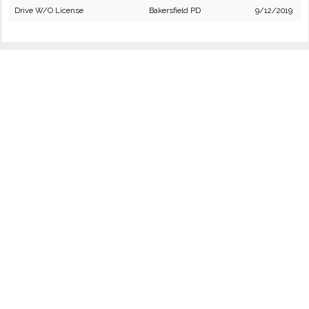
Drive W/O License
Bakersfield PD
9/12/2019