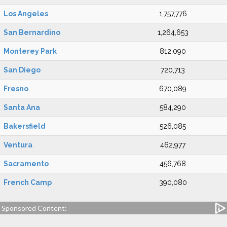
Los Angeles
1,757,776
San Bernardino
1,264,653
Monterey Park
812,090
San Diego
720,713
Fresno
670,089
Santa Ana
584,290
Bakersfield
526,085
Ventura
462,977
Sacramento
456,768
French Camp
390,080
Sponsored Content: