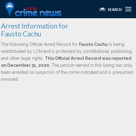
Arrest Information for
Fausto Cachu
The following Official Arrest Record for
Fausto Cachu
is being
redistributed by LCN and is protected by constitutional, publishing,
and other legal rights.
This Official Arrest Record was reported
on December 31, 2020.
The person named in this listing has only
been arrested on suspicion of the crime indicated and is presumed
innocent.