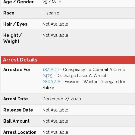
Age / Gender
25 / Male
Race
Hispanic
Hair / Eyes
Not Available
Height /
Not Available
Weight
Arrest Details
Arrested For
182(A)(1)
- Conspiracy To Commit A Crime
247.5
- Discharge Laser At Aircraft
2800.2(A
- Evasion - Wanton Disregard for
Safety
Arrest Date
December 27, 2020
Release Date
Not Available
Bail Amount
Not Available
Arrest Location
Not Available