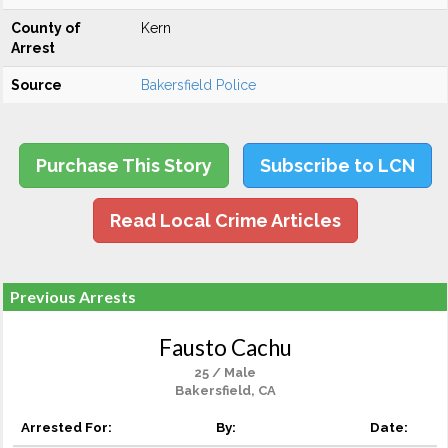
County of
Kern
Arrest
Source
Bakersfield Police
Purchase This Story
Subscribe to LCN
Read Local Crime Articles
Previous Arrests
Fausto Cachu
25 / Male
Bakersfield, CA
Arrested For:
By:
Date: