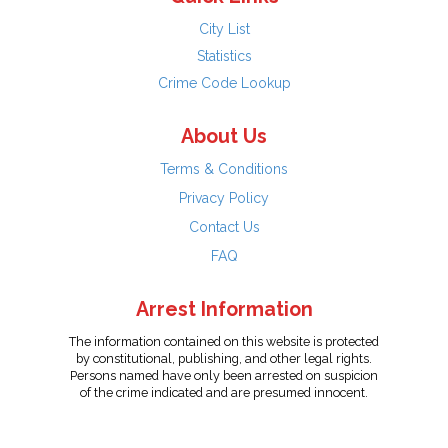
City List
Statistics
Crime Code Lookup
About Us
Terms & Conditions
Privacy Policy
Contact Us
FAQ
Arrest Information
The information contained on this website is protected
by constitutional, publishing, and other legal rights.
Persons named have only been arrested on suspicion
of the crime indicated and are presumed innocent.