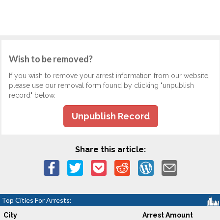
Wish to be removed?
If you wish to remove your arrest information from our website,
please use our removal form found by clicking "unpublish
record" below.
Unpublish Record
Share this article:
Top Cities For Arrests:
City
Arrest Amount