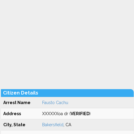
Citizen Details
Arrest Name
Fausto Cachu
Address
XXXXXXoa dr (
VERIFIED
)
City, State
Bakersfield
, CA