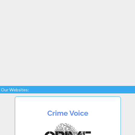
Our Websites: