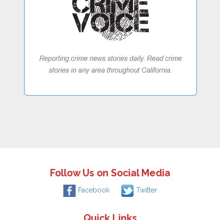
Follow Us on Social Media
Facebook
Twitter
Quick Links