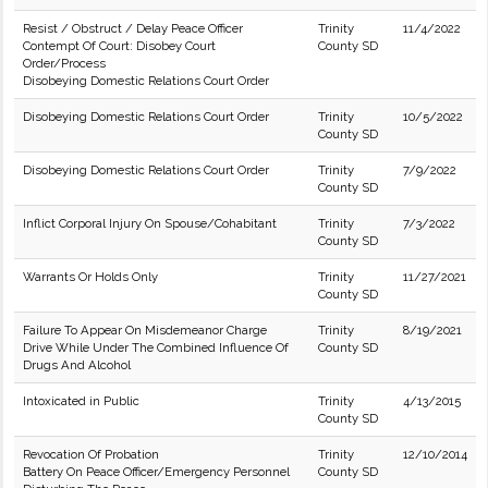
Resist / Obstruct / Delay Peace Officer
Trinity
11/4/2022
Contempt Of Court: Disobey Court
County SD
Order/Process
Disobeying Domestic Relations Court Order
Disobeying Domestic Relations Court Order
Trinity
10/5/2022
County SD
Disobeying Domestic Relations Court Order
Trinity
7/9/2022
County SD
Inflict Corporal Injury On Spouse/Cohabitant
Trinity
7/3/2022
County SD
Warrants Or Holds Only
Trinity
11/27/2021
County SD
Failure To Appear On Misdemeanor Charge
Trinity
8/19/2021
Drive While Under The Combined Influence Of
County SD
Drugs And Alcohol
Intoxicated in Public
Trinity
4/13/2015
County SD
Revocation Of Probation
Trinity
12/10/2014
Battery On Peace Officer/Emergency Personnel
County SD