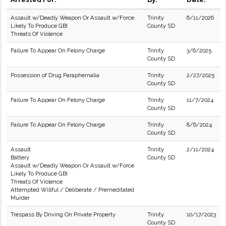
Assault w/Deadly Weapon Or Assault w/Force
Trinity
6/11/2026
Likely To Produce GBI
County SD
Threats Of Violence
Failure To Appear On Felony Charge
Trinity
3/6/2025
County SD
Possession of Drug Paraphernalia
Trinity
2/27/2025
County SD
Failure To Appear On Felony Charge
Trinity
11/7/2024
County SD
Failure To Appear On Felony Charge
Trinity
8/6/2024
County SD
Assault
Trinity
2/11/2024
Battery
County SD
Assault w/Deadly Weapon Or Assault w/Force
Likely To Produce GBI
Threats Of Violence
Attempted Willful / Deliberate / Premeditated
Murder
Trespass By Driving On Private Property
Trinity
10/17/2023
County SD