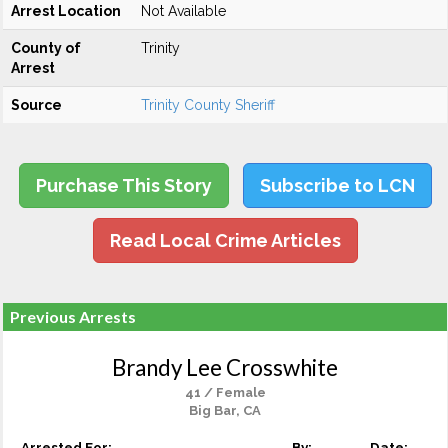
Arrest Location
Not Available
County of
Trinity
Arrest
Source
Trinity County Sheriff
Purchase This Story
Subscribe to LCN
Read Local Crime Articles
Previous Arrests
Brandy Lee Crosswhite
41 / Female
Big Bar, CA
Arrested For:
By:
Date: