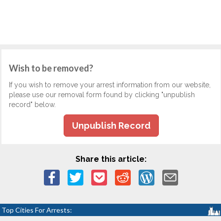
Wish to be removed?
If you wish to remove your arrest information from our website,
please use our removal form found by clicking "unpublish
record" below.
Unpublish Record
Share this article:
Top Cities For Arrests: