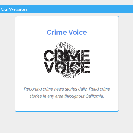
Our Websites: