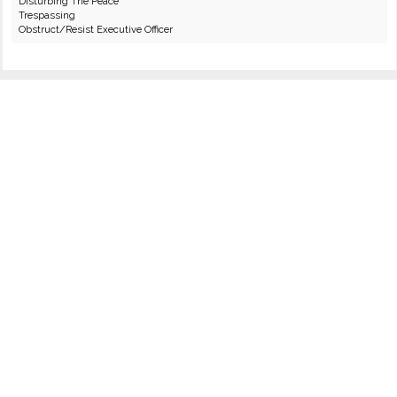
Disturbing The Peace
Trespassing
Obstruct/Resist Executive Officer