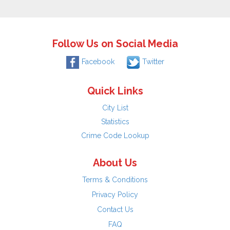
Follow Us on Social Media
Facebook
Twitter
Quick Links
City List
Statistics
Crime Code Lookup
About Us
Terms & Conditions
Privacy Policy
Contact Us
FAQ