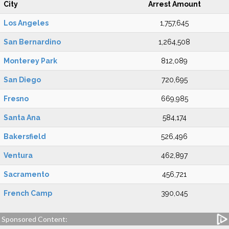
City
Arrest Amount
Los Angeles
1,757,645
San Bernardino
1,264,508
Monterey Park
812,089
San Diego
720,695
Fresno
669,985
Santa Ana
584,174
Bakersfield
526,496
Ventura
462,897
Sacramento
456,721
French Camp
390,045
Sponsored Content: