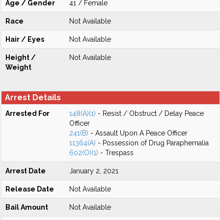
Age / Gender
41 / Female
Race
Not Available
Hair / Eyes
Not Available
Height /
Not Available
Weight
Arrest Details
Arrested For
148(A)(1)
- Resist / Obstruct / Delay Peace
Officer
241(B)
- Assault Upon A Peace Officer
11364(A)
- Possession of Drug Paraphernalia
602(O)(1)
- Trespass
Arrest Date
January 2, 2021
Release Date
Not Available
Bail Amount
Not Available