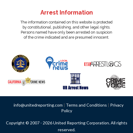
Arrest Information
The information contained on this website is protected
by constitutional, publishing, and other legal rights.
Persons named have only been arrested on suspicion
of the crime indicated and are presumed innocent.
info@unitedreporting.com
|
Terms and Conditions
|
Privacy
Policy
Copyright © 2007 - 2026 United Reporting Corporation. All rights
reserved.