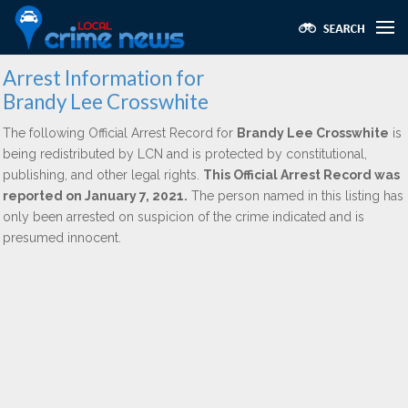
Arrest Information for
Brandy Lee Crosswhite
The following Official Arrest Record for
Brandy Lee Crosswhite
is
being redistributed by LCN and is protected by constitutional,
publishing, and other legal rights.
This Official Arrest Record was
reported on January 7, 2021.
The person named in this listing has
only been arrested on suspicion of the crime indicated and is
presumed innocent.