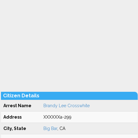
Citizen Details
Arrest Name
Brandy Lee Crosswhite
Address
XXXXXXa-299
City, State
Big Bar
, CA