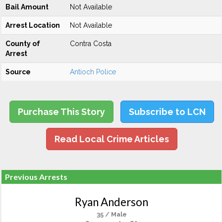
Bail Amount
Not Available
Arrest Location
Not Available
County of
Contra Costa
Arrest
Source
Antioch Police
Purchase This Story
Subscribe to LCN
Read Local Crime Articles
Previous Arrests
Ryan Anderson
35 / Male