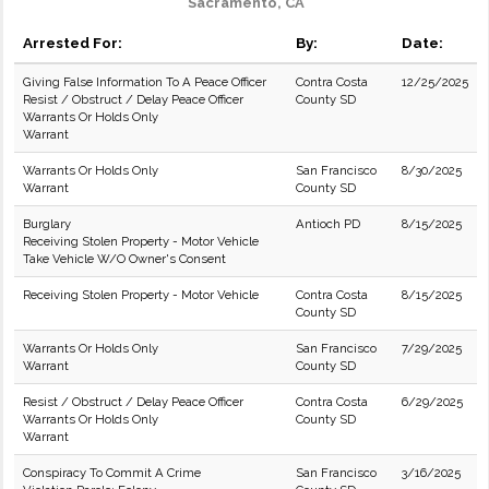
Sacramento, CA
Arrested For:
By:
Date:
Giving False Information To A Peace Officer
Contra Costa
12/25/2025
Resist / Obstruct / Delay Peace Officer
County SD
Warrants Or Holds Only
Warrant
Warrants Or Holds Only
San Francisco
8/30/2025
Warrant
County SD
Burglary
Antioch PD
8/15/2025
Receiving Stolen Property - Motor Vehicle
Take Vehicle W/O Owner's Consent
Receiving Stolen Property - Motor Vehicle
Contra Costa
8/15/2025
County SD
Warrants Or Holds Only
San Francisco
7/29/2025
Warrant
County SD
Resist / Obstruct / Delay Peace Officer
Contra Costa
6/29/2025
Warrants Or Holds Only
County SD
Warrant
Conspiracy To Commit A Crime
San Francisco
3/16/2025