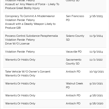
Violation Parole: Felony
County SD
Assault w/ Any Means of Force - Likely To
Produce Great Bodily Injury
Conspiracy To Commit A Misdemeanor
San Francisco
3/16/2025
Violation Parole: Felony
PD
Assault with a Deadly Weapon Likely to
Produce GBI
Possess Control Substance Paraphernalia
Solano County
11/9/2024
Violation Parole: Felony
SD
Drive W/O License
Violation Parole: Felony
Vacaville PD
11/9/2024
Warrants Or Holds Only
Sacramento
11/2/2022
County SD
Take Vehicle W/O Owner's Consent
Antioch PD
10/19/2021
Warrants Or Holds Only
Warrants Or Holds Only
Walnut Creek
5/20/2021
PD
Warrants Or Holds Only
Antioch PD
4/26/2021
Warrants Or Holds Only
Antioch PD
5/28/2020