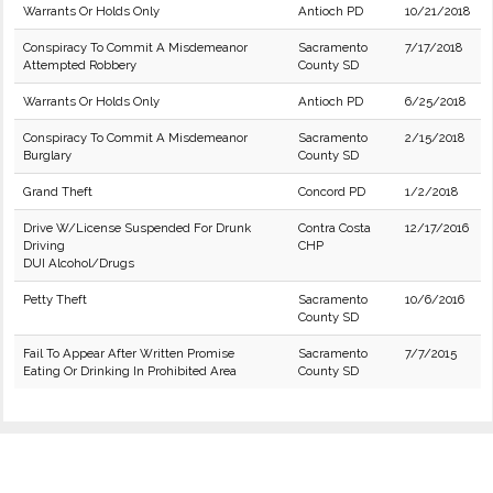
Warrants Or Holds Only
Antioch PD
10/21/2018
Conspiracy To Commit A Misdemeanor
Sacramento
7/17/2018
Attempted Robbery
County SD
Warrants Or Holds Only
Antioch PD
6/25/2018
Conspiracy To Commit A Misdemeanor
Sacramento
2/15/2018
Burglary
County SD
Grand Theft
Concord PD
1/2/2018
Drive W/License Suspended For Drunk
Contra Costa
12/17/2016
Driving
CHP
DUI Alcohol/Drugs
Petty Theft
Sacramento
10/6/2016
County SD
Fail To Appear After Written Promise
Sacramento
7/7/2015
Eating Or Drinking In Prohibited Area
County SD