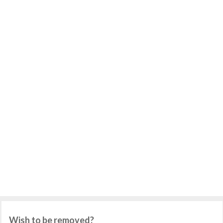
Wish to be removed?