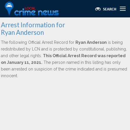
Arrest Information for
Ryan Anderson
The following Official Arrest Record for
Ryan Anderson
is being
redistributed by LCN and is protected by constitutional, publishing,
and other legal rights.
This Official Arrest Record was reported
on January 11, 2021.
The person named in this listing has only
been arrested on suspicion of the crime indicated and is presumed
innocent.