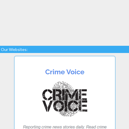
Our Websites: