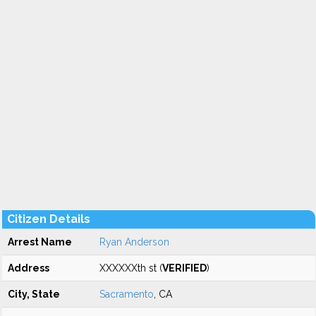
Citizen Details
Arrest Name
Ryan Anderson
Address
XXXXXXth st (
VERIFIED
)
City, State
Sacramento
, CA