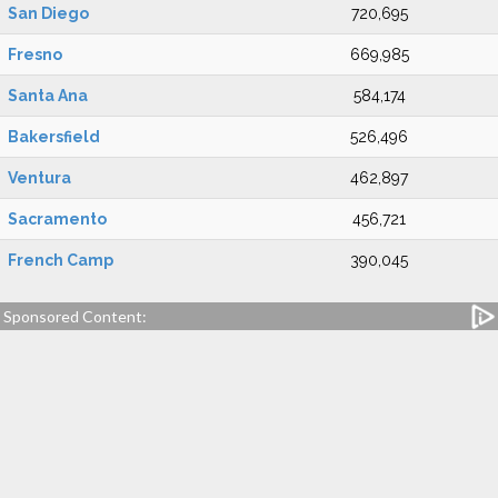
San Diego
720,695
Fresno
669,985
Santa Ana
584,174
Bakersfield
526,496
Ventura
462,897
Sacramento
456,721
French Camp
390,045
Sponsored Content: