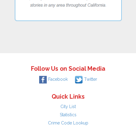
Follow Us on Social Media
Facebook
Twitter
Quick Links
City List
Statistics
Crime Code Lookup