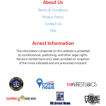
About Us
Terms & Conditions
Privacy Policy
Contact Us
FAQ
Arrest Information
The information contained on this website is protected
by constitutional, publishing, and other legal rights.
Persons named have only been arrested on suspicion
of the crime indicated and are presumed innocent.