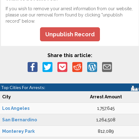
If you wish to remove your arrest information from our website,
please use our removal form found by clicking "unpublish
record" below.
Unpublish Record
Share this article:
Top Cities For Arrests:
City
Arrest Amount
Los Angeles
1,757,645
San Bernardino
1,264,508
Monterey Park
812,089