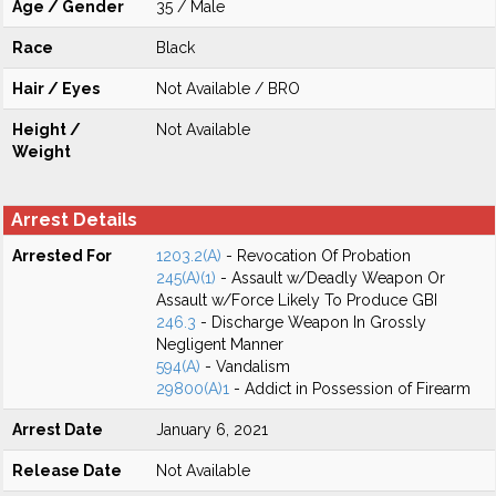
Age / Gender
35 / Male
Race
Black
Hair / Eyes
Not Available / BRO
Height /
Not Available
Weight
Arrest Details
Arrested For
1203.2(A)
- Revocation Of Probation
245(A)(1)
- Assault w/Deadly Weapon Or
Assault w/Force Likely To Produce GBI
246.3
- Discharge Weapon In Grossly
Negligent Manner
594(A)
- Vandalism
29800(A)1
- Addict in Possession of Firearm
Arrest Date
January 6, 2021
Release Date
Not Available