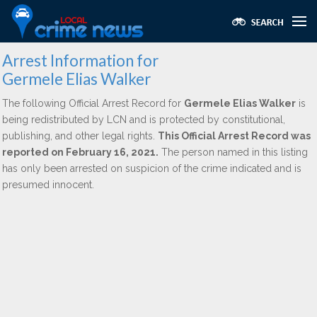
Arrest Information for
Germele Elias Walker
The following Official Arrest Record for
Germele Elias Walker
is
being redistributed by LCN and is protected by constitutional,
publishing, and other legal rights.
This Official Arrest Record was
reported on February 16, 2021.
The person named in this listing
has only been arrested on suspicion of the crime indicated and is
presumed innocent.