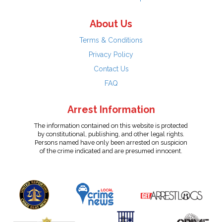
About Us
Terms & Conditions
Privacy Policy
Contact Us
FAQ
Arrest Information
The information contained on this website is protected
by constitutional, publishing, and other legal rights.
Persons named have only been arrested on suspicion
of the crime indicated and are presumed innocent.