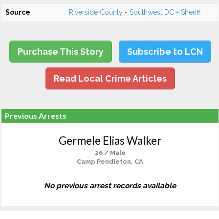
Source
Riverside County - Southwest DC - Sheriff
Purchase This Story
Subscribe to LCN
Read Local Crime Articles
Previous Arrests
Germele Elias Walker
26 / Male
Camp Pendleton, CA
No previous arrest records available