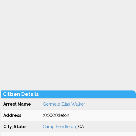
Citizen Details
Arrest Name
Germele Elias Walker
Address
XXXXXXleton
City, State
Camp Pendleton
, CA