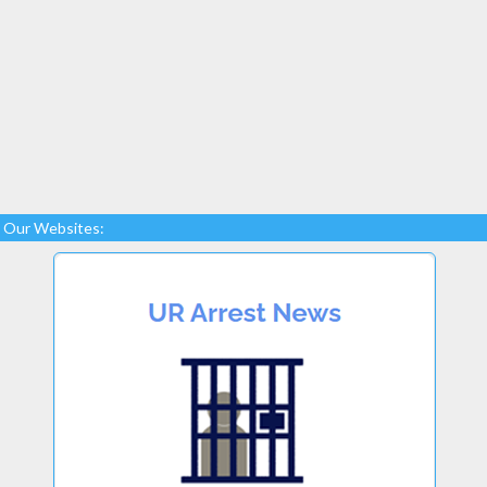
Our Websites: