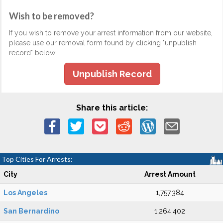
Wish to be removed?
If you wish to remove your arrest information from our website,
please use our removal form found by clicking "unpublish
record" below.
Unpublish Record
Share this article:
Top Cities For Arrests:
City
Arrest Amount
Los Angeles
1,757,384
San Bernardino
1,264,402