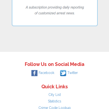
Follow Us on Social Media
Facebook
Twitter
Quick Links
City List
Statistics
Crime Code Lookup