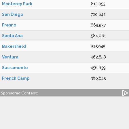
Monterey Park
812,053
San Diego
720,642
Fresno
669,937
Santa Ana
584,061
Bakersfield
525,945
Ventura
462,858
Sacramento
456,639
French Camp
390,045
Sponsored Content: