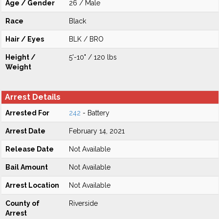
Age / Gender
26 / Male
Race
Black
Hair / Eyes
BLK / BRO
Height /
5'-10" / 120 lbs
Weight
Arrest Details
Arrested For
242
- Battery
Arrest Date
February 14, 2021
Release Date
Not Available
Bail Amount
Not Available
Arrest Location
Not Available
County of
Riverside
Arrest