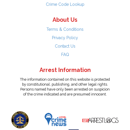
Crime Code Lookup
About Us
Terms & Conditions
Privacy Policy
Contact Us
FAQ
Arrest Information
The information contained on this website is protected
by constitutional, publishing, and other legal rights.
Persons named have only been arrested on suspicion
of the crime indicated and are presumed innocent.