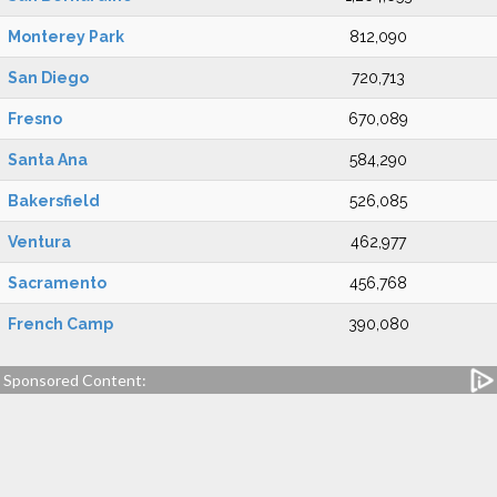
Monterey Park
812,090
San Diego
720,713
Fresno
670,089
Santa Ana
584,290
Bakersfield
526,085
Ventura
462,977
Sacramento
456,768
French Camp
390,080
Sponsored Content: