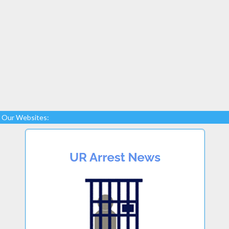
Our Websites: