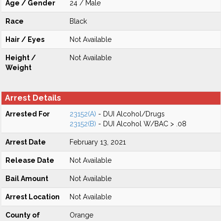
Age / Gender
24 / Male
Race
Black
Hair / Eyes
Not Available
Height /
Not Available
Weight
Arrest Details
Arrested For
23152(A)
- DUI Alcohol/Drugs
23152(B)
- DUI Alcohol W/BAC > .08
Arrest Date
February 13, 2021
Release Date
Not Available
Bail Amount
Not Available
Arrest Location
Not Available
County of
Orange