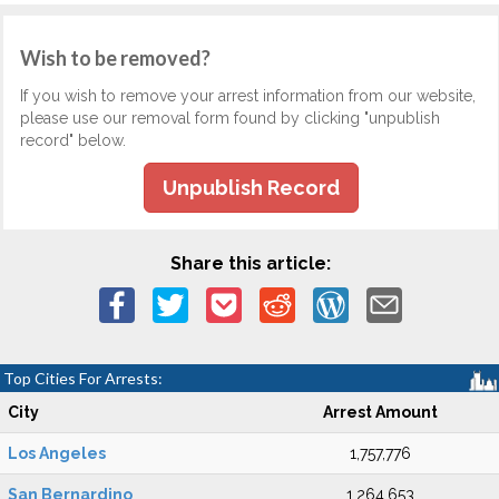
Wish to be removed?
If you wish to remove your arrest information from our website,
please use our removal form found by clicking "unpublish
record" below.
Unpublish Record
Share this article:
Top Cities For Arrests:
City
Arrest Amount
Los Angeles
1,757,776
San Bernardino
1,264,653