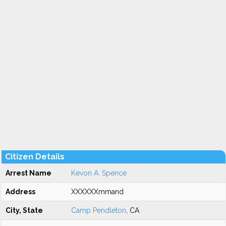
Citizen Details
Arrest Name
Kevon A. Spence
Address
XXXXXXmmand
City, State
Camp Pendleton
, CA