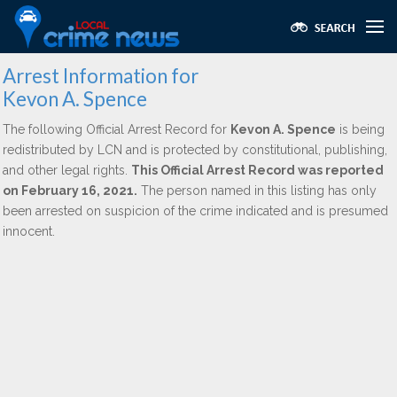
Arrest Information for
Kevon A. Spence
The following Official Arrest Record for
Kevon A. Spence
is being
redistributed by LCN and is protected by constitutional, publishing,
and other legal rights.
This Official Arrest Record was reported
on February 16, 2021.
The person named in this listing has only
been arrested on suspicion of the crime indicated and is presumed
innocent.