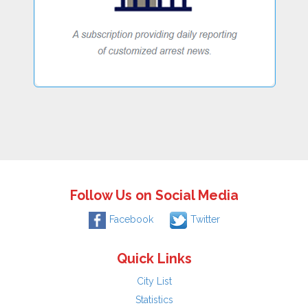
Follow Us on Social Media
Facebook
Twitter
Quick Links
City List
Statistics