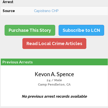
Arrest
Source
Capistrano CHP
Purchase This Story
Subscribe to LCN
Read Local Crime Articles
Previous Arrests
Kevon A. Spence
24 / Male
Camp Pendleton, CA
No previous arrest records available