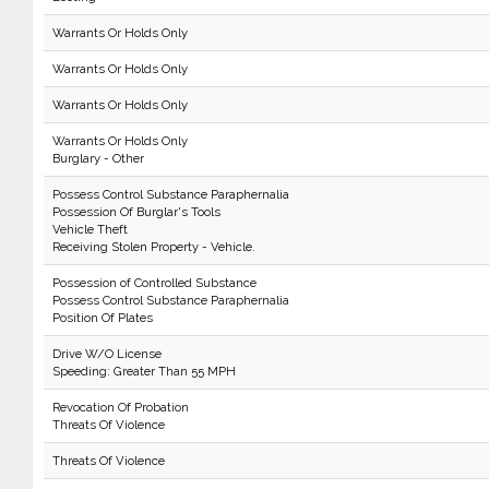
Warrants Or Holds Only
Warrants Or Holds Only
Warrants Or Holds Only
Warrants Or Holds Only
Burglary - Other
Possess Control Substance Paraphernalia
Possession Of Burglar's Tools
Vehicle Theft
Receiving Stolen Property - Vehicle.
Possession of Controlled Substance
Possess Control Substance Paraphernalia
Position Of Plates
Drive W/O License
Speeding: Greater Than 55 MPH
Revocation Of Probation
Threats Of Violence
Threats Of Violence