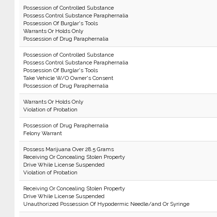
Possession of Controlled Substance
Possess Control Substance Paraphernalia
Possession Of Burglar's Tools
Warrants Or Holds Only
Possession of Drug Paraphernalia
Possession of Controlled Substance
Possess Control Substance Paraphernalia
Possession Of Burglar's Tools
Take Vehicle W/O Owner's Consent
Possession of Drug Paraphernalia
Warrants Or Holds Only
Violation of Probation
Possession of Drug Paraphernalia
Felony Warrant
Possess Marijuana Over 28.5 Grams
Receiving Or Concealing Stolen Property
Drive While License Suspended
Violation of Probation
Receiving Or Concealing Stolen Property
Drive While License Suspended
Unauthorized Possession Of Hypodermic Needle/and Or Syringe