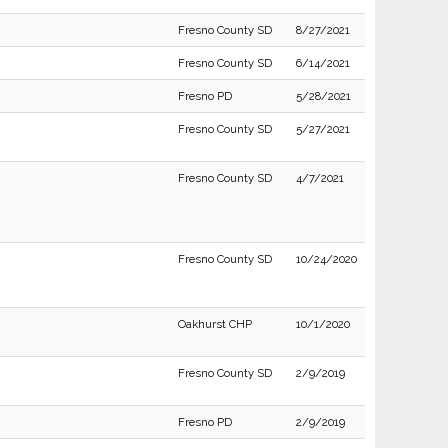
Fresno County SD
8/27/2021
Fresno County SD
6/14/2021
Fresno PD
5/28/2021
Fresno County SD
5/27/2021
Fresno County SD
4/7/2021
Fresno County SD
10/24/2020
Oakhurst CHP
10/1/2020
Fresno County SD
2/9/2019
Fresno PD
2/9/2019