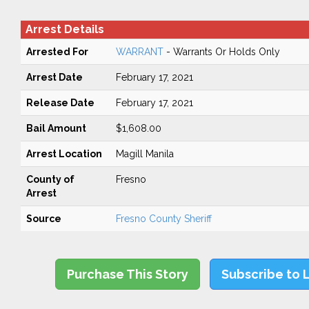
Arrest Details
Arrested For
WARRANT
- Warrants Or Holds Only
Arrest Date
February 17, 2021
Release Date
February 17, 2021
Bail Amount
$1,608.00
Arrest Location
Magill Manila
County of
Fresno
Arrest
Source
Fresno County Sheriff
Purchase This Story
Subscribe to 