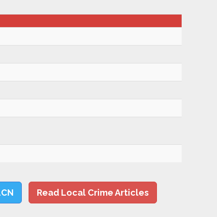
LCN
Read Local Crime Articles