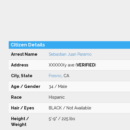
Citizen Details
Arrest Name
Sebastian Juan Paramo
Address
XXXXXXy ave (
VERIFIED
)
City, State
Fresno
, CA
Age / Gender
34 / Male
Race
Hispanic
Hair / Eyes
BLACK / Not Available
Height /
5'-9" / 225 lbs
Weight