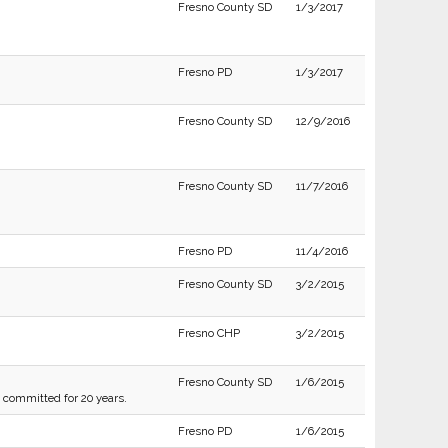
Fresno County SD
1/3/2017
Fresno PD
1/3/2017
Fresno County SD
12/9/2016
Fresno County SD
11/7/2016
Fresno PD
11/4/2016
Fresno County SD
3/2/2015
Fresno CHP
3/2/2015
Fresno County SD
1/6/2015
g committed for 20 years.
Fresno PD
1/6/2015