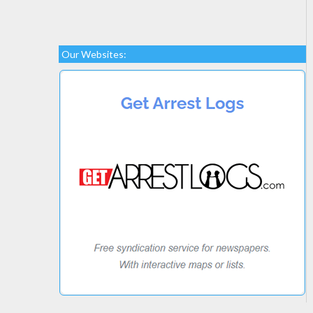
Our Websites: