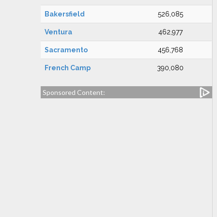
Bakersfield
526,085
Ventura
462,977
Sacramento
456,768
French Camp
390,080
Sponsored Content: