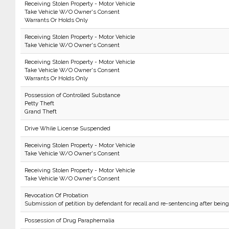
Receiving Stolen Property - Motor Vehicle
Take Vehicle W/O Owner's Consent
Warrants Or Holds Only
Receiving Stolen Property - Motor Vehicle
Take Vehicle W/O Owner's Consent
Receiving Stolen Property - Motor Vehicle
Take Vehicle W/O Owner's Consent
Warrants Or Holds Only
Possession of Controlled Substance
Petty Theft
Grand Theft
Drive While License Suspended
Receiving Stolen Property - Motor Vehicle
Take Vehicle W/O Owner's Consent
Receiving Stolen Property - Motor Vehicle
Take Vehicle W/O Owner's Consent
Revocation Of Probation
Submission of petition by defendant for recall and re-sentencing after bein
Possession of Drug Paraphernalia