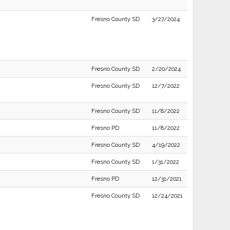
Fresno County SD
3/27/2024
Fresno County SD
2/20/2024
Fresno County SD
12/7/2022
Fresno County SD
11/8/2022
Fresno PD
11/8/2022
Fresno County SD
4/19/2022
Fresno County SD
1/31/2022
Fresno PD
12/31/2021
Fresno County SD
12/24/2021