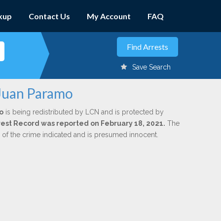
kup
Contact Us
My Account
FAQ
Save Search
 Juan Paramo
o
is being redistributed by LCN and is protected by
Arrest Record was reported on February 18, 2021.
The
n of the crime indicated and is presumed innocent.