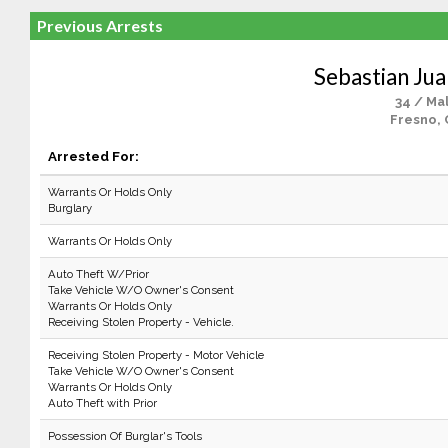
Previous Arrests
Sebastian Ju
34 / Ma
Fresno, 
Arrested For:
Warrants Or Holds Only
Burglary
Warrants Or Holds Only
Auto Theft W/Prior
Take Vehicle W/O Owner's Consent
Warrants Or Holds Only
Receiving Stolen Property - Vehicle.
Receiving Stolen Property - Motor Vehicle
Take Vehicle W/O Owner's Consent
Warrants Or Holds Only
Auto Theft with Prior
Possession Of Burglar's Tools