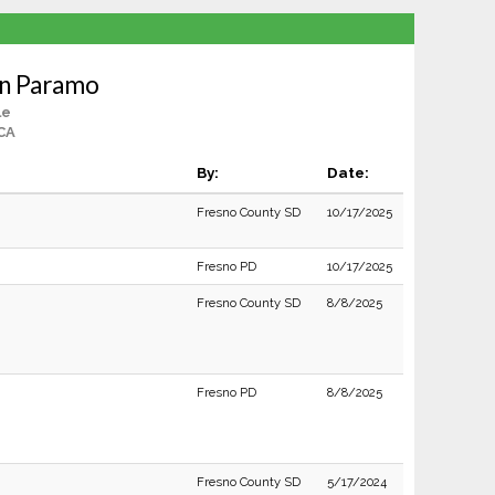
an Paramo
le
CA
By:
Date:
Fresno County SD
10/17/2025
Fresno PD
10/17/2025
Fresno County SD
8/8/2025
Fresno PD
8/8/2025
Fresno County SD
5/17/2024