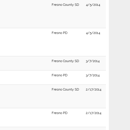
Fresno County SD
4/5/2014
Fresno PD
4/5/2014
Fresno County SD
3/7/2014
Fresno PD
3/7/2014
Fresno County SD
2/17/2014
Fresno PD
2/17/2014