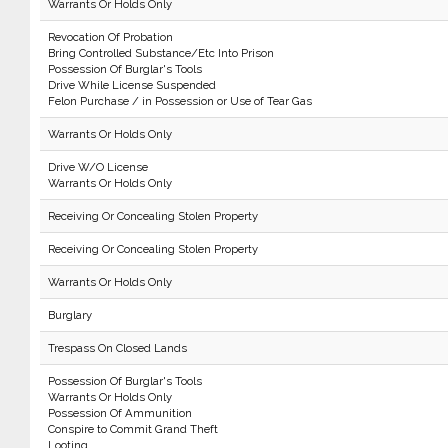
Warrants Or Holds Only
Revocation Of Probation
Bring Controlled Substance/Etc Into Prison
Possession Of Burglar's Tools
Drive While License Suspended
Felon Purchase / in Possession or Use of Tear Gas
Warrants Or Holds Only
Drive W/O License
Warrants Or Holds Only
Receiving Or Concealing Stolen Property
Receiving Or Concealing Stolen Property
Warrants Or Holds Only
Burglary
Trespass On Closed Lands
Possession Of Burglar's Tools
Warrants Or Holds Only
Possession Of Ammunition
Conspire to Commit Grand Theft
Looting