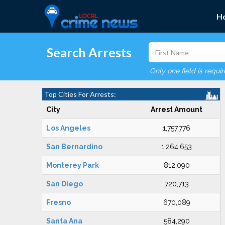
H
Search Arrests
Only one field is requi
Top Cities For Arrests:
City
Arrest Amount
Los Angeles
1,757,776
San Bernardino
1,264,653
Monterey Park
812,090
San Diego
720,713
Fresno
670,089
Santa Ana
584,290