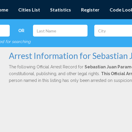
ome
Cities List
Statistics
Register
Code Loo
OR
red for searching
Arrest Information for Sebastian
The following Official Arrest Record for
Sebastian Juan Param
constitutional, publishing, and other legal rights.
This Official 
person named in this listing has only been arrested on suspicio