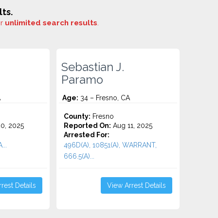
ts.
or
unlimited search results
.
Sebastian J.
Paramo
A
Age:
34 – Fresno, CA
County:
Fresno
0, 2025
Reported On:
Aug 11, 2025
Arrested For:
..
496D(A), 10851(A), WARRANT,
666.5(A)...
rest Details
View Arrest Details