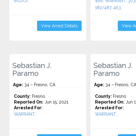
602(O)...
466, WARRANT, 30305
182/487, 463...
View Arrest Details
View Ar
Sebastian J.
Sebastian J.
Paramo
Paramo
Age:
34 – Fresno, CA
Age:
34 – Fresno, C
County:
Fresno
County:
Fresno
Reported On:
Jun 15, 2021
Reported On:
Jun 0
Arrested For:
Arrested For:
WARRANT...
WARRANT...