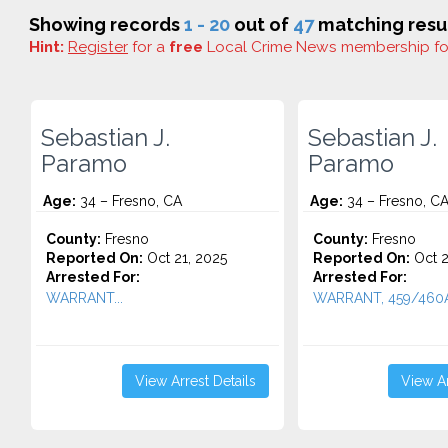
Showing records
1 - 20
out of
47
matching resul
Hint:
Register
for a
free
Local Crime News membership f
Sebastian J.
Sebastian J.
Paramo
Paramo
Age:
34 – Fresno, CA
Age:
34 – Fresno, C
County:
Fresno
County:
Fresno
Reported On:
Oct 21, 2025
Reported On:
Oct 2
Arrested For:
Arrested For:
WARRANT...
WARRANT, 459/460A.
View Arrest Details
View Ar