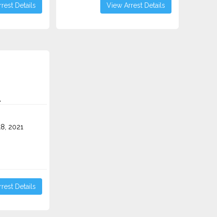
rest Details
View Arrest Details
A
8, 2021
rest Details