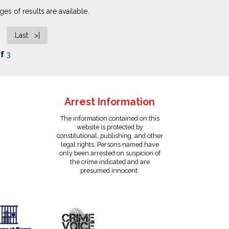
es of results are available.
Last >|
f
3
Arrest Information
The information contained on this
website is protected by
constitutional, publishing, and other
legal rights. Persons named have
only been arrested on suspicion of
the crime indicated and are
presumed innocent.