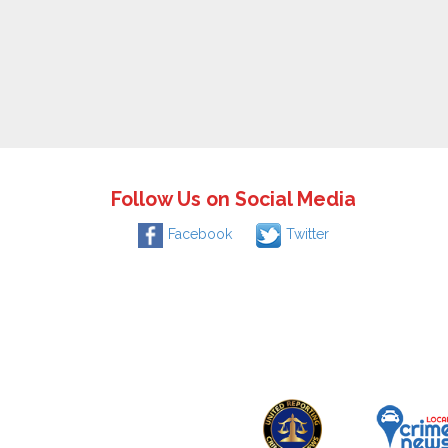
Follow Us on Social Media
Facebook
Twitter