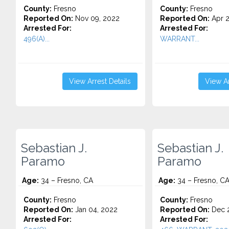
County:
Fresno
County:
Fresno
Reported On:
Nov 09, 2022
Reported On:
Apr 2
Arrested For:
Arrested For:
496(A)...
WARRANT...
View Arrest Details
View Ar
Sebastian J.
Sebastian J.
Paramo
Paramo
Age:
34 – Fresno, CA
Age:
34 – Fresno, C
County:
Fresno
County:
Fresno
Reported On:
Jan 04, 2022
Reported On:
Dec 2
Arrested For:
Arrested For: