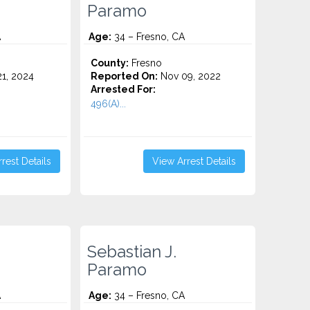
Paramo
A
Age:
34 – Fresno, CA
County:
Fresno
1, 2024
Reported On:
Nov 09, 2022
Arrested For:
496(A)...
rest Details
View Arrest Details
Sebastian J.
Paramo
A
Age:
34 – Fresno, CA