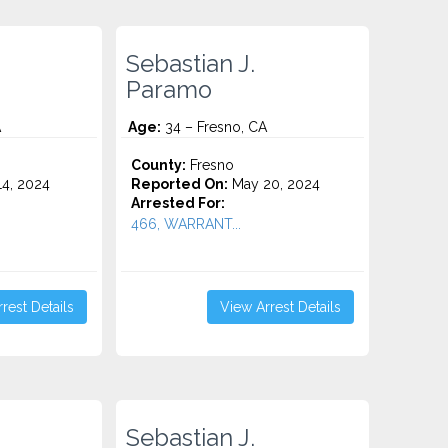
Sebastian J.
Paramo
A
Age:
34 – Fresno, CA
County:
Fresno
4, 2024
Reported On:
May 20, 2024
Arrested For:
466, WARRANT...
rest Details
View Arrest Details
Sebastian J.