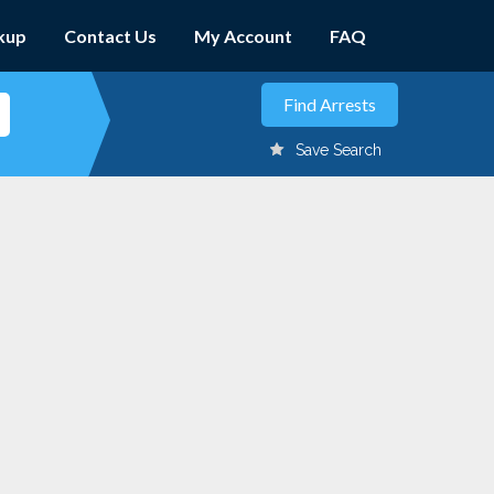
kup
Contact Us
My Account
FAQ
Save Search