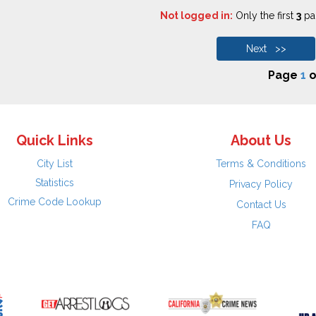
Not logged in:
Only the first
3
pag
Next >>
Page
1
o
Quick Links
About Us
City List
Terms & Conditions
Statistics
Privacy Policy
Crime Code Lookup
Contact Us
FAQ