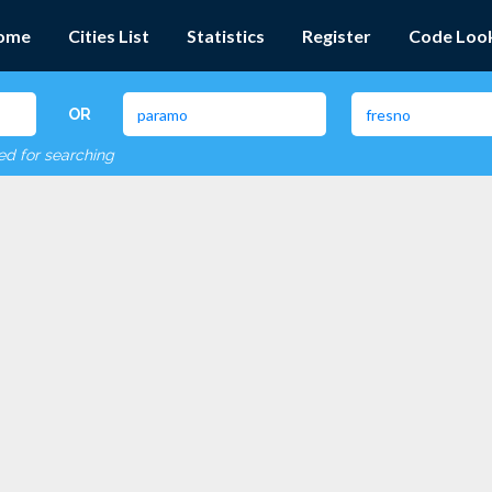
ome
Cities List
Statistics
Register
Code Loo
OR
red for searching