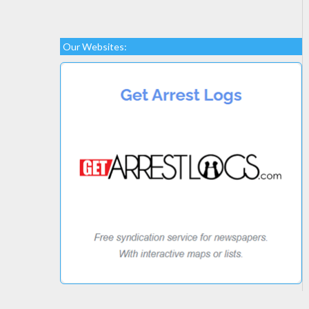
Our Websites: