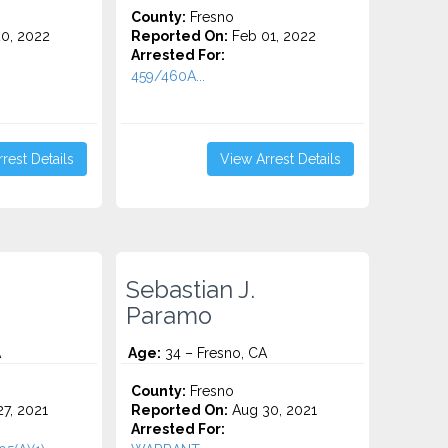
County:
Fresno
0, 2022
Reported On:
Feb 01, 2022
Arrested For:
459/460A...
rest Details
View Arrest Details
Sebastian J.
Paramo
A
Age:
34 – Fresno, CA
County:
Fresno
7, 2021
Reported On:
Aug 30, 2021
Arrested For: