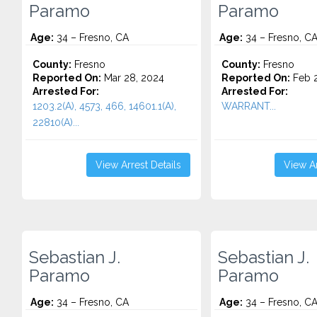
Paramo
Paramo
Age:
34 – Fresno, CA
Age:
34 – Fresno, C
County:
Fresno
County:
Fresno
Reported On:
Mar 28, 2024
Reported On:
Feb 2
Arrested For:
Arrested For:
1203.2(A), 4573, 466, 14601.1(A),
WARRANT...
22810(A)...
View Arrest Details
View Ar
Sebastian J.
Sebastian J.
Paramo
Paramo
Age:
34 – Fresno, CA
Age:
34 – Fresno, C