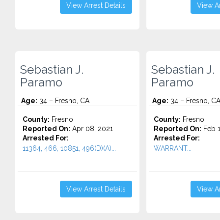
View Arrest Details
View Ar
Sebastian J.
Sebastian J.
Paramo
Paramo
Age:
34 – Fresno, CA
Age:
34 – Fresno, C
County:
Fresno
County:
Fresno
Reported On:
Apr 08, 2021
Reported On:
Feb 1
Arrested For:
Arrested For:
11364, 466, 10851, 496(D)(A)...
WARRANT...
View Arrest Details
View Ar