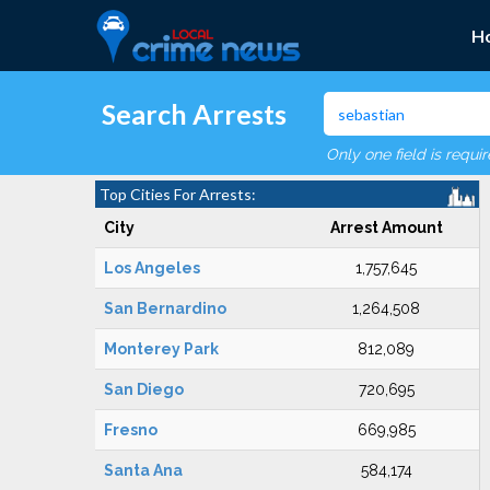
H
Search Arrests
Only one field is requi
Top Cities For Arrests:
City
Arrest Amount
Los Angeles
1,757,645
San Bernardino
1,264,508
Monterey Park
812,089
San Diego
720,695
Fresno
669,985
Santa Ana
584,174