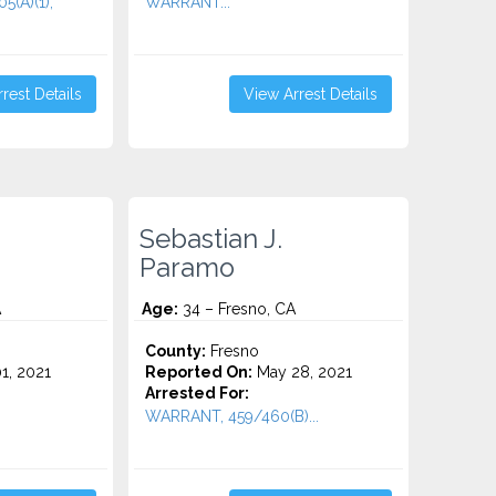
(A)(1),
WARRANT...
rest Details
View Arrest Details
Sebastian J.
Paramo
A
Age:
34 – Fresno, CA
County:
Fresno
1, 2021
Reported On:
May 28, 2021
Arrested For:
WARRANT, 459/460(B)...