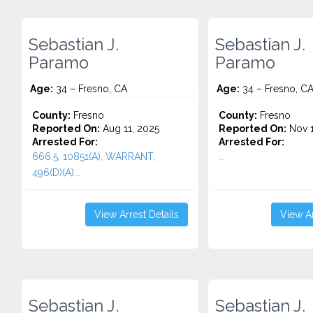
Sebastian J.
Sebastian J.
Paramo
Paramo
Age:
34 – Fresno, CA
Age:
34 – Fresno, C
County:
Fresno
County:
Fresno
Reported On:
Aug 11, 2025
Reported On:
Nov 1
Arrested For:
Arrested For:
666.5, 10851(A), WARRANT,
...
496(D)(A)...
View Arrest Details
View Ar
Sebastian J.
Sebastian J.