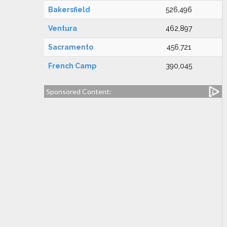
Bakersfield
526,496
Ventura
462,897
Sacramento
456,721
French Camp
390,045
Sponsored Content: