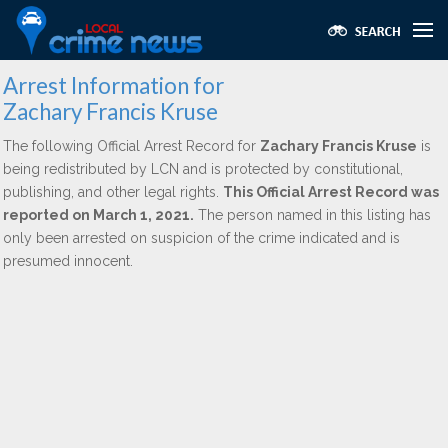
Arrest Information for
Zachary Francis Kruse
The following Official Arrest Record for
Zachary Francis Kruse
is
being redistributed by LCN and is protected by constitutional,
publishing, and other legal rights.
This Official Arrest Record was
reported on March 1, 2021.
The person named in this listing has
only been arrested on suspicion of the crime indicated and is
presumed innocent.