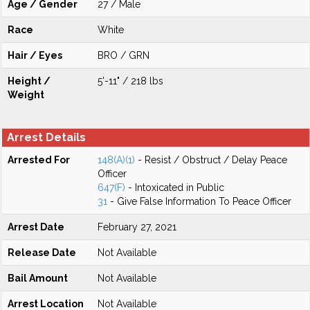
Age / Gender
27 / Male
Race
White
Hair / Eyes
BRO / GRN
Height /
5'-11" / 218 lbs
Weight
Arrest Details
Arrested For
148(A)(1)
- Resist / Obstruct / Delay Peace
Officer
647(F)
- Intoxicated in Public
31
- Give False Information To Peace Officer
Arrest Date
February 27, 2021
Release Date
Not Available
Bail Amount
Not Available
Arrest Location
Not Available