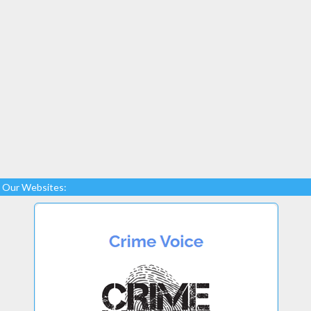
Our Websites: