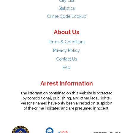
City List
Statistics
Crime Code Lookup
About Us
Terms & Conditions
Privacy Policy
Contact Us
FAQ
Arrest Information
The information contained on this website is protected
by constitutional, publishing, and other legal rights.
Persons named have only been arrested on suspicion
of the crime indicated and are presumed innocent.