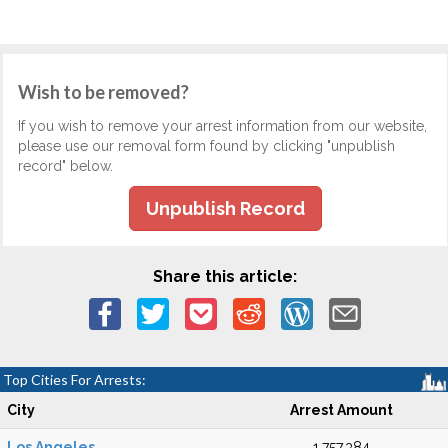
Wish to be removed?
If you wish to remove your arrest information from our website,
please use our removal form found by clicking "unpublish
record" below.
Unpublish Record
Share this article:
Top Cities For Arrests:
City
Arrest Amount
Los Angeles
1,757,384