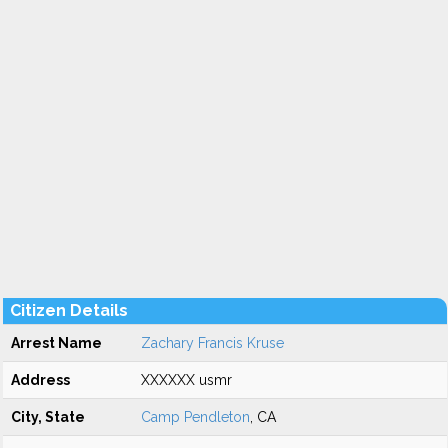
Citizen Details
Arrest Name
Zachary Francis Kruse
Address
XXXXXX usmr
City, State
Camp Pendleton
, CA