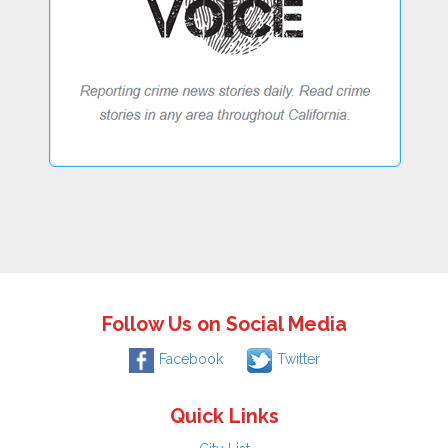
Follow Us on Social Media
Facebook
Twitter
Quick Links