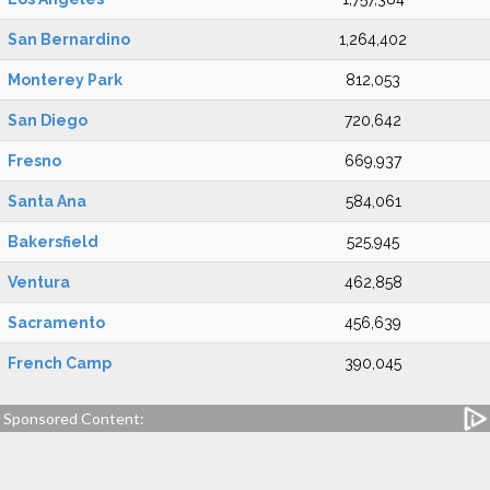
San Bernardino
1,264,402
Monterey Park
812,053
San Diego
720,642
Fresno
669,937
Santa Ana
584,061
Bakersfield
525,945
Ventura
462,858
Sacramento
456,639
French Camp
390,045
Sponsored Content: