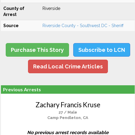
County of
Riverside
Arrest
Source
Riverside County - Southwest DC - Sheriff
Purchase This Story
Subscribe to LCN
Read Local Crime Articles
Previous Arrests
Zachary Francis Kruse
27 / Male
Camp Pendleton, CA
No previous arrest records available