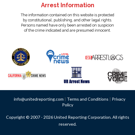
Arrest Information
The information contained on this website is protected
by constitutional, publishing, and other legal rights.
Persons named have only been arrested on suspicion
of the crime indicated and are presumed innocent.
info@unitedreporting.com
|
Terms and Conditions
|
Privacy
Policy
Copyright © 2007 - 2026 United Reporting Corporation. All rights
reserved.