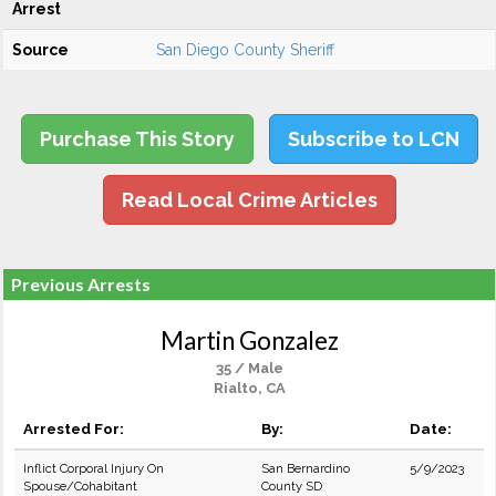
Arrest
Source
San Diego County Sheriff
Purchase This Story
Subscribe to LCN
Read Local Crime Articles
Previous Arrests
Martin Gonzalez
35 / Male
Rialto, CA
Arrested For:
By:
Date:
Inflict Corporal Injury On
San Bernardino
5/9/2023
Spouse/Cohabitant
County SD