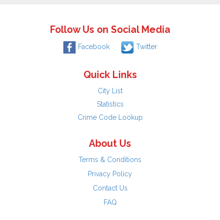
Follow Us on Social Media
Facebook
Twitter
Quick Links
City List
Statistics
Crime Code Lookup
About Us
Terms & Conditions
Privacy Policy
Contact Us
FAQ