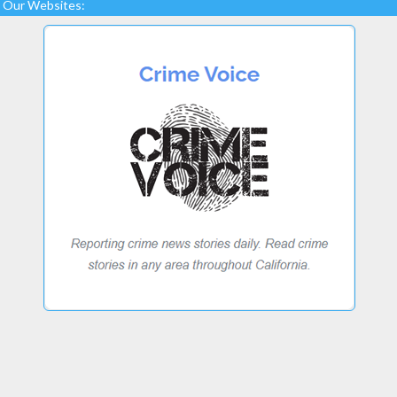
Our Websites: