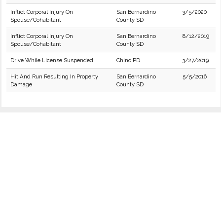
Inflict Corporal Injury On
San Bernardino
3/5/2020
Spouse/Cohabitant
County SD
Inflict Corporal Injury On
San Bernardino
8/12/2019
Spouse/Cohabitant
County SD
Drive While License Suspended
Chino PD
3/27/2019
Hit And Run Resulting In Property
San Bernardino
5/5/2016
Damage
County SD