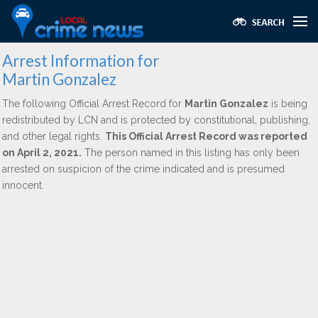
Arrest Information for
Martin Gonzalez
The following Official Arrest Record for
Martin Gonzalez
is being
redistributed by LCN and is protected by constitutional, publishing,
and other legal rights.
This Official Arrest Record was reported
on April 2, 2021.
The person named in this listing has only been
arrested on suspicion of the crime indicated and is presumed
innocent.