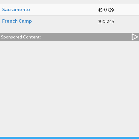
Sacramento
456,639
French Camp
390,045
Sponsored Content: