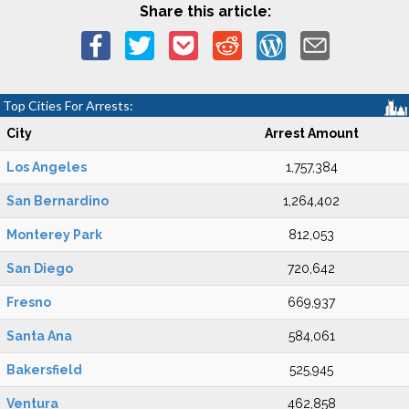
Share this article:
Top Cities For Arrests:
City
Arrest Amount
Los Angeles
1,757,384
San Bernardino
1,264,402
Monterey Park
812,053
San Diego
720,642
Fresno
669,937
Santa Ana
584,061
Bakersfield
525,945
Ventura
462,858