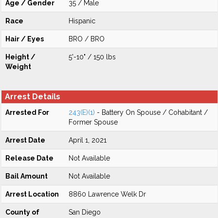
Age / Gender
35 / Male
Race
Hispanic
Hair / Eyes
BRO / BRO
Height /
5'-10" / 150 lbs
Weight
Arrest Details
Arrested For
243(E)(1)
- Battery On Spouse / Cohabitant /
Former Spouse
Arrest Date
April 1, 2021
Release Date
Not Available
Bail Amount
Not Available
Arrest Location
8860 Lawrence Welk Dr
County of
San Diego