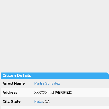
Citizen Details
Arrest Name
Martin Gonzalez
Address
XXXXXXnt st (
VERIFIED
)
City, State
Rialto
, CA