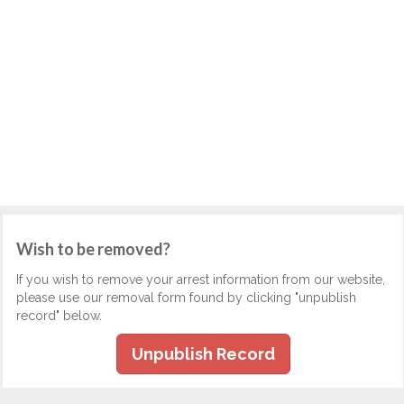
Wish to be removed?
If you wish to remove your arrest information from our website,
please use our removal form found by clicking "unpublish
record" below.
Unpublish Record