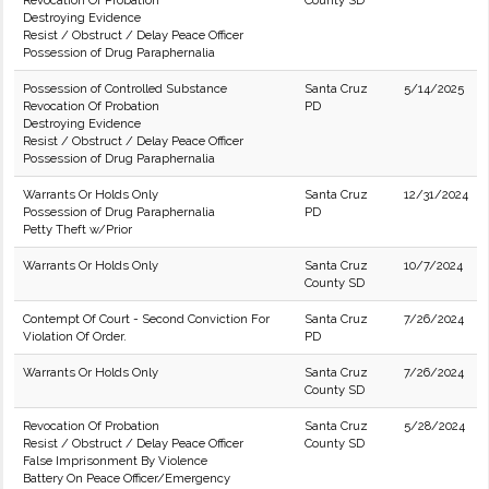
Revocation Of Probation
County SD
Destroying Evidence
Resist / Obstruct / Delay Peace Officer
Possession of Drug Paraphernalia
Possession of Controlled Substance
Santa Cruz
5/14/2025
Revocation Of Probation
PD
Destroying Evidence
Resist / Obstruct / Delay Peace Officer
Possession of Drug Paraphernalia
Warrants Or Holds Only
Santa Cruz
12/31/2024
Possession of Drug Paraphernalia
PD
Petty Theft w/Prior
Warrants Or Holds Only
Santa Cruz
10/7/2024
County SD
Contempt Of Court - Second Conviction For
Santa Cruz
7/26/2024
Violation Of Order.
PD
Warrants Or Holds Only
Santa Cruz
7/26/2024
County SD
Revocation Of Probation
Santa Cruz
5/28/2024
Resist / Obstruct / Delay Peace Officer
County SD
False Imprisonment By Violence
Battery On Peace Officer/Emergency