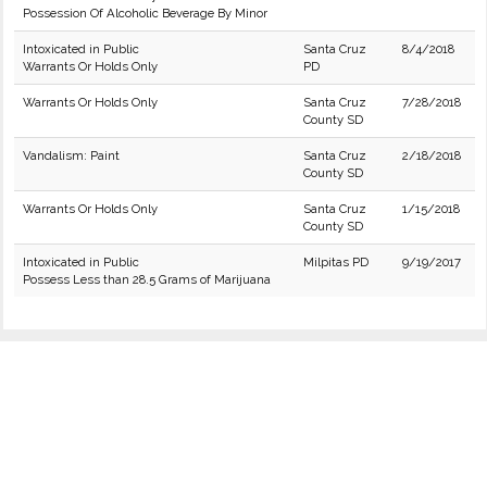
Possession Of Alcoholic Beverage By Minor
Intoxicated in Public
Santa Cruz
8/4/2018
Warrants Or Holds Only
PD
Warrants Or Holds Only
Santa Cruz
7/28/2018
County SD
Vandalism: Paint
Santa Cruz
2/18/2018
County SD
Warrants Or Holds Only
Santa Cruz
1/15/2018
County SD
Intoxicated in Public
Milpitas PD
9/19/2017
Possess Less than 28.5 Grams of Marijuana