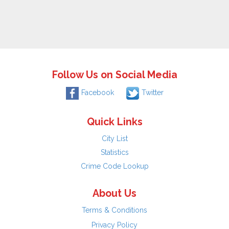
Follow Us on Social Media
Facebook
Twitter
Quick Links
City List
Statistics
Crime Code Lookup
About Us
Terms & Conditions
Privacy Policy