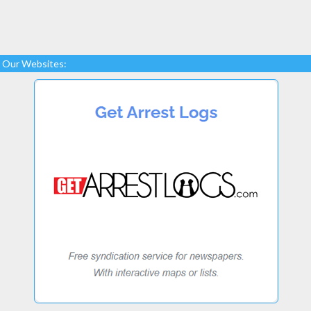
Our Websites: