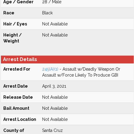
Age / Gender
28 / Male
Race
Black
Hair / Eyes
Not Available
Height /
Not Available
Weight
Arrest Details
Arrested For
245(A)(1)
- Assault w/Deadly Weapon Or
Assault w/Force Likely To Produce GBI
Arrest Date
April 3, 2021
Release Date
Not Available
Bail Amount
Not Available
Arrest Location
Not Available
County of
Santa Cruz