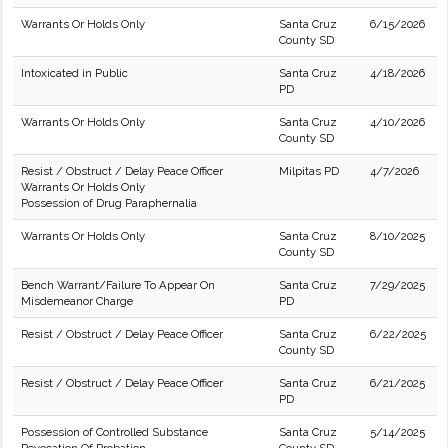
Warrants Or Holds Only
Santa Cruz
6/15/2026
County SD
Intoxicated in Public
Santa Cruz
4/18/2026
PD
Warrants Or Holds Only
Santa Cruz
4/10/2026
County SD
Resist / Obstruct / Delay Peace Officer
Milpitas PD
4/7/2026
Warrants Or Holds Only
Possession of Drug Paraphernalia
Warrants Or Holds Only
Santa Cruz
8/10/2025
County SD
Bench Warrant/Failure To Appear On
Santa Cruz
7/29/2025
Misdemeanor Charge
PD
Resist / Obstruct / Delay Peace Officer
Santa Cruz
6/22/2025
County SD
Resist / Obstruct / Delay Peace Officer
Santa Cruz
6/21/2025
PD
Possession of Controlled Substance
Santa Cruz
5/14/2025