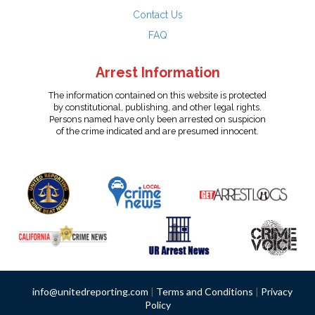
Contact Us
FAQ
Arrest Information
The information contained on this website is protected
by constitutional, publishing, and other legal rights.
Persons named have only been arrested on suspicion
of the crime indicated and are presumed innocent.
info@unitedreporting.com
|
Terms and Conditions
|
Privacy
Policy