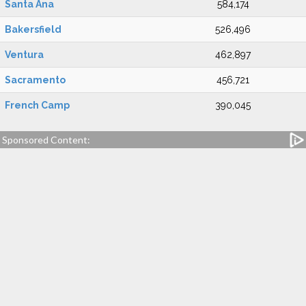
Santa Ana
584,174
Bakersfield
526,496
Ventura
462,897
Sacramento
456,721
French Camp
390,045
Sponsored Content: