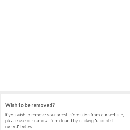
Wish to be removed?
If you wish to remove your arrest information from our website,
please use our removal form found by clicking "unpublish
record" below.