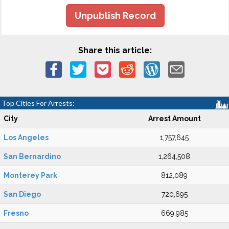
Unpublish Record
Share this article:
Top Cities For Arrests:
City
Arrest Amount
Los Angeles
1,757,645
San Bernardino
1,264,508
Monterey Park
812,089
San Diego
720,695
Fresno
669,985