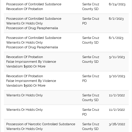
Possession of Controlled Substance
Santa Cruz
8/24/2023
Revocation Of Probation
County SD
Possession of Controlled Substance
Santa Cruz
8/2/2023
Warrants Or Holds Only
PD
Possession of Drug Paraphernalia
Possession of Controlled Substance
Santa Cruz
8/1/2023
Warrants Or Holds Only
County SD
Possession of Drug Paraphernalia
Revocation Of Probation
Santa Cruz
5/11/2023
False Imprisonment By Violence
County SD
Vandalism $5000 Or More
Revocation Of Probation
Santa Cruz
5/10/2023
False Imprisonment By Violence
PD
Vandalism $5000 Or More
Warrants Or Holds Only
Santa Cruz
11/2/2022
County SD
Warrants Or Holds Only
Santa Cruz
11/2/2022
PD
Possession of Narcotic Controlled Substance
Santa Cruz
3/28/2022
Warrants Or Holds Only
County SD