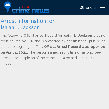
Arrest Information for
Isaiah L. Jackson
The following Official Arrest Record for
Isaiah L. Jackson
is being
redistributed by LCN and is protected by constitutional, publishing,
and other legal rights.
This Official Arrest Record was reported
on April 4, 2021.
The person named in this listing has only been
arrested on suspicion of the crime indicated and is presumed
innocent.