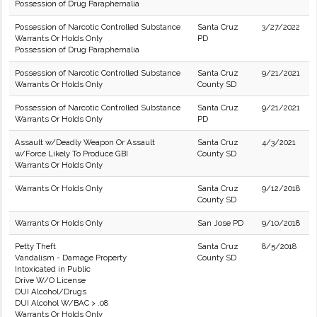
Possession of Drug Paraphernalia
Possession of Narcotic Controlled Substance
Santa Cruz
3/27/2022
Warrants Or Holds Only
PD
Possession of Drug Paraphernalia
Possession of Narcotic Controlled Substance
Santa Cruz
9/21/2021
Warrants Or Holds Only
County SD
Possession of Narcotic Controlled Substance
Santa Cruz
9/21/2021
Warrants Or Holds Only
PD
Assault w/Deadly Weapon Or Assault
Santa Cruz
4/3/2021
w/Force Likely To Produce GBI
County SD
Warrants Or Holds Only
Warrants Or Holds Only
Santa Cruz
9/12/2018
County SD
Warrants Or Holds Only
San Jose PD
9/10/2018
Petty Theft
Santa Cruz
8/5/2018
Vandalism - Damage Property
County SD
Intoxicated in Public
Drive W/O License
DUI Alcohol/Drugs
DUI Alcohol W/BAC > .08
Warrants Or Holds Only