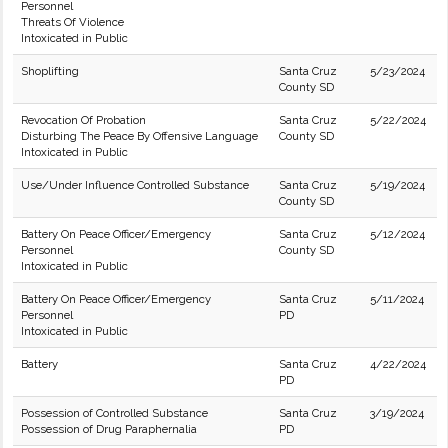
Personnel
Threats Of Violence
Intoxicated in Public
Shoplifting
Santa Cruz
5/23/2024
County SD
Revocation Of Probation
Santa Cruz
5/22/2024
Disturbing The Peace By Offensive Language
County SD
Intoxicated in Public
Use/Under Influence Controlled Substance
Santa Cruz
5/19/2024
County SD
Battery On Peace Officer/Emergency
Santa Cruz
5/12/2024
Personnel
County SD
Intoxicated in Public
Battery On Peace Officer/Emergency
Santa Cruz
5/11/2024
Personnel
PD
Intoxicated in Public
Battery
Santa Cruz
4/22/2024
PD
Possession of Controlled Substance
Santa Cruz
3/19/2024
Possession of Drug Paraphernalia
PD