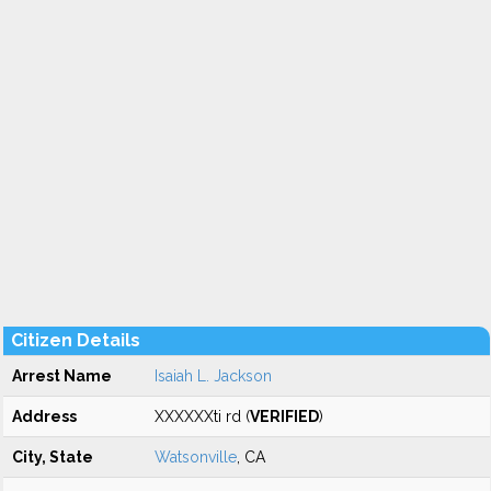
Citizen Details
Arrest Name
Isaiah L. Jackson
Address
XXXXXXti rd (
VERIFIED
)
City, State
Watsonville
, CA