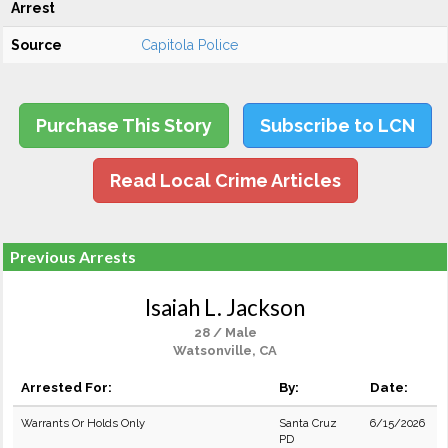
Arrest
Source
Capitola Police
Purchase This Story
Subscribe to LCN
Read Local Crime Articles
Previous Arrests
Isaiah L. Jackson
28 / Male
Watsonville, CA
Arrested For:
By:
Date:
Warrants Or Holds Only
Santa Cruz
6/15/2026
PD