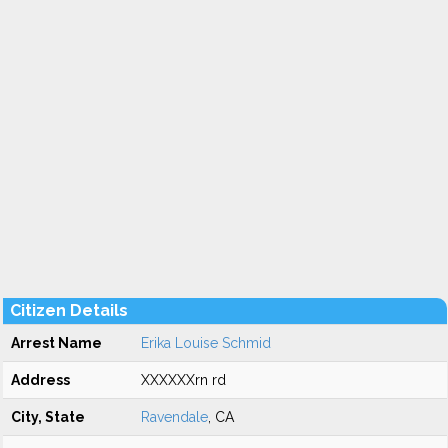
Citizen Details
Arrest Name
Erika Louise Schmid
Address
XXXXXXrn rd
City, State
Ravendale
, CA