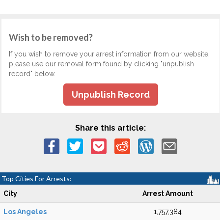
Wish to be removed?
If you wish to remove your arrest information from our website,
please use our removal form found by clicking "unpublish
record" below.
Unpublish Record
Share this article:
Top Cities For Arrests:
City
Arrest Amount
Los Angeles
1,757,384