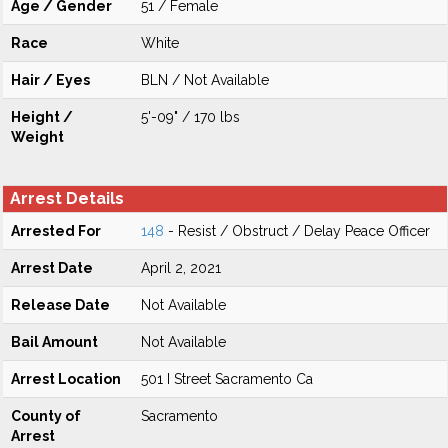
Age / Gender
51 / Female
Race
White
Hair / Eyes
BLN / Not Available
Height /
5'-09" / 170 lbs
Weight
Arrest Details
Arrested For
148
- Resist / Obstruct / Delay Peace Officer
Arrest Date
April 2, 2021
Release Date
Not Available
Bail Amount
Not Available
Arrest Location
501 I Street Sacramento Ca
County of
Sacramento
Arrest