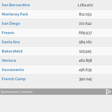
San Bernardino
1,264,402
Monterey Park
812,053
San Diego
720,642
Fresno
669,937
Santa Ana
584,061
Bakersfield
525,945
Ventura
462,858
Sacramento
456,639
French Camp
390,045
Sponsored Content: