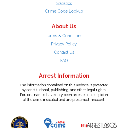
Statistics
Crime Code Lookup
About Us
Terms & Conditions
Privacy Policy
Contact Us
FAQ
Arrest Information
The information contained on this website is protected
by constitutional, publishing, and other legal rights.
Persons named have only been arrested on suspicion
of the crime indicated and are presumed innocent.