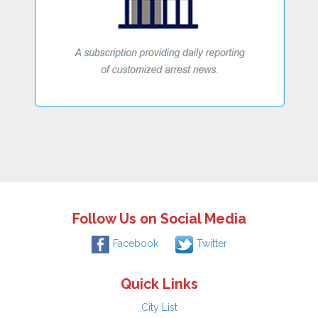
Follow Us on Social Media
Facebook
Twitter
Quick Links
City List