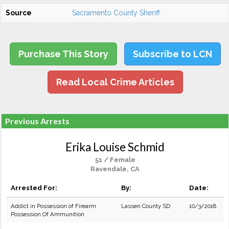
Source
Sacramento County Sheriff
Purchase This Story
Subscribe to LCN
Read Local Crime Articles
Previous Arrests
Erika Louise Schmid
51 / Female
Ravendale, CA
Arrested For:
By:
Date:
Addict in Possession of Firearm
Lassen County SD
10/3/2018
Possession Of Ammunition