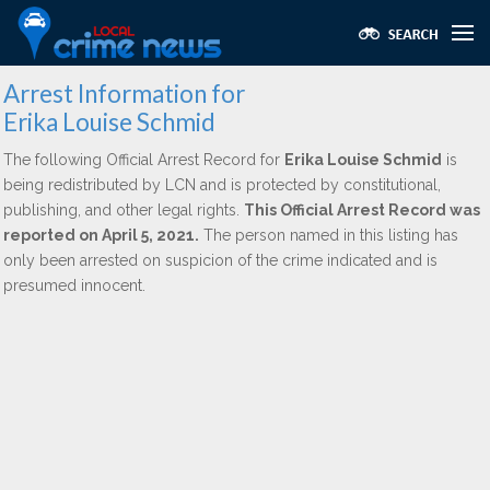
Arrest Information for
Erika Louise Schmid
The following Official Arrest Record for
Erika Louise Schmid
is
being redistributed by LCN and is protected by constitutional,
publishing, and other legal rights.
This Official Arrest Record was
reported on April 5, 2021.
The person named in this listing has
only been arrested on suspicion of the crime indicated and is
presumed innocent.