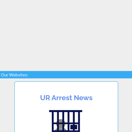
Our Websites: