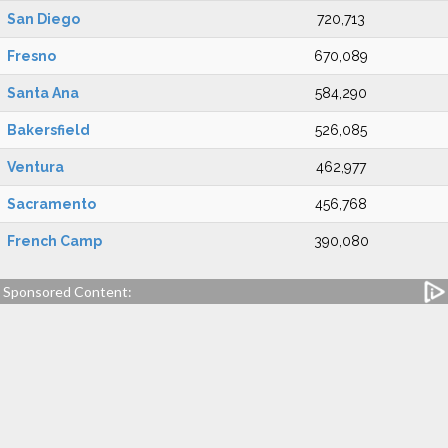
San Diego
720,713
Fresno
670,089
Santa Ana
584,290
Bakersfield
526,085
Ventura
462,977
Sacramento
456,768
French Camp
390,080
Sponsored Content: