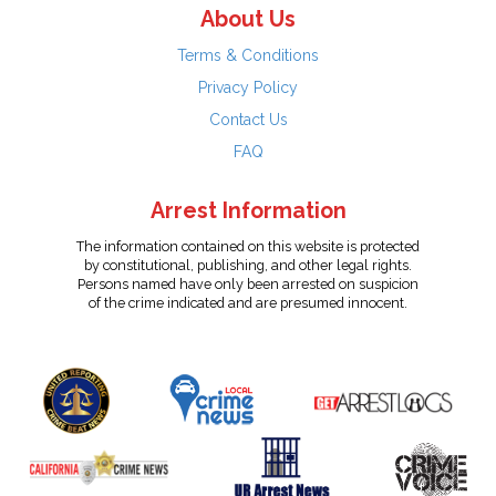
About Us
Terms & Conditions
Privacy Policy
Contact Us
FAQ
Arrest Information
The information contained on this website is protected
by constitutional, publishing, and other legal rights.
Persons named have only been arrested on suspicion
of the crime indicated and are presumed innocent.