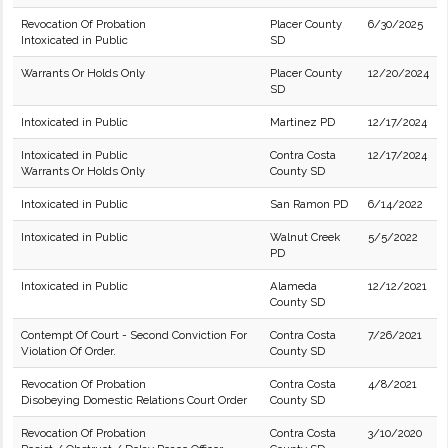
Revocation Of Probation
Placer County
6/30/2025
Intoxicated in Public
SD
Warrants Or Holds Only
Placer County
12/20/2024
SD
Intoxicated in Public
Martinez PD
12/17/2024
Intoxicated in Public
Contra Costa
12/17/2024
Warrants Or Holds Only
County SD
Intoxicated in Public
San Ramon PD
6/14/2022
Intoxicated in Public
Walnut Creek
5/5/2022
PD
Intoxicated in Public
Alameda
12/12/2021
County SD
Contempt Of Court - Second Conviction For
Contra Costa
7/26/2021
Violation Of Order.
County SD
Revocation Of Probation
Contra Costa
4/8/2021
Disobeying Domestic Relations Court Order
County SD
Revocation Of Probation
Contra Costa
3/10/2020