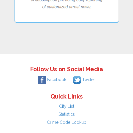
Follow Us on Social Media
Facebook
Twitter
Quick Links
City List
Statistics
Crime Code Lookup