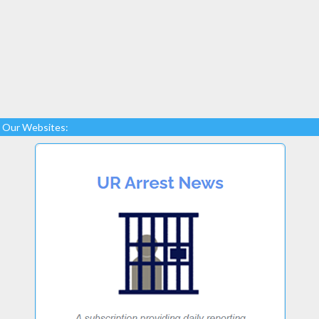
Our Websites: