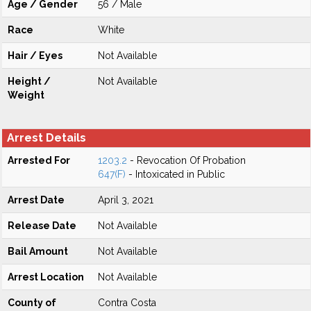
Age / Gender
56 / Male
Race
White
Hair / Eyes
Not Available
Height /
Not Available
Weight
Arrest Details
Arrested For
1203.2
- Revocation Of Probation
647(F)
- Intoxicated in Public
Arrest Date
April 3, 2021
Release Date
Not Available
Bail Amount
Not Available
Arrest Location
Not Available
County of
Contra Costa