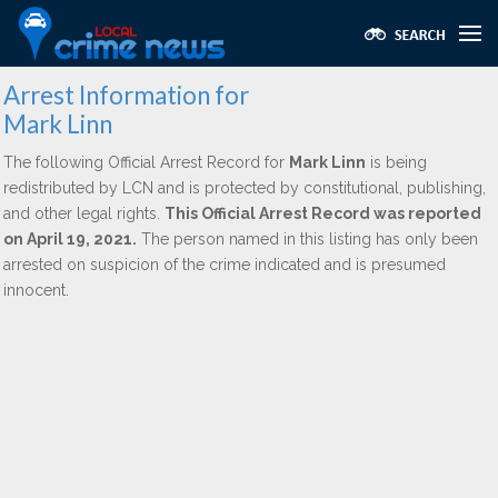
Arrest Information for
Mark Linn
The following Official Arrest Record for
Mark Linn
is being
redistributed by LCN and is protected by constitutional, publishing,
and other legal rights.
This Official Arrest Record was reported
on April 19, 2021.
The person named in this listing has only been
arrested on suspicion of the crime indicated and is presumed
innocent.