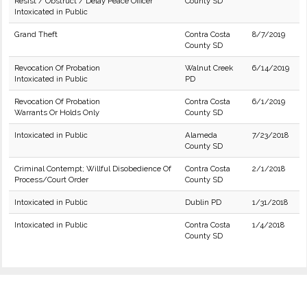
Resist / Obstruct / Delay Peace Officer
County SD
Intoxicated in Public
Grand Theft
Contra Costa
8/7/2019
County SD
Revocation Of Probation
Walnut Creek
6/14/2019
Intoxicated in Public
PD
Revocation Of Probation
Contra Costa
6/1/2019
Warrants Or Holds Only
County SD
Intoxicated in Public
Alameda
7/23/2018
County SD
Criminal Contempt; Willful Disobedience Of
Contra Costa
2/1/2018
Process/Court Order
County SD
Intoxicated in Public
Dublin PD
1/31/2018
Intoxicated in Public
Contra Costa
1/4/2018
County SD