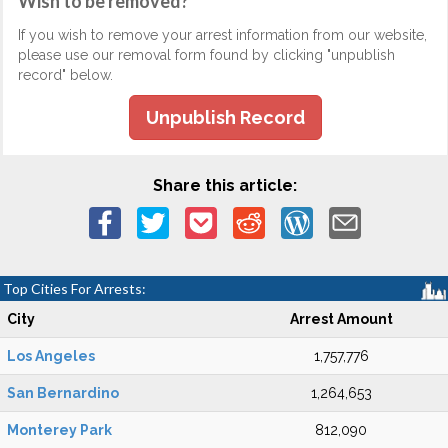
Wish to be removed?
If you wish to remove your arrest information from our website,
please use our removal form found by clicking "unpublish
record" below.
Unpublish Record
Share this article:
Top Cities For Arrests:
City
Arrest Amount
Los Angeles
1,757,776
San Bernardino
1,264,653
Monterey Park
812,090