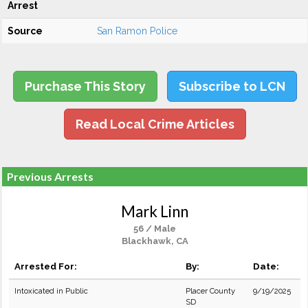
Arrest
Source
San Ramon Police
Purchase This Story
Subscribe to LCN
Read Local Crime Articles
Previous Arrests
Mark Linn
56 / Male
Blackhawk, CA
Arrested For:
By:
Date:
Intoxicated in Public
Placer County
9/19/2025
SD