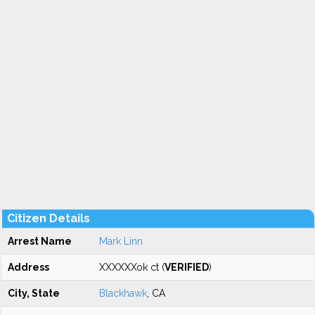
Citizen Details
Arrest Name
Mark Linn
Address
XXXXXXok ct (
VERIFIED
)
City, State
Blackhawk
, CA