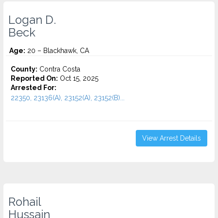
Logan D.
Beck
Age:
20 – Blackhawk, CA
County:
Contra Costa
Reported On:
Oct 15, 2025
Arrested For:
22350, 23136(A), 23152(A), 23152(B)...
View Arrest Details
Rohail
Hussain