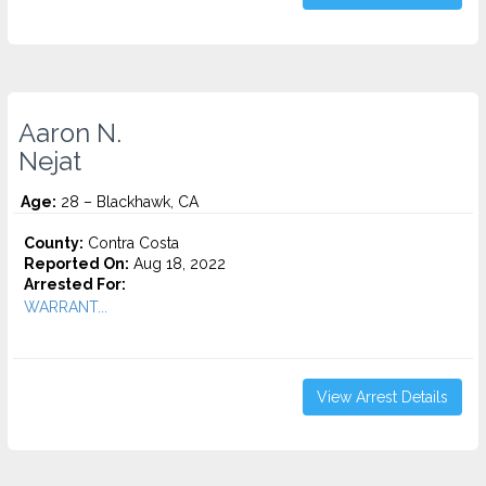
Aaron N.
Nejat
Age:
28 – Blackhawk, CA
County:
Contra Costa
Reported On:
Aug 18, 2022
Arrested For:
WARRANT...
View Arrest Details