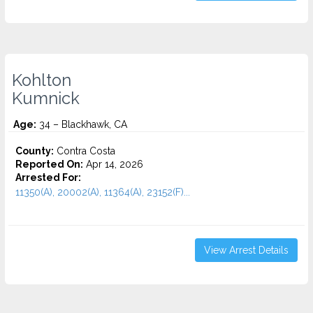
Kohlton
Kumnick
Age:
34 – Blackhawk, CA
County:
Contra Costa
Reported On:
Apr 14, 2026
Arrested For:
11350(A), 20002(A), 11364(A), 23152(F)...
View Arrest Details