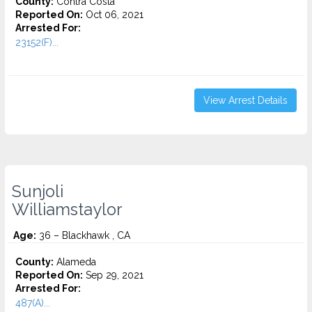
County:
Contra Costa
Reported On:
Oct 06, 2021
Arrested For:
23152(F)...
View Arrest Details
Sunjoli
Williamstaylor
Age:
36 – Blackhawk , CA
County:
Alameda
Reported On:
Sep 29, 2021
Arrested For:
487(A)...