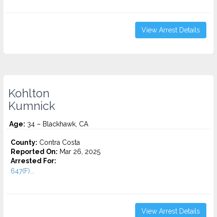
View Arrest Details
Kohlton
Kumnick
Age:
34 – Blackhawk, CA
County:
Contra Costa
Reported On:
Mar 26, 2025
Arrested For:
647(F)...
View Arrest Details