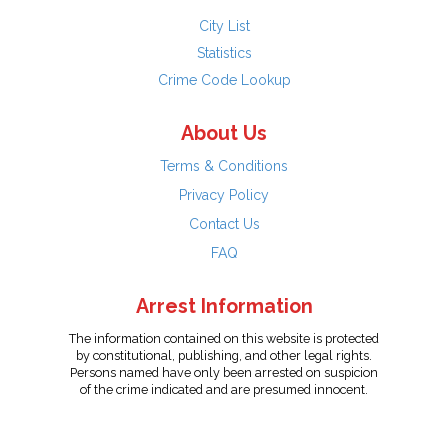
City List
Statistics
Crime Code Lookup
About Us
Terms & Conditions
Privacy Policy
Contact Us
FAQ
Arrest Information
The information contained on this website is protected
by constitutional, publishing, and other legal rights.
Persons named have only been arrested on suspicion
of the crime indicated and are presumed innocent.