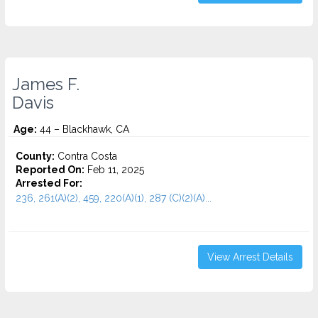
James F.
Davis
Age:
44 – Blackhawk, CA
County:
Contra Costa
Reported On:
Feb 11, 2025
Arrested For:
236, 261(A)(2), 459, 220(A)(1), 287 (C)(2)(A)...
View Arrest Details