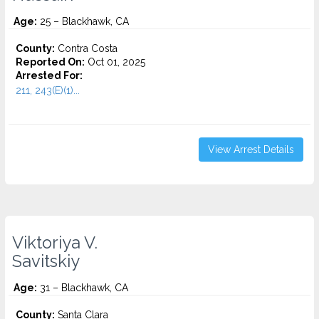
Age:
25 – Blackhawk, CA
County:
Contra Costa
Reported On:
Oct 01, 2025
Arrested For:
211, 243(E)(1)...
View Arrest Details
Viktoriya V.
Savitskiy
Age:
31 – Blackhawk, CA
County:
Santa Clara