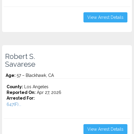
View Arrest Details
Robert S.
Savarese
Age:
57 – Blackhawk, CA
County:
Los Angeles
Reported On:
Apr 27, 2026
Arrested For:
647(F)...
View Arrest Details