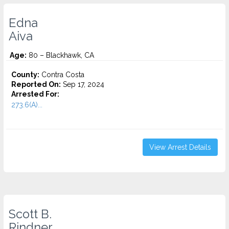
Edna
Aiva
Age:
80 – Blackhawk, CA
County:
Contra Costa
Reported On:
Sep 17, 2024
Arrested For:
273.6(A)...
View Arrest Details
Scott B.
Rindner