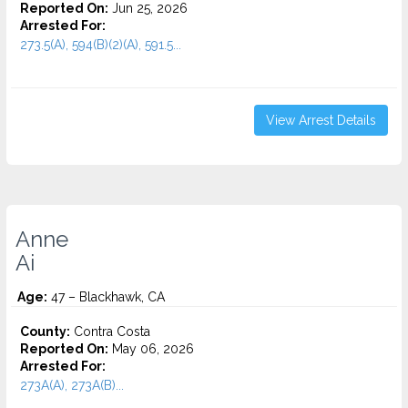
Reported On:
Jun 25, 2026
Arrested For:
273.5(A), 594(B)(2)(A), 591.5...
View Arrest Details
Anne
Ai
Age:
47 – Blackhawk, CA
County:
Contra Costa
Reported On:
May 06, 2026
Arrested For:
273A(A), 273A(B)...