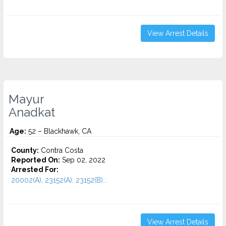
View Arrest Details
Mayur
Anadkat
Age:
52 – Blackhawk, CA
County:
Contra Costa
Reported On:
Sep 02, 2022
Arrested For:
20002(A), 23152(A), 23152(B)...
View Arrest Details