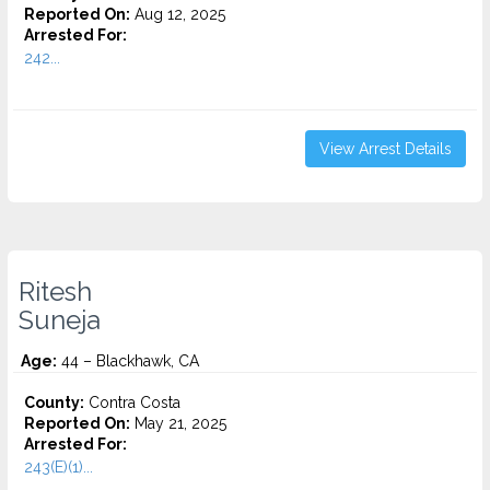
Reported On:
Aug 12, 2025
Arrested For:
242...
View Arrest Details
Ritesh
Suneja
Age:
44 – Blackhawk, CA
County:
Contra Costa
Reported On:
May 21, 2025
Arrested For:
243(E)(1)...