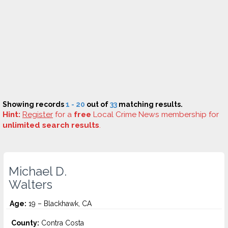
Showing records
1 - 20
out of
33
matching results.
Hint:
Register
for a
free
Local Crime News membership for
unlimited search results
.
Michael D.
Walters
Age:
19 – Blackhawk, CA
County:
Contra Costa