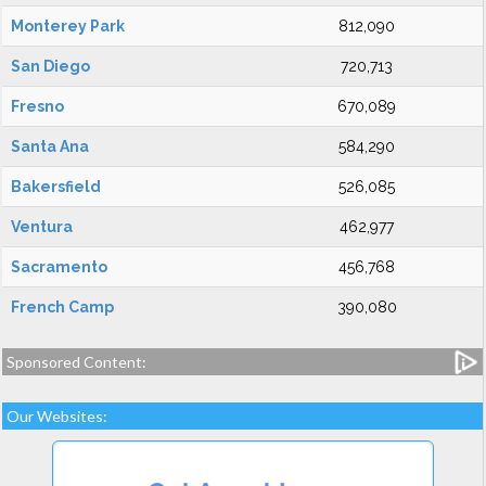
Monterey Park
812,090
San Diego
720,713
Fresno
670,089
Santa Ana
584,290
Bakersfield
526,085
Ventura
462,977
Sacramento
456,768
French Camp
390,080
Sponsored Content:
Our Websites: