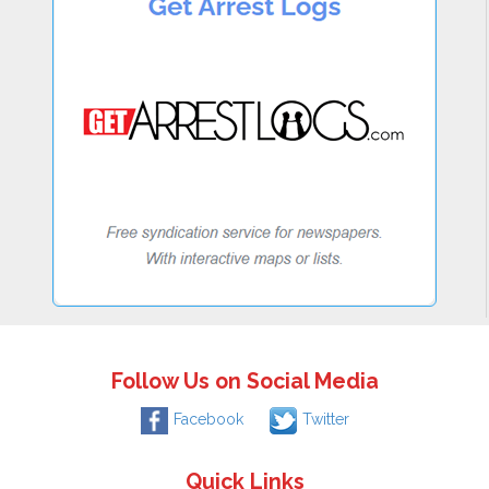
Follow Us on Social Media
Facebook
Twitter
Quick Links