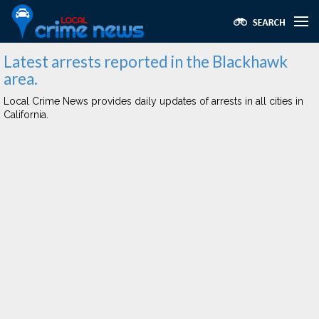
Latest arrests reported in the Blackhawk
area.
Local Crime News provides daily updates of arrests in all cities in
California.