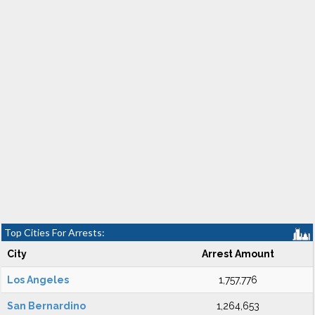
Top Cities For Arrests:
City
Arrest Amount
Los Angeles
1,757,776
San Bernardino
1,264,653