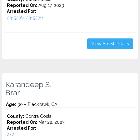
Reported On:
Aug 17, 2023
Arrested For:
23152(A), 23152(B)...
View Arrest Details
Karandeep S.
Brar
Age:
30 – Blackhawk, CA
County:
Contra Costa
Reported On:
Mar 22, 2023
Arrested For:
242...