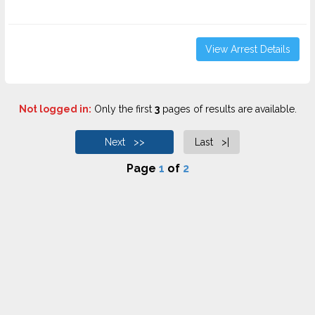
View Arrest Details
Not logged in:
Only the first
3
pages of results are available.
Next >>
Last >|
Page
1
of
2