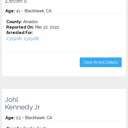
Zellers
Age:
41 – Blackhawk, CA
County:
Amador
Reported On:
Mar 22, 2022
Arrested For:
23152(A), 23152(B)...
View Arrest Details
Johl
Kennedy Jr
Age:
23 – Blackhawk, CA