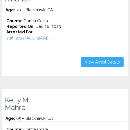
Age:
70 – Blackhawk, CA
County:
Contra Costa
Reported On:
Dec 26, 2023
Arrested For:
236, 273.5(A), 245(A)(4)...
View Arrest Details
Kelly M.
Mahre
Age:
65 – Blackhawk, CA
County:
Contra Costa