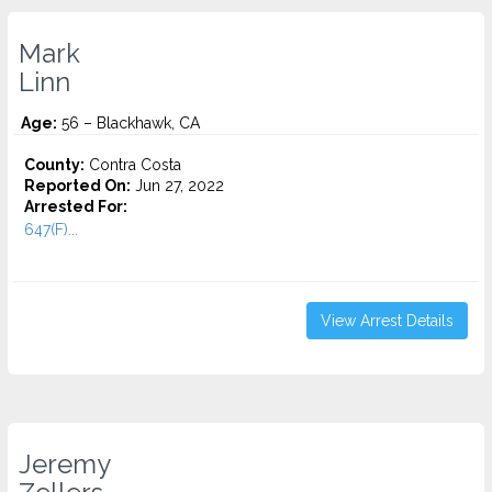
Mark
Linn
Age:
56 – Blackhawk, CA
County:
Contra Costa
Reported On:
Jun 27, 2022
Arrested For:
647(F)...
View Arrest Details
Jeremy