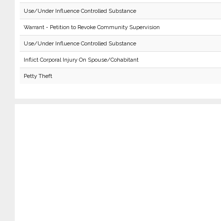
Use/Under Influence Controlled Substance
Warrant - Petition to Revoke Community Supervision
Use/Under Influence Controlled Substance
Inflict Corporal Injury On Spouse/Cohabitant
Petty Theft