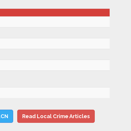
LCN
Read Local Crime Articles