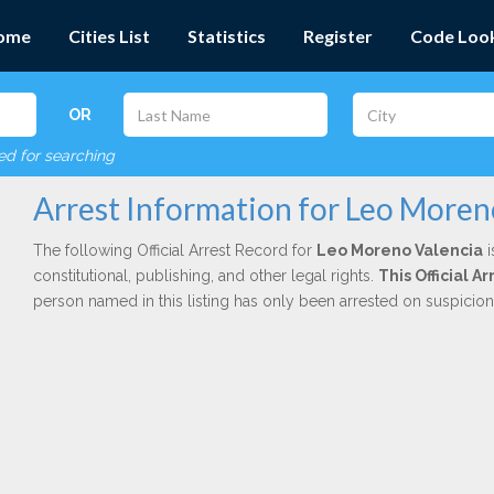
ome
Cities List
Statistics
Register
Code Loo
OR
red for searching
Arrest Information for Leo Moren
The following Official Arrest Record for
Leo Moreno Valencia
i
constitutional, publishing, and other legal rights.
This Official A
person named in this listing has only been arrested on suspicio