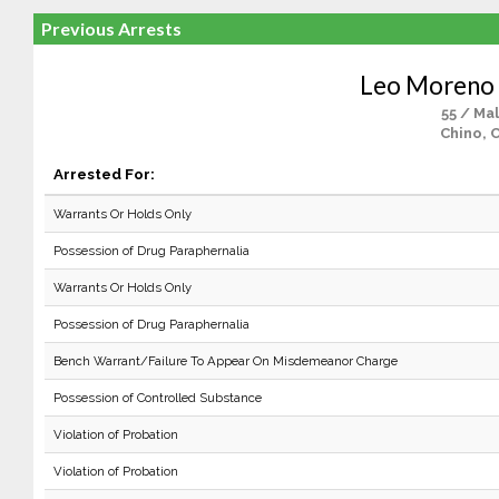
Previous Arrests
Leo Moreno 
55 / Ma
Chino, 
Arrested For:
Warrants Or Holds Only
Possession of Drug Paraphernalia
Warrants Or Holds Only
Possession of Drug Paraphernalia
Bench Warrant/Failure To Appear On Misdemeanor Charge
Possession of Controlled Substance
Violation of Probation
Violation of Probation