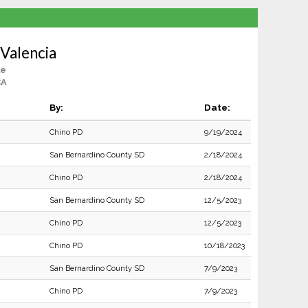
Valencia
le
CA
By:
Date:
Chino PD
9/19/2024
San Bernardino County SD
2/18/2024
Chino PD
2/18/2024
San Bernardino County SD
12/5/2023
Chino PD
12/5/2023
Chino PD
10/18/2023
San Bernardino County SD
7/9/2023
Chino PD
7/9/2023