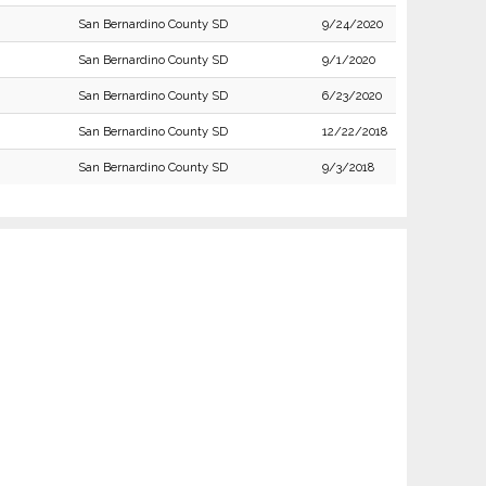
San Bernardino County SD
9/24/2020
San Bernardino County SD
9/1/2020
San Bernardino County SD
6/23/2020
San Bernardino County SD
12/22/2018
San Bernardino County SD
9/3/2018