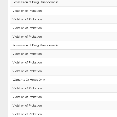
Possession of Drug Paraphernalia
Violation of Probation
Violation of Probation
Violation of Probation
Violation of Probation
Possession of Drug Paraphernalia
Violation of Probation
Violation of Probation
Violation of Probation
Warrants Or Holds Only
Violation of Probation
Violation of Probation
Violation of Probation
Violation of Probation