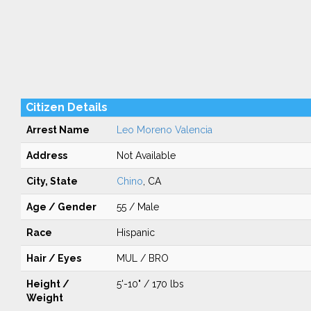
Citizen Details
Arrest Name
Leo Moreno Valencia
Address
Not Available
City, State
Chino
, CA
Age / Gender
55 / Male
Race
Hispanic
Hair / Eyes
MUL / BRO
Height /
5'-10" / 170 lbs
Weight