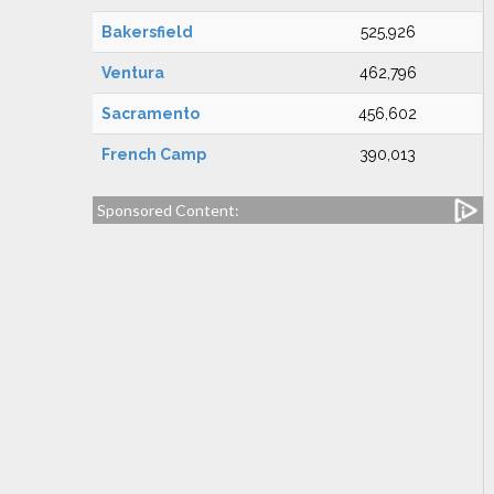
Bakersfield
525,926
Ventura
462,796
Sacramento
456,602
French Camp
390,013
Sponsored Content: