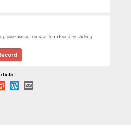
e, please use our removal form found by clicking
Record
rticle: