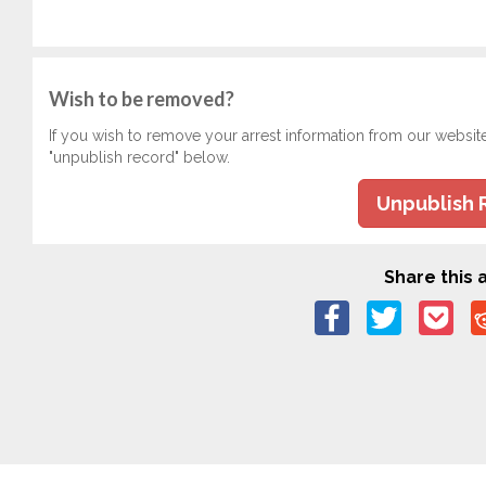
Wish to be removed?
If you wish to remove your arrest information from our websit
"unpublish record" below.
Unpublish 
Share this a