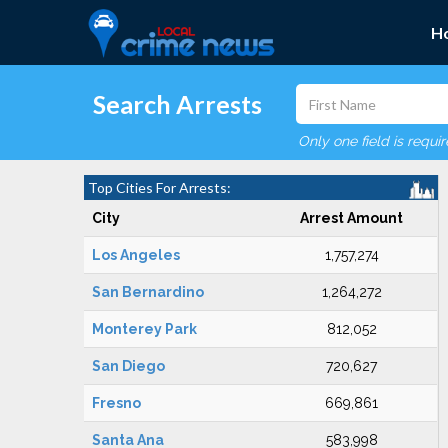
H
Search Arrests
Only one field is requi
Top Cities For Arrests:
City
Arrest Amount
Los Angeles
1,757,274
San Bernardino
1,264,272
Monterey Park
812,052
San Diego
720,627
Fresno
669,861
Santa Ana
583,998