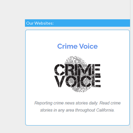
Our Websites: