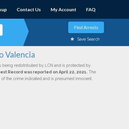
kup
Contact Us
My Account
FAQ
Save Search
o Valencia
s being redistributed by LCN and is protected by
rrest Record was reported on April 22, 2021.
The
n of the crime indicated and is presumed innocent.