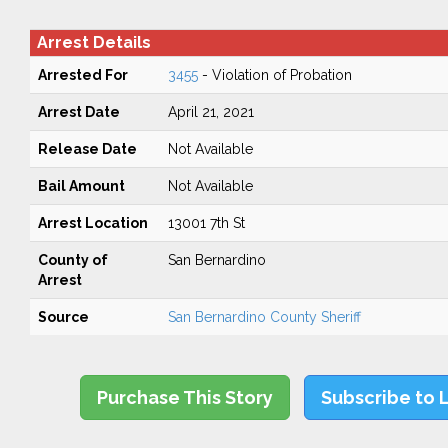
Arrest Details
Arrested For
3455
- Violation of Probation
Arrest Date
April 21, 2021
Release Date
Not Available
Bail Amount
Not Available
Arrest Location
13001 7th St
County of
San Bernardino
Arrest
Source
San Bernardino County Sheriff
Purchase This Story
Subscribe to 