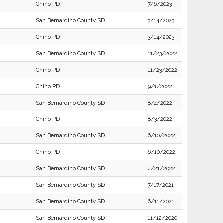
Chino PD
7/6/2023
San Bernardino County SD
3/14/2023
Chino PD
3/14/2023
San Bernardino County SD
11/23/2022
Chino PD
11/23/2022
Chino PD
9/1/2022
San Bernardino County SD
8/4/2022
Chino PD
8/3/2022
San Bernardino County SD
6/10/2022
Chino PD
6/10/2022
San Bernardino County SD
4/21/2022
San Bernardino County SD
7/17/2021
San Bernardino County SD
6/11/2021
San Bernardino County SD
11/12/2020