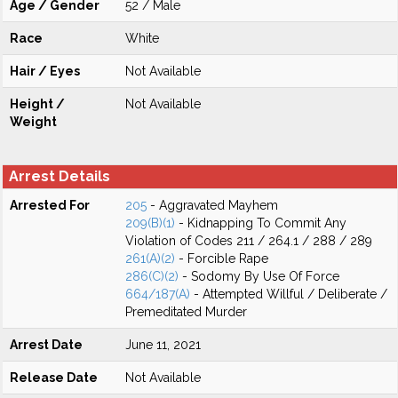
Age / Gender
52 / Male
Race
White
Hair / Eyes
Not Available
Height /
Not Available
Weight
Arrest Details
Arrested For
205
- Aggravated Mayhem
209(B)(1)
- Kidnapping To Commit Any
Violation of Codes 211 / 264.1 / 288 / 289
261(A)(2)
- Forcible Rape
286(C)(2)
- Sodomy By Use Of Force
664/187(A)
- Attempted Willful / Deliberate /
Premeditated Murder
Arrest Date
June 11, 2021
Release Date
Not Available