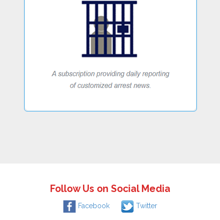
Follow Us on Social Media
Facebook
Twitter