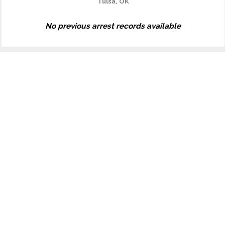
Tulsa, OK
No previous arrest records available