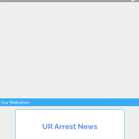
Our Websites: