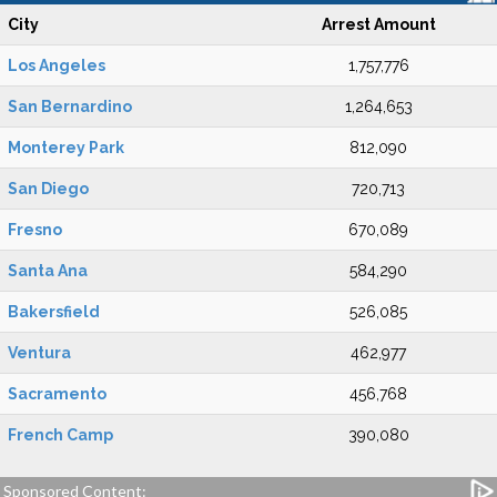
City
Arrest Amount
Los Angeles
1,757,776
San Bernardino
1,264,653
Monterey Park
812,090
San Diego
720,713
Fresno
670,089
Santa Ana
584,290
Bakersfield
526,085
Ventura
462,977
Sacramento
456,768
French Camp
390,080
Sponsored Content: