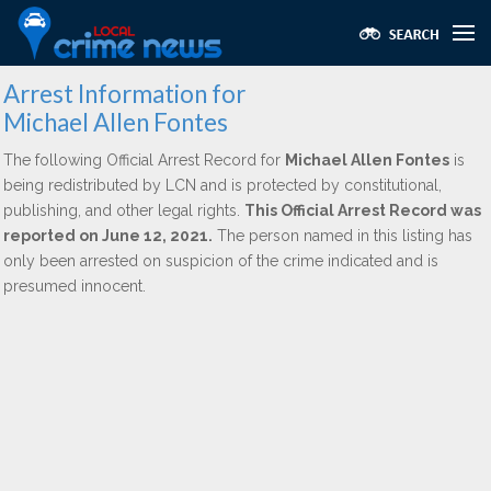
Arrest Information for
Michael Allen Fontes
The following Official Arrest Record for
Michael Allen Fontes
is
being redistributed by LCN and is protected by constitutional,
publishing, and other legal rights.
This Official Arrest Record was
reported on June 12, 2021.
The person named in this listing has
only been arrested on suspicion of the crime indicated and is
presumed innocent.