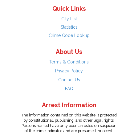
Quick Links
City List
Statistics
Crime Code Lookup
About Us
Terms & Conditions
Privacy Policy
Contact Us
FAQ
Arrest Information
The information contained on this website is protected
by constitutional, publishing, and other legal rights.
Persons named have only been arrested on suspicion
of the crime indicated and are presumed innocent.