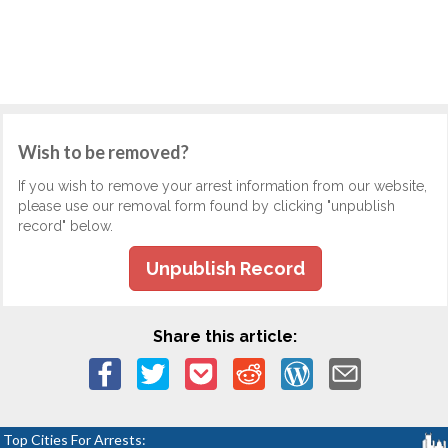
Wish to be removed?
If you wish to remove your arrest information from our website,
please use our removal form found by clicking "unpublish
record" below.
Unpublish Record
Share this article:
Top Cities For Arrests: