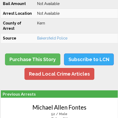
Bail Amount
Not Available
Arrest Location
Not Available
County of
Kern
Arrest
Source
Bakersfield Police
Purchase This Story
Subscribe to LCN
Read Local Crime Articles
Previous Arrests
Michael Allen Fontes
52 / Male