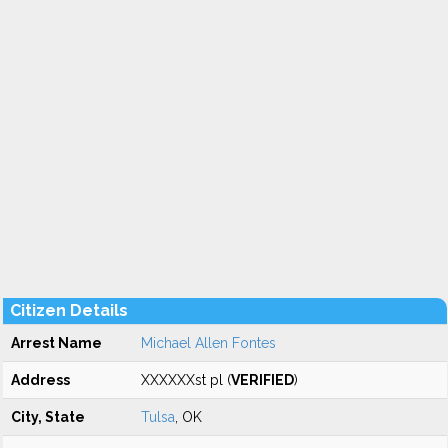
Citizen Details
Arrest Name
Michael Allen Fontes
Address
XXXXXXst pl (
VERIFIED
)
City, State
Tulsa
, OK