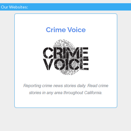
Our Websites: