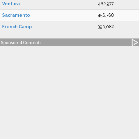
Ventura
462,977
Sacramento
456,768
French Camp
390,080
Sponsored Content: