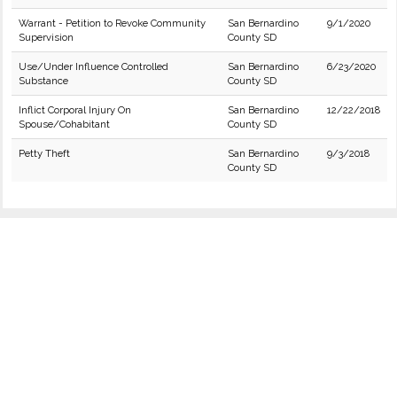
Warrant - Petition to Revoke Community
San Bernardino
9/1/2020
Supervision
County SD
Use/Under Influence Controlled
San Bernardino
6/23/2020
Substance
County SD
Inflict Corporal Injury On
San Bernardino
12/22/2018
Spouse/Cohabitant
County SD
Petty Theft
San Bernardino
9/3/2018
County SD