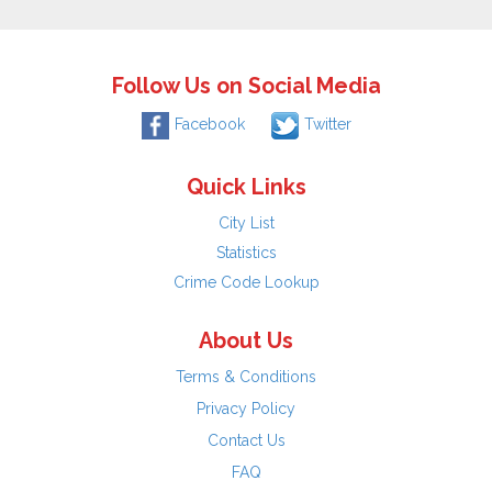
Follow Us on Social Media
Facebook
Twitter
Quick Links
City List
Statistics
Crime Code Lookup
About Us
Terms & Conditions
Privacy Policy
Contact Us
FAQ