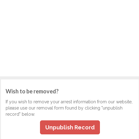
Wish to be removed?
If you wish to remove your arrest information from our website,
please use our removal form found by clicking "unpublish
record" below.
Unpublish Record