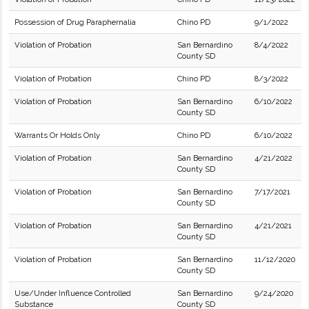
Possession of Drug Paraphernalia
Chino PD
9/1/2022
Violation of Probation
San Bernardino
8/4/2022
County SD
Violation of Probation
Chino PD
8/3/2022
Violation of Probation
San Bernardino
6/10/2022
County SD
Warrants Or Holds Only
Chino PD
6/10/2022
Violation of Probation
San Bernardino
4/21/2022
County SD
Violation of Probation
San Bernardino
7/17/2021
County SD
Violation of Probation
San Bernardino
4/21/2021
County SD
Violation of Probation
San Bernardino
11/12/2020
County SD
Use/Under Influence Controlled
San Bernardino
9/24/2020
Substance
County SD