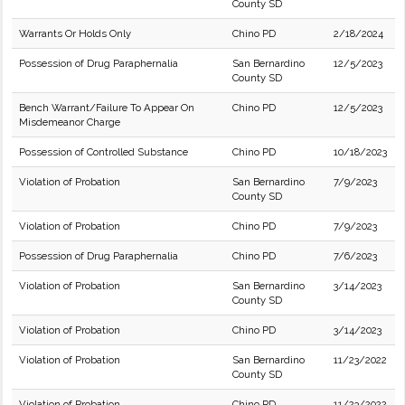
County SD
Warrants Or Holds Only
Chino PD
2/18/2024
Possession of Drug Paraphernalia
San Bernardino
12/5/2023
County SD
Bench Warrant/Failure To Appear On
Chino PD
12/5/2023
Misdemeanor Charge
Possession of Controlled Substance
Chino PD
10/18/2023
Violation of Probation
San Bernardino
7/9/2023
County SD
Violation of Probation
Chino PD
7/9/2023
Possession of Drug Paraphernalia
Chino PD
7/6/2023
Violation of Probation
San Bernardino
3/14/2023
County SD
Violation of Probation
Chino PD
3/14/2023
Violation of Probation
San Bernardino
11/23/2022
County SD
Violation of Probation
Chino PD
11/23/2022