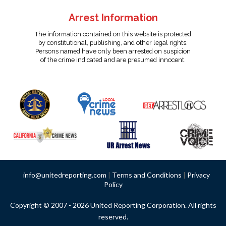
Arrest Information
The information contained on this website is protected
by constitutional, publishing, and other legal rights.
Persons named have only been arrested on suspicion
of the crime indicated and are presumed innocent.
info@unitedreporting.com
|
Terms and Conditions
|
Privacy
Policy
Copyright © 2007 - 2026 United Reporting Corporation. All rights
reserved.