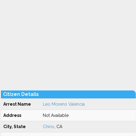
Citizen Details
Arrest Name
Leo Moreno Valencia
Address
Not Available
City, State
Chino
, CA