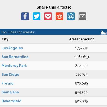
Share this article:
Top Cities For Arrests:
City
Arrest Amount
Los Angeles
1,757,776
San Bernardino
1,264,653
Monterey Park
812,090
San Diego
720,713
Fresno
670,089
Santa Ana
584,290
Bakersfield
526,085