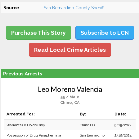
Source
San Bernardino County Sheriff
Purchase This Story
Subscribe to LCN
Read Local Crime Articles
Previous Arrests
Leo Moreno Valencia
55 / Male
Chino, CA
Arrested For:
By:
Date:
Warrants Or Holds Only
Chino PD
9/19/2024
Possession of Drug Paraphernalia
San Bernardino
2/18/2024