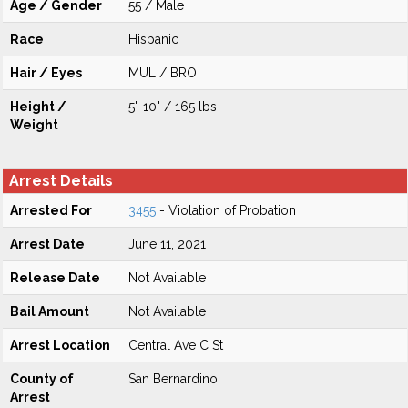
Age / Gender
55 / Male
Race
Hispanic
Hair / Eyes
MUL / BRO
Height /
5'-10" / 165 lbs
Weight
Arrest Details
Arrested For
3455
- Violation of Probation
Arrest Date
June 11, 2021
Release Date
Not Available
Bail Amount
Not Available
Arrest Location
Central Ave C St
County of
San Bernardino
Arrest