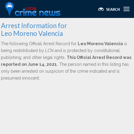
Arrest Information for
Leo Moreno Valencia
The following Official Arrest Record for
Leo Moreno Valencia
is
being redistributed by LCN and is protected by constitutional,
publishing, and other legal rights.
This Official Arrest Record was
reported on June 14, 2021.
The person named in this listing has
only been arrested on suspicion of the crime indicated and is
presumed innocent.