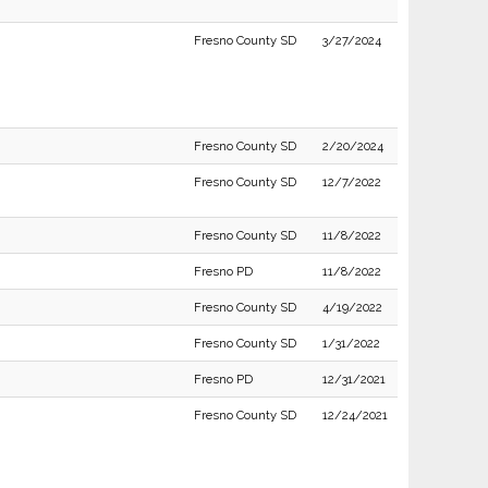
Fresno County SD
3/27/2024
Fresno County SD
2/20/2024
Fresno County SD
12/7/2022
Fresno County SD
11/8/2022
Fresno PD
11/8/2022
Fresno County SD
4/19/2022
Fresno County SD
1/31/2022
Fresno PD
12/31/2021
Fresno County SD
12/24/2021