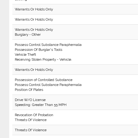
Warrants Or Holds Only
Warrants Or Holds Only
Warrants Or Holds Only
Burglary - Other
Possess Control Substance Paraphernalia
Possession Of Burglar's Tools
Vehicle Theft
Receiving Stolen Property - Vehicle.
Warrants Or Holds Only
Possession of Controlled Substance
Possess Control Substance Paraphernalia
Position Of Plates
Drive W/O License
Speeding: Greater Than 55 MPH
Revocation Of Probation
Threats Of Violence
Threats Of Violence