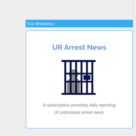
Our Websites: