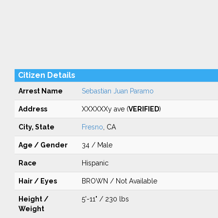
Citizen Details
Arrest Name
Sebastian Juan Paramo
Address
XXXXXXy ave (
VERIFIED
)
City, State
Fresno
, CA
Age / Gender
34 / Male
Race
Hispanic
Hair / Eyes
BROWN / Not Available
Height /
5'-11" / 230 lbs
Weight