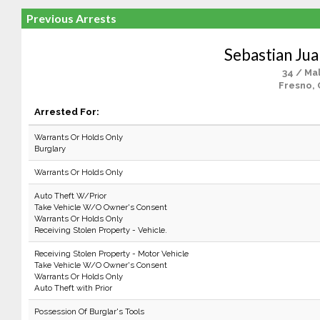
Previous Arrests
Sebastian Ju
34 / Ma
Fresno, 
Arrested For:
Warrants Or Holds Only
Burglary
Warrants Or Holds Only
Auto Theft W/Prior
Take Vehicle W/O Owner's Consent
Warrants Or Holds Only
Receiving Stolen Property - Vehicle.
Receiving Stolen Property - Motor Vehicle
Take Vehicle W/O Owner's Consent
Warrants Or Holds Only
Auto Theft with Prior
Possession Of Burglar's Tools