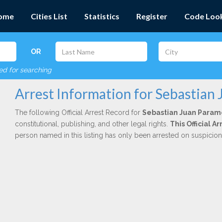
ome
Cities List
Statistics
Register
Code Loo
OR
red for searching
Arrest Information for Sebastian
The following Official Arrest Record for
Sebastian Juan Param
constitutional, publishing, and other legal rights.
This Official 
person named in this listing has only been arrested on suspicio