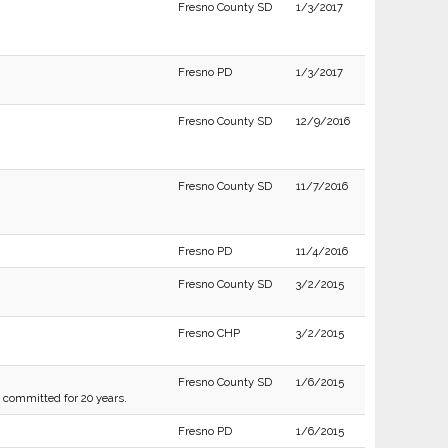
Fresno County SD
1/3/2017
Fresno PD
1/3/2017
Fresno County SD
12/9/2016
Fresno County SD
11/7/2016
Fresno PD
11/4/2016
Fresno County SD
3/2/2015
Fresno CHP
3/2/2015
Fresno County SD
1/6/2015
g committed for 20 years.
Fresno PD
1/6/2015