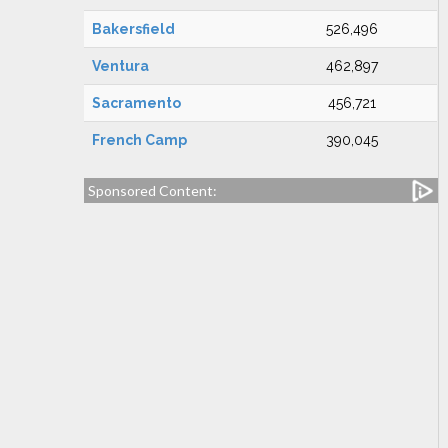
Bakersfield
526,496
Ventura
462,897
Sacramento
456,721
French Camp
390,045
Sponsored Content: