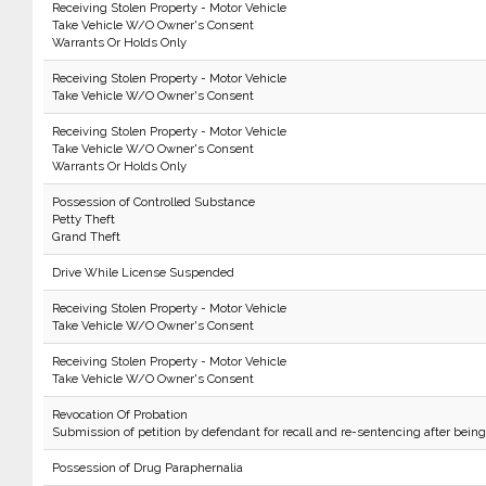
Receiving Stolen Property - Motor Vehicle
Take Vehicle W/O Owner's Consent
Warrants Or Holds Only
Receiving Stolen Property - Motor Vehicle
Take Vehicle W/O Owner's Consent
Receiving Stolen Property - Motor Vehicle
Take Vehicle W/O Owner's Consent
Warrants Or Holds Only
Possession of Controlled Substance
Petty Theft
Grand Theft
Drive While License Suspended
Receiving Stolen Property - Motor Vehicle
Take Vehicle W/O Owner's Consent
Receiving Stolen Property - Motor Vehicle
Take Vehicle W/O Owner's Consent
Revocation Of Probation
Submission of petition by defendant for recall and re-sentencing after bein
Possession of Drug Paraphernalia