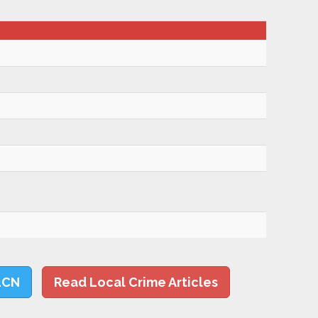
LCN
Read Local Crime Articles