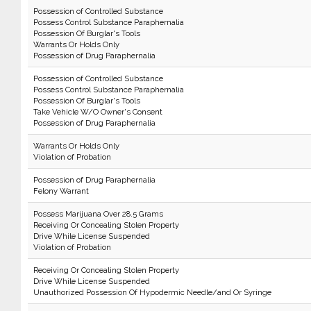
Possession of Controlled Substance
Possess Control Substance Paraphernalia
Possession Of Burglar's Tools
Warrants Or Holds Only
Possession of Drug Paraphernalia
Possession of Controlled Substance
Possess Control Substance Paraphernalia
Possession Of Burglar's Tools
Take Vehicle W/O Owner's Consent
Possession of Drug Paraphernalia
Warrants Or Holds Only
Violation of Probation
Possession of Drug Paraphernalia
Felony Warrant
Possess Marijuana Over 28.5 Grams
Receiving Or Concealing Stolen Property
Drive While License Suspended
Violation of Probation
Receiving Or Concealing Stolen Property
Drive While License Suspended
Unauthorized Possession Of Hypodermic Needle/and Or Syringe