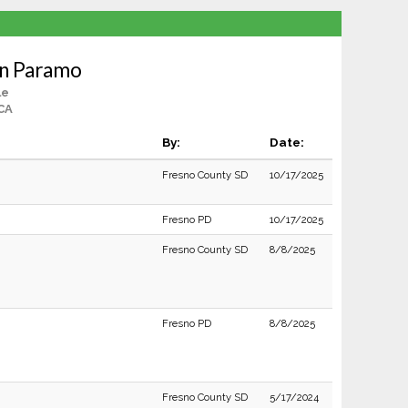
an Paramo
le
CA
By:
Date:
Fresno County SD
10/17/2025
Fresno PD
10/17/2025
Fresno County SD
8/8/2025
Fresno PD
8/8/2025
Fresno County SD
5/17/2024