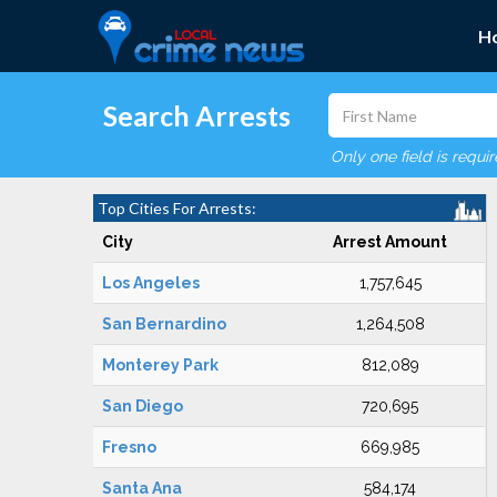
H
Search Arrests
Only one field is requi
Top Cities For Arrests:
City
Arrest Amount
Los Angeles
1,757,645
San Bernardino
1,264,508
Monterey Park
812,089
San Diego
720,695
Fresno
669,985
Santa Ana
584,174