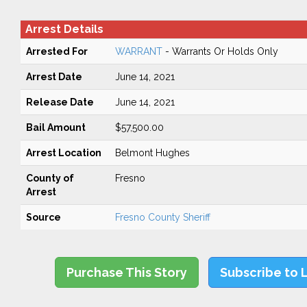
Arrest Details
Arrested For
WARRANT
- Warrants Or Holds Only
Arrest Date
June 14, 2021
Release Date
June 14, 2021
Bail Amount
$57,500.00
Arrest Location
Belmont Hughes
County of
Fresno
Arrest
Source
Fresno County Sheriff
Purchase This Story
Subscribe to 