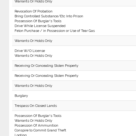
Warrants Or Holds Only
Revocation Of Probation
Bring Controlled Substance/Etc Into Prison
Possession Of Burglar's Tools
Drive While License Suspended
Felon Purchase / in Possession or Use of Tear Gas
Warrants Or Holds Only
Drive W/O License
Warrants Or Holds Only
Receiving Or Concealing Stolen Property
Receiving Or Concealing Stolen Property
Warrants Or Holds Only
Burglary
Trespass On Closed Lands
Possession Of Burglar's Tools
Warrants Or Holds Only
Possession Of Ammunition
Conspire to Commit Grand Theft
Looting