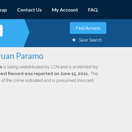
kup
Contact Us
My Account
FAQ
Save Search
 Juan Paramo
o
is being redistributed by LCN and is protected by
Arrest Record was reported on June 15, 2021.
The
n of the crime indicated and is presumed innocent.