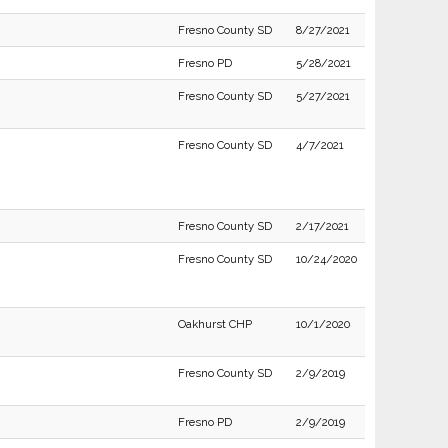
Fresno County SD
8/27/2021
Fresno PD
5/28/2021
Fresno County SD
5/27/2021
Fresno County SD
4/7/2021
Fresno County SD
2/17/2021
Fresno County SD
10/24/2020
Oakhurst CHP
10/1/2020
Fresno County SD
2/9/2019
Fresno PD
2/9/2019