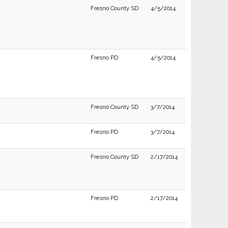
Fresno County SD
4/5/2014
Fresno PD
4/5/2014
Fresno County SD
3/7/2014
Fresno PD
3/7/2014
Fresno County SD
2/17/2014
Fresno PD
2/17/2014