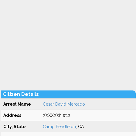
Citizen Details
Arrest Name
Cesar David Mercado
Address
XXXXXXh #12
City, State
Camp Pendleton
, CA