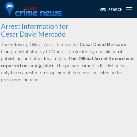
Arrest Information for
Cesar David Mercado
The following Official Arrest Record for
Cesar David Mercado
is
being redistributed by LCN and is protected by constitutional,
publishing, and other legal rights.
This Official Arrest Record was
reported on July 9, 2021.
The person named in this listing has
only been arrested on suspicion of the crime indicated and is
presumed innocent.