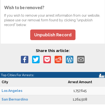
Wish to be removed?
If you wish to remove your arrest information from our website,
please use our removal form found by clicking "unpublish
record" below.
Unpublish Record
Share this article:
Top Cities For Arrests:
City
Arrest Amount
Los Angeles
1,757,645
San Bernardino
1,264,508