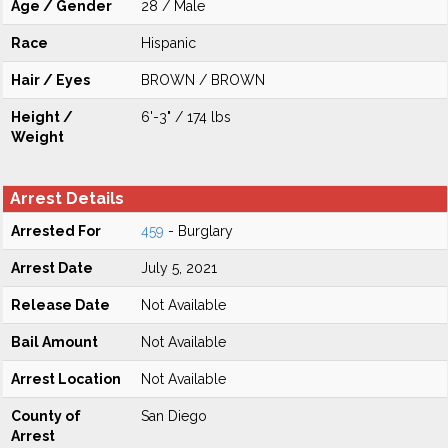
Age / Gender
28 / Male
Race
Hispanic
Hair / Eyes
BROWN / BROWN
Height /
6'-3" / 174 lbs
Weight
Arrest Details
Arrested For
459
- Burglary
Arrest Date
July 5, 2021
Release Date
Not Available
Bail Amount
Not Available
Arrest Location
Not Available
County of
San Diego
Arrest