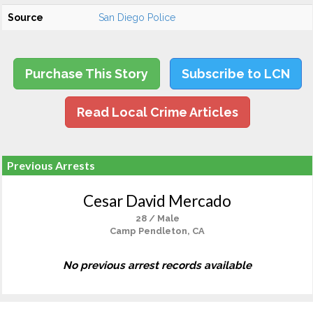
Source
San Diego Police
Purchase This Story
Subscribe to LCN
Read Local Crime Articles
Previous Arrests
Cesar David Mercado
28 / Male
Camp Pendleton, CA
No previous arrest records available