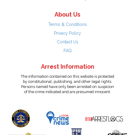
About Us
Terms & Conditions
Privacy Policy
Contact Us
FAQ
Arrest Information
The information contained on this website is protected
by constitutional, publishing, and other legal rights.
Persons named have only been arrested on suspicion
of the crime indicated and are presumed innocent.