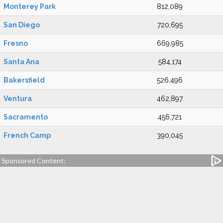
Monterey Park
812,089
San Diego
720,695
Fresno
669,985
Santa Ana
584,174
Bakersfield
526,496
Ventura
462,897
Sacramento
456,721
French Camp
390,045
Sponsored Content: