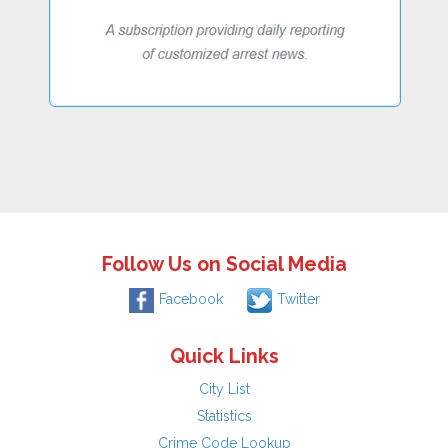
Follow Us on Social Media
Facebook
Twitter
Quick Links
City List
Statistics
Crime Code Lookup