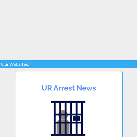
Our Websites: