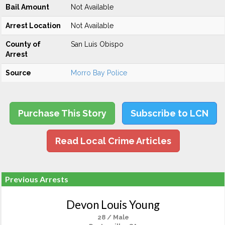
Bail Amount
Not Available
Arrest Location
Not Available
County of
San Luis Obispo
Arrest
Source
Morro Bay Police
Purchase This Story
Subscribe to LCN
Read Local Crime Articles
Previous Arrests
Devon Louis Young
28 / Male