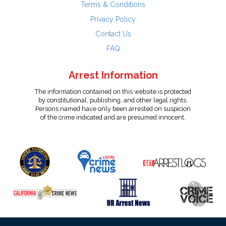
Terms & Conditions
Privacy Policy
Contact Us
FAQ
Arrest Information
The information contained on this website is protected
by constitutional, publishing, and other legal rights.
Persons named have only been arrested on suspicion
of the crime indicated and are presumed innocent.