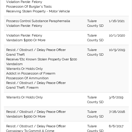
Violation Parole: Felony
Possession Of Burglar's Tools
Receiving Stolen Property - Motor Vehicle
Possess Control Substance Paraphernalia
Tulare
1/16/2021
Violation Parole: Felony
County SD
Violation Parole: Felony
Tulare
10/1/2020
Vandalism $5000 Or More
County SD
Resist / Obstruct / Delay Peace Officer
Tulare
10/9/2019
Grand Theft
County SD
Receive/Etc Known Stolen Property Over $200
Vandalism
Warrants Or Holds Only
Addict in Possession of Firearm
Possession Of Ammunition
Resist / Obstruct / Delay Peace Officer
Grand Theft: Firearm
Warrants Or Holds Only
Tulare
3/6/2019
County SD
Resist / Obstruct / Delay Peace Officer
Tulare
7/28/2018
Vandalism $5000 Or More
County SD
Resist / Obstruct / Delay Peace Officer
Tulare
8/6/2017
Conspiracy To Commit A Crime
County SD