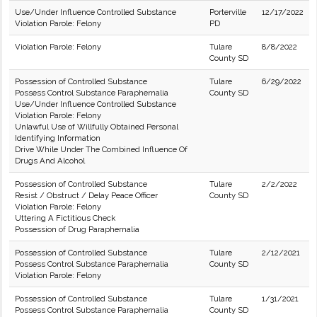
Use/Under Influence Controlled Substance
Porterville
12/17/2022
Violation Parole: Felony
PD
Violation Parole: Felony
Tulare
8/8/2022
County SD
Possession of Controlled Substance
Tulare
6/29/2022
Possess Control Substance Paraphernalia
County SD
Use/Under Influence Controlled Substance
Violation Parole: Felony
Unlawful Use of Willfully Obtained Personal
Identifying Information
Drive While Under The Combined Influence Of
Drugs And Alcohol
Possession of Controlled Substance
Tulare
2/2/2022
Resist / Obstruct / Delay Peace Officer
County SD
Violation Parole: Felony
Uttering A Fictitious Check
Possession of Drug Paraphernalia
Possession of Controlled Substance
Tulare
2/12/2021
Possess Control Substance Paraphernalia
County SD
Violation Parole: Felony
Possession of Controlled Substance
Tulare
1/31/2021
Possess Control Substance Paraphernalia
County SD