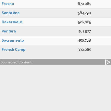
Fresno
670,089
Santa Ana
584,290
Bakersfield
526,085
Ventura
462,977
Sacramento
456,768
French Camp
390,080
Sponsored Content: