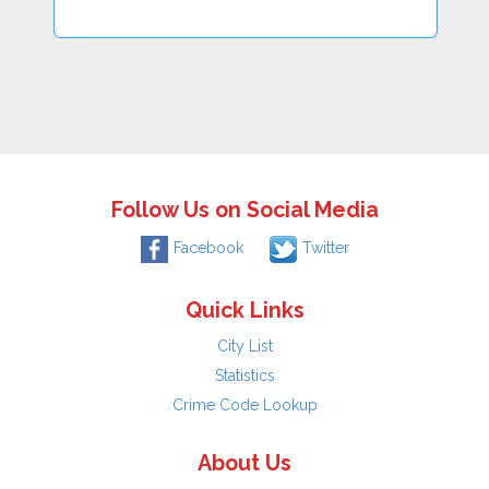
Follow Us on Social Media
Facebook
Twitter
Quick Links
City List
Statistics
Crime Code Lookup
About Us