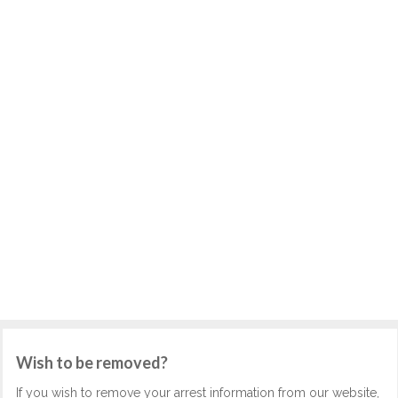
Wish to be removed?
If you wish to remove your arrest information from our website,