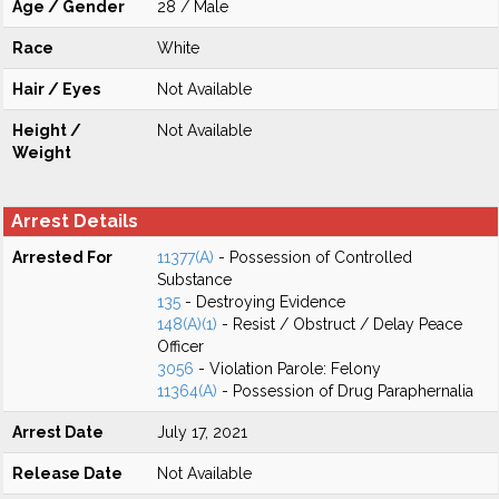
Age / Gender
28 / Male
Race
White
Hair / Eyes
Not Available
Height /
Not Available
Weight
Arrest Details
Arrested For
11377(A)
- Possession of Controlled
Substance
135
- Destroying Evidence
148(A)(1)
- Resist / Obstruct / Delay Peace
Officer
3056
- Violation Parole: Felony
11364(A)
- Possession of Drug Paraphernalia
Arrest Date
July 17, 2021
Release Date
Not Available