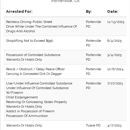
Porterville, CA
Arrested For:
By:
Date:
Reckless Driving-Public Street
Porterville
11/13/2025
Drive While Under The Combined Influence Of
PD
Drugs And Alcohol
Shoplifting Not to Exceed $950.
Porterville
6/4/2025
PD
Possession of Controlled Substance
Porterville
5/4/2025
Warrants Or Holds Only
PD
Resist / Obstruct / Delay Peace Officer
Porterville
12/6/2024
Carrying A Concealed Dirk Or Dagger
PD
Use/Under Influence Controlled Substance
Porterville
7/27/2023
Under Influence Of Controlled Substance
PD
W/Firearm
Child Endangerment
Receiving Or Concealing Stolen Property
Warrants Or Holds Only
Addict in Possession of Firearm
Possession Of Ammunition
Warrants Or Holds Only
Tulare PD
4/7/2023