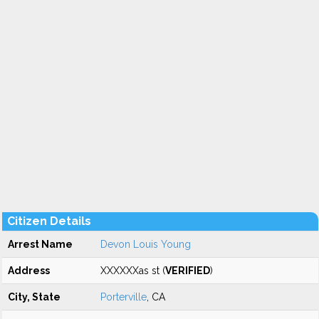
Citizen Details
Arrest Name
Devon Louis Young
Address
XXXXXXas st (
VERIFIED
)
City, State
Porterville
, CA