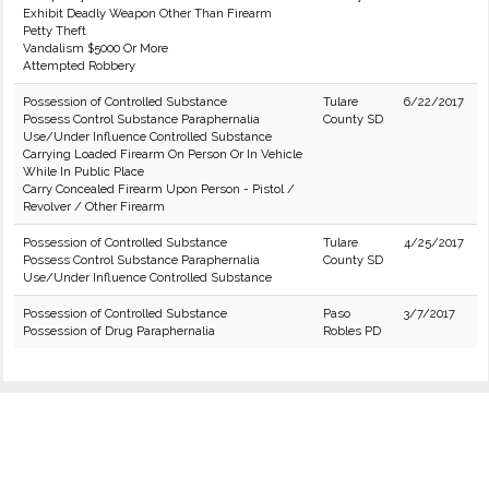
Exhibit Deadly Weapon Other Than Firearm
Petty Theft
Vandalism $5000 Or More
Attempted Robbery
Possession of Controlled Substance
Tulare
6/22/2017
Possess Control Substance Paraphernalia
County SD
Use/Under Influence Controlled Substance
Carrying Loaded Firearm On Person Or In Vehicle
While In Public Place
Carry Concealed Firearm Upon Person - Pistol /
Revolver / Other Firearm
Possession of Controlled Substance
Tulare
4/25/2017
Possess Control Substance Paraphernalia
County SD
Use/Under Influence Controlled Substance
Possession of Controlled Substance
Paso
3/7/2017
Possession of Drug Paraphernalia
Robles PD