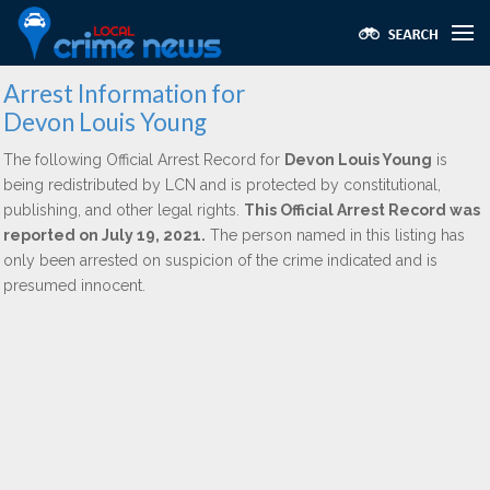
Arrest Information for
Devon Louis Young
The following Official Arrest Record for
Devon Louis Young
is
being redistributed by LCN and is protected by constitutional,
publishing, and other legal rights.
This Official Arrest Record was
reported on July 19, 2021.
The person named in this listing has
only been arrested on suspicion of the crime indicated and is
presumed innocent.