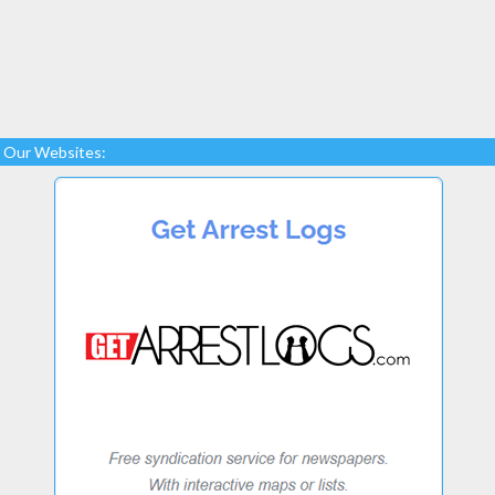
Our Websites: