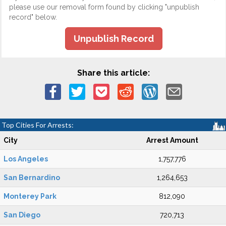
please use our removal form found by clicking "unpublish
record" below.
Unpublish Record
Share this article:
Top Cities For Arrests:
City
Arrest Amount
Los Angeles
1,757,776
San Bernardino
1,264,653
Monterey Park
812,090
San Diego
720,713