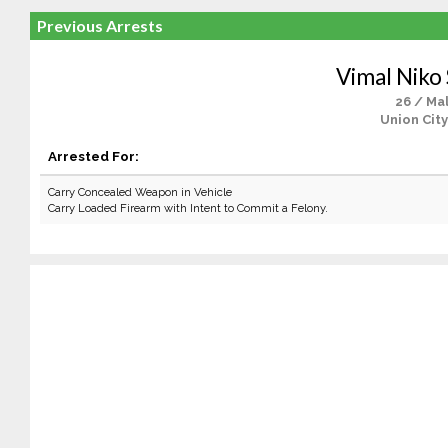
Previous Arrests
Vimal Nik
26 / Ma
Union City
Arrested For:
Carry Concealed Weapon in Vehicle
Carry Loaded Firearm with Intent to Commit a Felony.