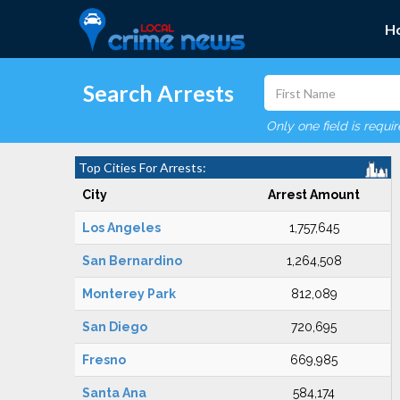
H
Search Arrests
Only one field is requi
Top Cities For Arrests:
City
Arrest Amount
Los Angeles
1,757,645
San Bernardino
1,264,508
Monterey Park
812,089
San Diego
720,695
Fresno
669,985
Santa Ana
584,174