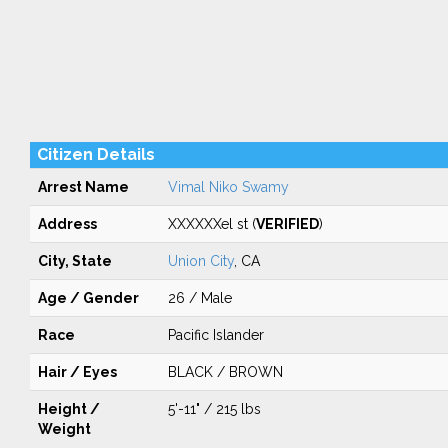
Citizen Details
Arrest Name
Vimal Niko Swamy
Address
XXXXXXel st (
VERIFIED
)
City, State
Union City
, CA
Age / Gender
26 / Male
Race
Pacific Islander
Hair / Eyes
BLACK / BROWN
Height /
5'-11" / 215 lbs
Weight