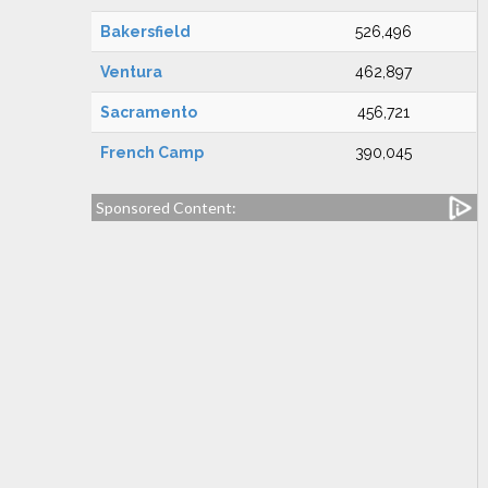
Bakersfield
526,496
Ventura
462,897
Sacramento
456,721
French Camp
390,045
Sponsored Content: