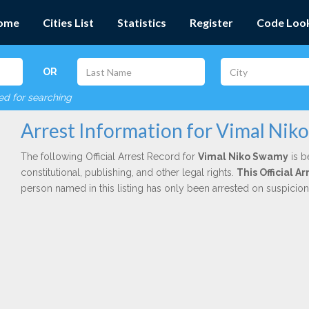
ome
Cities List
Statistics
Register
Code Loo
OR
red for searching
Arrest Information for Vimal Ni
The following Official Arrest Record for
Vimal Niko Swamy
is b
constitutional, publishing, and other legal rights.
This Official A
person named in this listing has only been arrested on suspicio