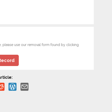
e, please use our removal form found by clicking
Record
rticle: