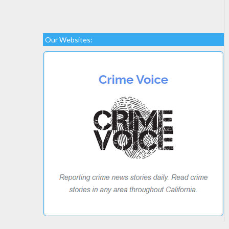
Our Websites: