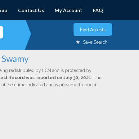
kup
Contact Us
My Account
FAQ
Save Search
ko Swamy
eing redistributed by LCN and is protected by
rrest Record was reported on July 30, 2021.
The
n of the crime indicated and is presumed innocent.