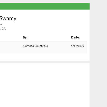
o Swamy
le
, CA
By:
Date:
Alameda County SD
3/17/2023