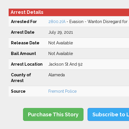
Arrest Details
Arrested For
2800.2(A
- Evasion - Wanton Disregard for 
Arrest Date
July 29, 2021
Release Date
Not Available
Bail Amount
Not Available
Arrest Location
Jackson St And 92
County of
Alameda
Arrest
Source
Fremont Police
Purchase This Story
Subscribe to 