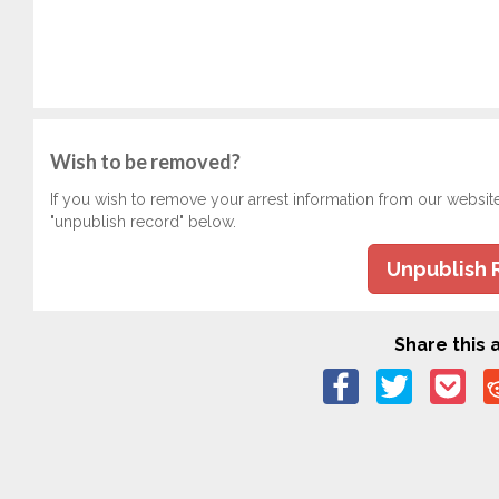
Wish to be removed?
If you wish to remove your arrest information from our websit
"unpublish record" below.
Unpublish 
Share this a