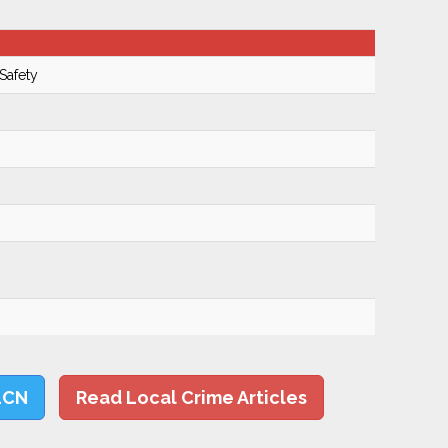
Safety
LCN
Read Local Crime Articles