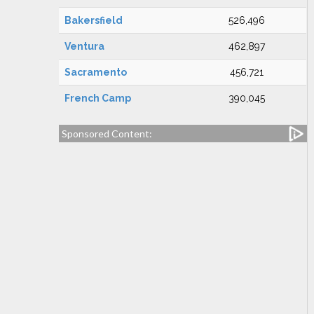
Bakersfield
526,496
Ventura
462,897
Sacramento
456,721
French Camp
390,045
Sponsored Content: