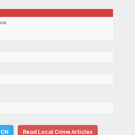
nce
LCN
Read Local Crime Articles