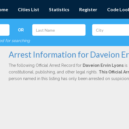
ome
Cities List
Statistics
Register
Code Loo
OR
red for searching
Arrest Information for Daveion Er
The following Official Arrest Record for
Daveion Ervin Lyons
is
constitutional, publishing, and other legal rights.
This Official 
person named in this listing has only been arrested on suspicio