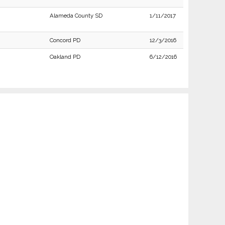
Alameda County SD
1/11/2017
Concord PD
12/3/2016
Oakland PD
6/12/2016