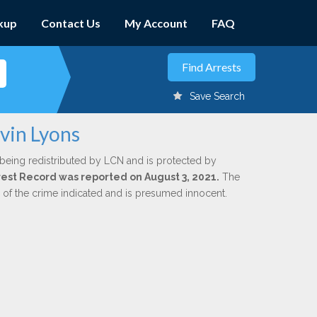
kup
Contact Us
My Account
FAQ
Save Search
vin Lyons
 being redistributed by LCN and is protected by
Arrest Record was reported on August 3, 2021.
The
n of the crime indicated and is presumed innocent.