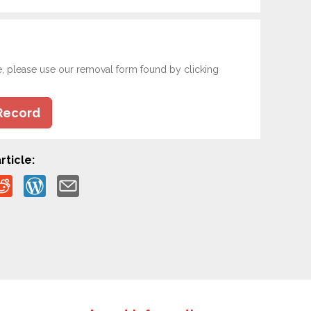
e, please use our removal form found by clicking
Record
rticle: