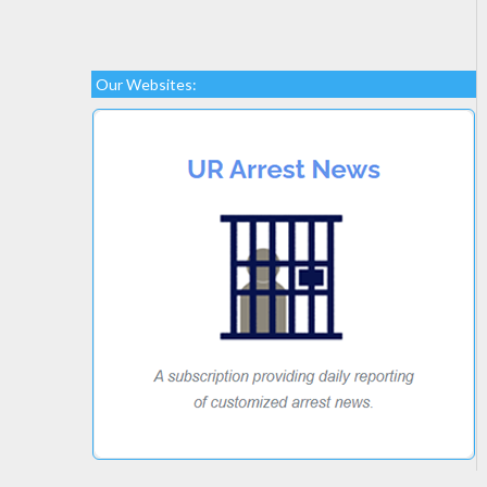
Our Websites: