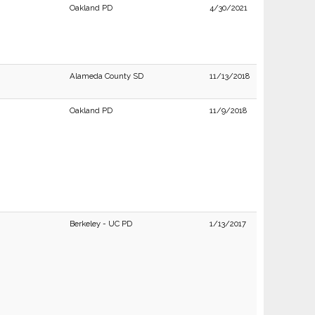
Oakland PD
4/30/2021
Alameda County SD
11/13/2018
Oakland PD
11/9/2018
Berkeley - UC PD
1/13/2017