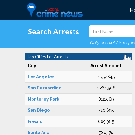
H
Search Arrests
Only one field is requi
Top Cities For Arrests:
City
Arrest Amount
Los Angeles
1,757,645
San Bernardino
1,264,508
Monterey Park
812,089
San Diego
720,695
Fresno
669,985
Santa Ana
584,174