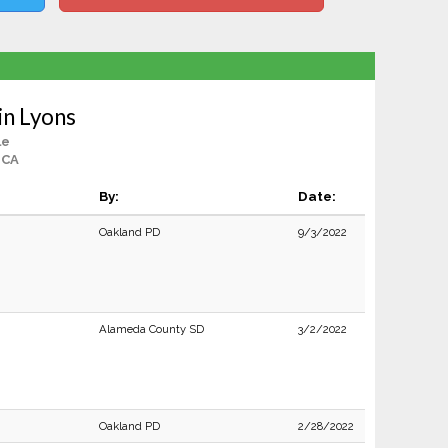
in Lyons
le
 CA
By:
Date:
Oakland PD
9/3/2022
Alameda County SD
3/2/2022
Oakland PD
2/28/2022