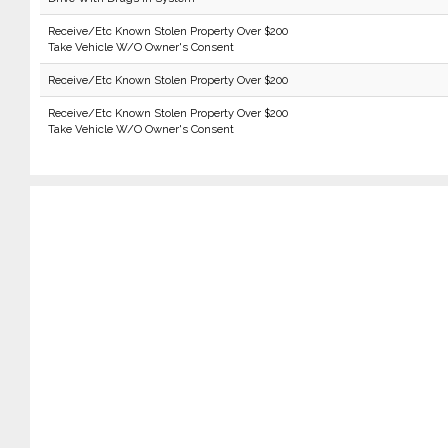
Receive/Etc Known Stolen Property Over $200
Take Vehicle W/O Owner's Consent
Receive/Etc Known Stolen Property Over $200
Receive/Etc Known Stolen Property Over $200
Take Vehicle W/O Owner's Consent