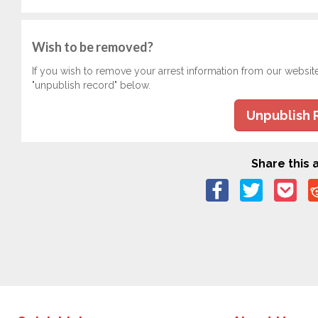
Wish to be removed?
If you wish to remove your arrest information from our websit
"unpublish record" below.
Unpublish 
Share this a