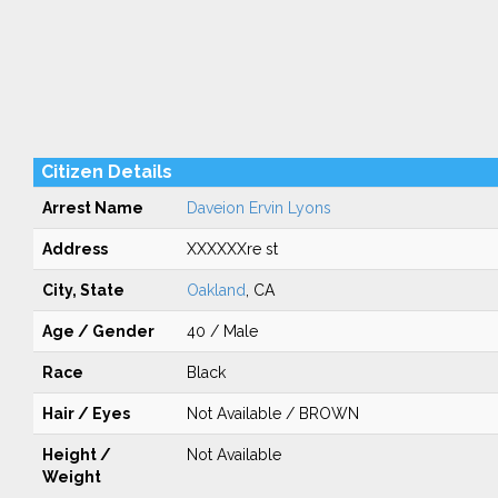
Citizen Details
Arrest Name
Daveion Ervin Lyons
Address
XXXXXXre st
City, State
Oakland
, CA
Age / Gender
40 / Male
Race
Black
Hair / Eyes
Not Available / BROWN
Height /
Not Available
Weight