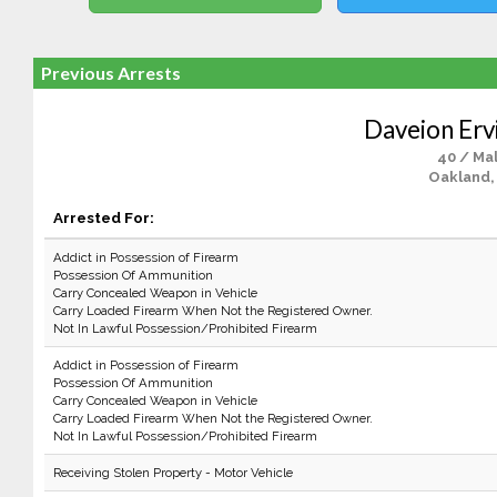
Previous Arrests
Daveion Erv
40 / Ma
Oakland,
Arrested For:
Addict in Possession of Firearm
Possession Of Ammunition
Carry Concealed Weapon in Vehicle
Carry Loaded Firearm When Not the Registered Owner.
Not In Lawful Possession/Prohibited Firearm
Addict in Possession of Firearm
Possession Of Ammunition
Carry Concealed Weapon in Vehicle
Carry Loaded Firearm When Not the Registered Owner.
Not In Lawful Possession/Prohibited Firearm
Receiving Stolen Property - Motor Vehicle