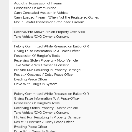
Addict in Possession of Firearm
Possession Of Ammunition
Carry Concealed Weapon in Vehicle
Carry Loaded Firearm When Not the Registered Owner.
Not In Lawful Possession/Prohibited Firearm
Receive/Etc Known Stolen Property Over $200
Take Vehicle W/O Owner's Consent
Felony Committed While Released on Bail or O.R.
Giving False Information To A Peace Officer
Possession Of Burglar's Tools
Receiving Stolen Property - Motor Vehicle
Take Vehicle W/O Owner's Consent
Hit And Run Resulting In Property Damage
Resist / Obstruct / Delay Peace Officer
Evading Peace Officer
Drive With Drugs In System
Felony Committed While Released on Bail or O.R.
Giving False Information To A Peace Officer
Possession Of Burglar's Tools
Receiving Stolen Property - Motor Vehicle
Take Vehicle W/O Owner's Consent
Hit And Run Resulting In Property Damage
Resist / Obstruct / Delay Peace Officer
Evading Peace Officer
Drive With Drugs In System