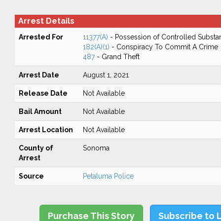
Arrest Details
Arrested For
11377(A)
- Possession of Controlled Substa
182(A)(1)
- Conspiracy To Commit A Crime
487
- Grand Theft
Arrest Date
August 1, 2021
Release Date
Not Available
Bail Amount
Not Available
Arrest Location
Not Available
County of
Sonoma
Arrest
Source
Petaluma Police
Purchase This Story
Subscribe to 