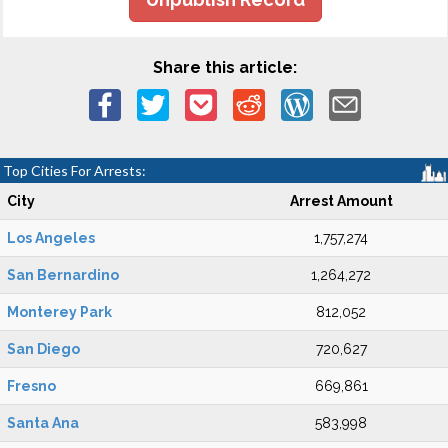
Share this article:
Top Cities For Arrests:
City
Arrest Amount
Los Angeles
1,757,274
San Bernardino
1,264,272
Monterey Park
812,052
San Diego
720,627
Fresno
669,861
Santa Ana
583,998