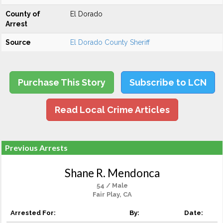
County of
El Dorado
Arrest
Source
El Dorado County Sheriff
Purchase This Story
Subscribe to LCN
Read Local Crime Articles
Previous Arrests
Shane R. Mendonca
54 / Male
Fair Play, CA
Arrested For:
By:
Date: