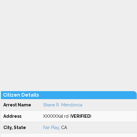
Citizen Details
Arrest Name
Shane R. Mendonca
Address
XXXXXXat rd (
VERIFIED
)
City, State
Fair Play
, CA