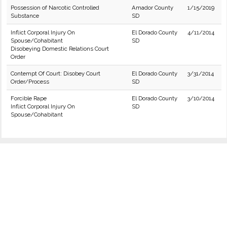
Possession of Narcotic Controlled
Amador County
1/15/2019
Substance
SD
Inflict Corporal Injury On
El Dorado County
4/11/2014
Spouse/Cohabitant
SD
Disobeying Domestic Relations Court
Order
Contempt Of Court: Disobey Court
El Dorado County
3/31/2014
Order/Process
SD
Forcible Rape
El Dorado County
3/10/2014
Inflict Corporal Injury On
SD
Spouse/Cohabitant