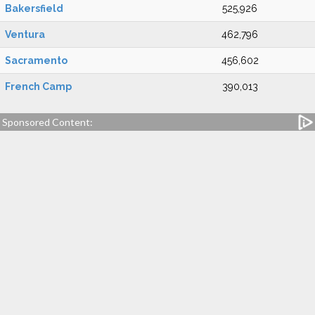
Bakersfield
525,926
Ventura
462,796
Sacramento
456,602
French Camp
390,013
Sponsored Content: