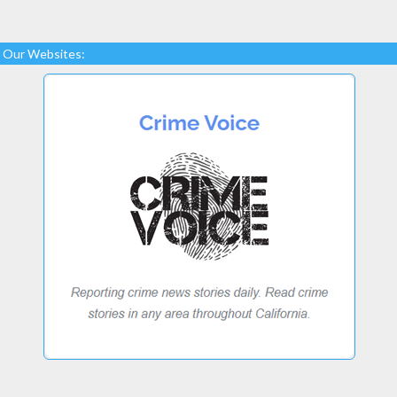
Our Websites: