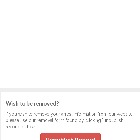
Wish to be removed?
If you wish to remove your arrest information from our website,
please use our removal form found by clicking "unpublish
record" below.
Unpublish Record