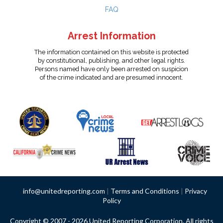
FAQ
Arrest Information
The information contained on this website is protected
by constitutional, publishing, and other legal rights.
Persons named have only been arrested on suspicion
of the crime indicated and are presumed innocent.
info@unitedreporting.com
|
Terms and Conditions
|
Privacy
Policy
Copyright © 2007 - 2026 United Reporting Corporation. All rights