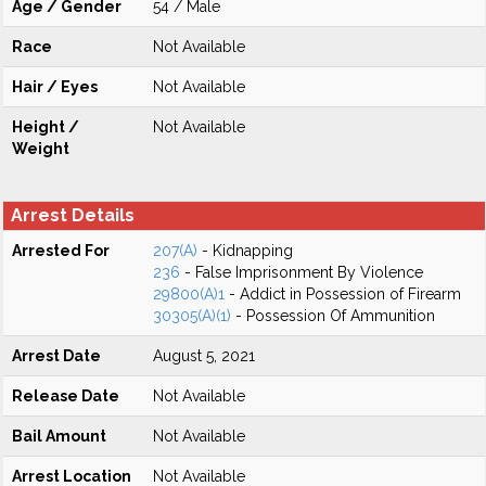
Age / Gender
54 / Male
Race
Not Available
Hair / Eyes
Not Available
Height /
Not Available
Weight
Arrest Details
Arrested For
207(A)
- Kidnapping
236
- False Imprisonment By Violence
29800(A)1
- Addict in Possession of Firearm
30305(A)(1)
- Possession Of Ammunition
Arrest Date
August 5, 2021
Release Date
Not Available
Bail Amount
Not Available
Arrest Location
Not Available