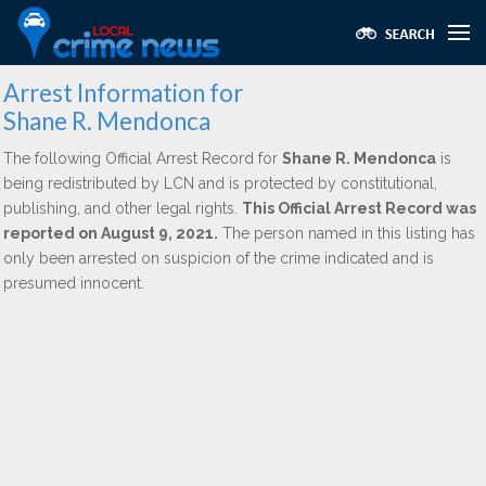
Arrest Information for
Shane R. Mendonca
The following Official Arrest Record for
Shane R. Mendonca
is
being redistributed by LCN and is protected by constitutional,
publishing, and other legal rights.
This Official Arrest Record was
reported on August 9, 2021.
The person named in this listing has
only been arrested on suspicion of the crime indicated and is
presumed innocent.