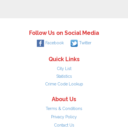
Follow Us on Social Media
Facebook
Twitter
Quick Links
City List
Statistics
Crime Code Lookup
About Us
Terms & Conditions
Privacy Policy
Contact Us