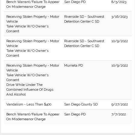
Bench Warrant/Failure To Appear
San Diego PD
8/5/2023
On Misdemeanor Charge
Receiving Stolen Property - Motor
Riverside SD - Southwest
3/16/2023
Vehicle
Detention Center C SD
Take Vehicle W/O Owner's
Consent
Receiving Stolen Property - Motor
Riverside SD - Southwest
10/9/2022
Vehicle
Detention Center C SD
Take Vehicle W/O Owner's
Consent
Receiving Stolen Property - Motor
Murrieta PD
10/9/2022
Vehicle
Take Vehicle W/O Owner's
Consent
Drive While Under The
Combined Influence Of Drugs
And Alcohol
Vandalism - Less Than $400
San Diego County SD
9/27/2022
Bench Warrant/Failure To Appear
San Diego PD
7/7/2022
On Misdemeanor Charge