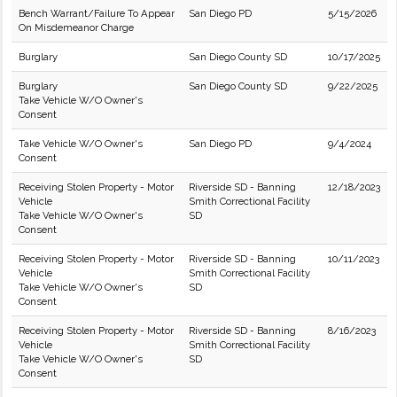
Bench Warrant/Failure To Appear
San Diego PD
5/15/2026
On Misdemeanor Charge
Burglary
San Diego County SD
10/17/2025
Burglary
San Diego County SD
9/22/2025
Take Vehicle W/O Owner's
Consent
Take Vehicle W/O Owner's
San Diego PD
9/4/2024
Consent
Receiving Stolen Property - Motor
Riverside SD - Banning
12/18/2023
Vehicle
Smith Correctional Facility
Take Vehicle W/O Owner's
SD
Consent
Receiving Stolen Property - Motor
Riverside SD - Banning
10/11/2023
Vehicle
Smith Correctional Facility
Take Vehicle W/O Owner's
SD
Consent
Receiving Stolen Property - Motor
Riverside SD - Banning
8/16/2023
Vehicle
Smith Correctional Facility
Take Vehicle W/O Owner's
SD
Consent