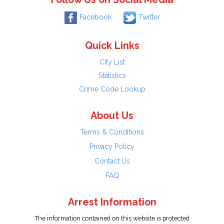
Facebook
Twitter
Quick Links
City List
Statistics
Crime Code Lookup
About Us
Terms & Conditions
Privacy Policy
Contact Us
FAQ
Arrest Information
The information contained on this website is protected