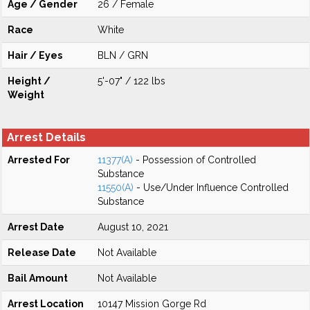
Age / Gender
26 / Female
Race
White
Hair / Eyes
BLN / GRN
Height /
5'-07" / 122 lbs
Weight
Arrest Details
Arrested For
11377(A)
- Possession of Controlled
Substance
11550(A)
- Use/Under Influence Controlled
Substance
Arrest Date
August 10, 2021
Release Date
Not Available
Bail Amount
Not Available
Arrest Location
10147 Mission Gorge Rd