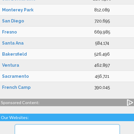
Monterey Park
812,089
San Diego
720,695
Fresno
669,985
Santa Ana
584,174
Bakersfield
526,496
Ventura
462,897
Sacramento
456,721
French Camp
390,045
Sponsored Content:
Our Websites: