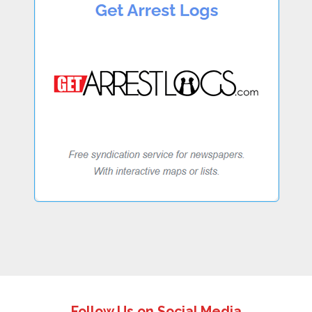
Follow Us on Social Media