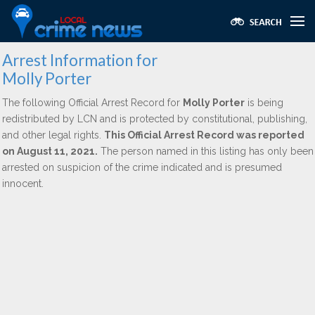
Arrest Information for
Molly Porter
The following Official Arrest Record for
Molly Porter
is being
redistributed by LCN and is protected by constitutional, publishing,
and other legal rights.
This Official Arrest Record was reported
on August 11, 2021.
The person named in this listing has only been
arrested on suspicion of the crime indicated and is presumed
innocent.