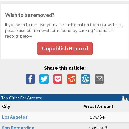
Wish to be removed?
If you wish to remove your arrest information from our website,
please use our removal form found by clicking "unpublish
record" below.
Unpublish Record
Share this article:
Top Cities For Arrests:
City
Arrest Amount
Los Angeles
1,757,645
San Bernardino
1,264,508