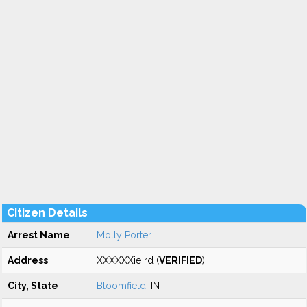
Citizen Details
Arrest Name
Molly Porter
Address
XXXXXXie rd (
VERIFIED
)
City, State
Bloomfield
, IN