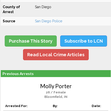
County of
San Diego
Arrest
Source
San Diego Police
Purchase This Story
Subscribe to LCN
Read Local Crime Articles
Previous Arrests
Molly Porter
26 / Female
Bloomfield, IN
Arrested For:
By:
Date: