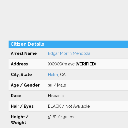
Citizen Details
Arrest Name
Edgar Morfin Mendoza
Address
XXXXXXm ave (
VERIFIED
)
City, State
Helm
, CA
Age / Gender
39 / Male
Race
Hispanic
Hair / Eyes
BLACK / Not Available
Height /
5'-6" / 130 lbs
Weight