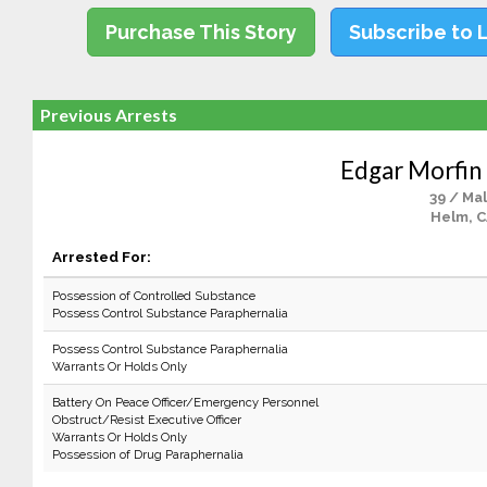
Purchase This Story
Subscribe to 
Previous Arrests
Edgar Morfi
39 / Ma
Helm, 
Arrested For:
Possession of Controlled Substance
Possess Control Substance Paraphernalia
Possess Control Substance Paraphernalia
Warrants Or Holds Only
Battery On Peace Officer/Emergency Personnel
Obstruct/Resist Executive Officer
Warrants Or Holds Only
Possession of Drug Paraphernalia