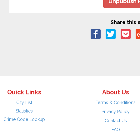
Unpublish 
Share this a
Quick Links
About Us
City List
Terms & Conditions
Statistics
Privacy Policy
Crime Code Lookup
Contact Us
FAQ