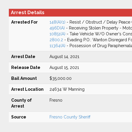
Arrest Details
Arrested For
148(A)(1)
- Resist / Obstruct / Delay Peace 
496D(A)
- Receiving Stolen Property - Moto
10851(A)
- Take Vehicle W/O Owner's Cons
2800.2
- Evading P.O.: Wanton Disregard Fo
11364(A)
- Possession of Drug Paraphernali
Arrest Date
August 14, 2021
Release Date
August 15, 2021
Bail Amount
$35,000.00
Arrest Location
24634 W Manning
County of
Fresno
Arrest
Source
Fresno County Sheriff