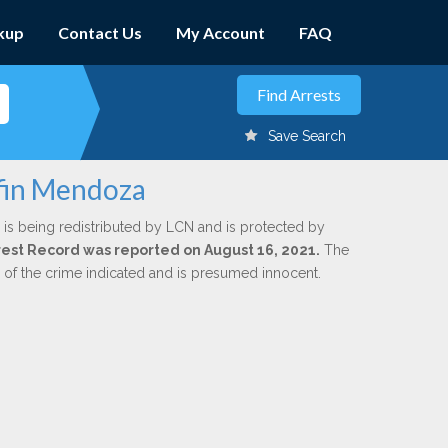
kup
Contact Us
My Account
FAQ
Save Search
rfin Mendoza
is being redistributed by LCN and is protected by
Arrest Record was reported on August 16, 2021.
The
n of the crime indicated and is presumed innocent.