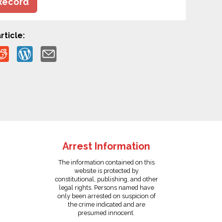
Record
rticle:
Arrest Information
The information contained on this
website is protected by
constitutional, publishing, and other
legal rights. Persons named have
only been arrested on suspicion of
the crime indicated and are
presumed innocent.