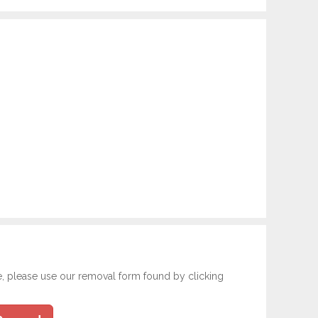
e, please use our removal form found by clicking