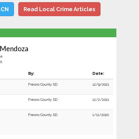
LCN
Read Local Crime Articles
n Mendoza
le
CA
By:
Date:
Fresno County SD
12/9/2021
Fresno County SD
12/2/2021
Fresno County SD
1/11/2020