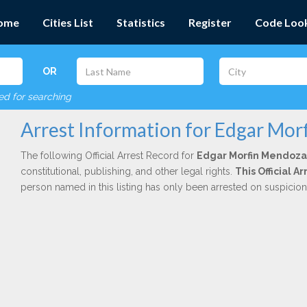
ome
Cities List
Statistics
Register
Code Loo
OR
red for searching
Arrest Information for Edgar Mo
The following Official Arrest Record for
Edgar Morfin Mendoza
constitutional, publishing, and other legal rights.
This Official 
person named in this listing has only been arrested on suspicio