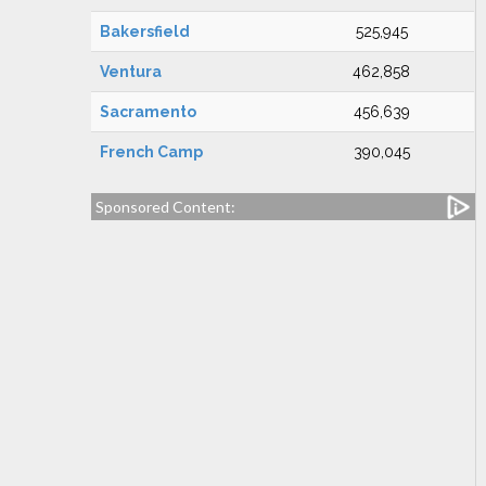
Bakersfield
525,945
Ventura
462,858
Sacramento
456,639
French Camp
390,045
Sponsored Content: