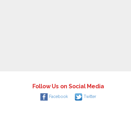
Follow Us on Social Media
Facebook
Twitter