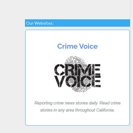
Our Websites: