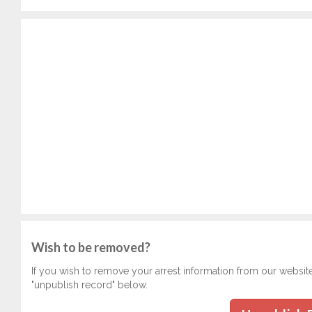
Wish to be removed?
If you wish to remove your arrest information from our websit
"unpublish record" below.