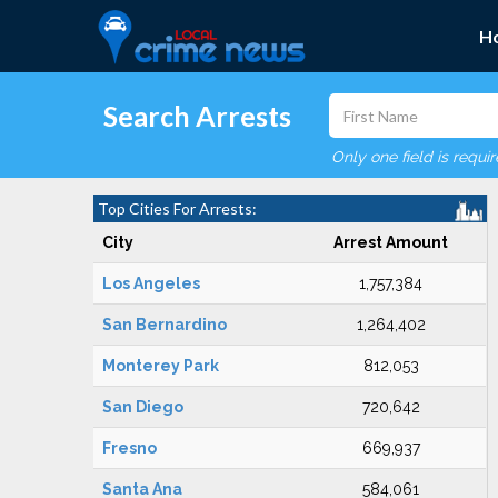
H
Search Arrests
Only one field is requi
Top Cities For Arrests:
City
Arrest Amount
Los Angeles
1,757,384
San Bernardino
1,264,402
Monterey Park
812,053
San Diego
720,642
Fresno
669,937
Santa Ana
584,061