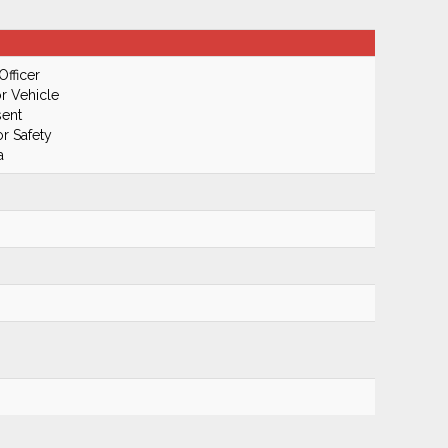
Officer
r Vehicle
ent
r Safety
a