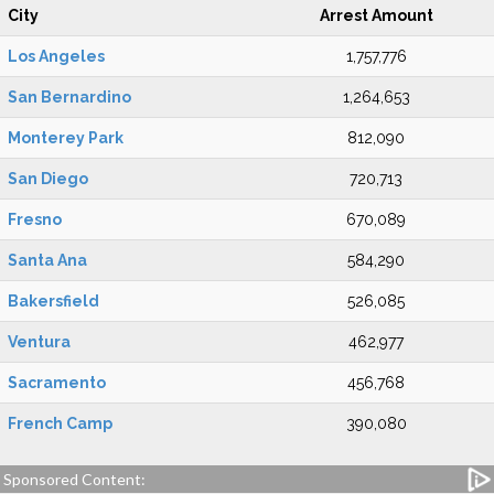
City
Arrest Amount
Los Angeles
1,757,776
San Bernardino
1,264,653
Monterey Park
812,090
San Diego
720,713
Fresno
670,089
Santa Ana
584,290
Bakersfield
526,085
Ventura
462,977
Sacramento
456,768
French Camp
390,080
Sponsored Content: