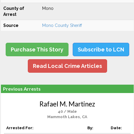
County of
Mono
Arrest
Source
Mono County Sheriff
Purchase This Story
Subscribe to LCN
Read Local Crime Articles
Previous Arrests
Rafael M. Martinez
40 / Male
Mammoth Lakes, CA
Arrested For:
By:
Date: