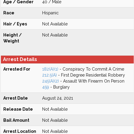
Age / Gender
40 / Male
Race
Hispanic
Hair / Eyes
Not Available
Height /
Not Available
Weight
Arrest Details
Arrested For
182(A)(1)
- Conspiracy To Commit A Crime
212.5(A)
- First Degree Residential Robbery
245(A)(2)
- Assault With Firearm On Person
459
- Burglary
Arrest Date
August 24, 2021
Release Date
Not Available
Bail Amount
Not Available
Arrest Location
Not Available