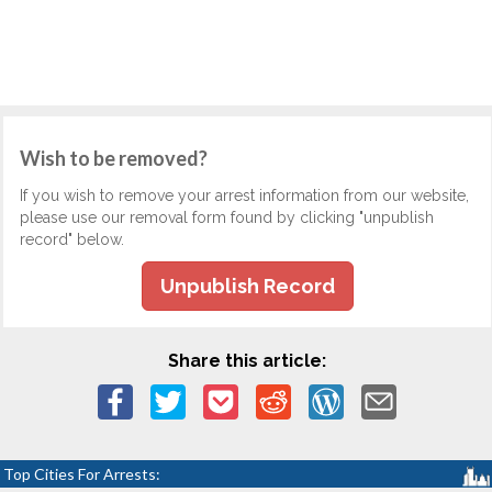
Wish to be removed?
If you wish to remove your arrest information from our website,
please use our removal form found by clicking "unpublish
record" below.
Unpublish Record
Share this article:
Top Cities For Arrests: