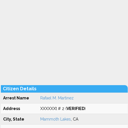
Citizen Details
Arrest Name
Rafael M. Martinez
Address
XXXXXXt # 2 (
VERIFIED
)
City, State
Mammoth Lakes
, CA