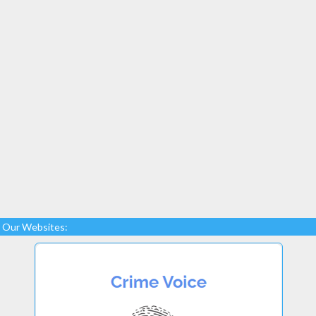
Our Websites: