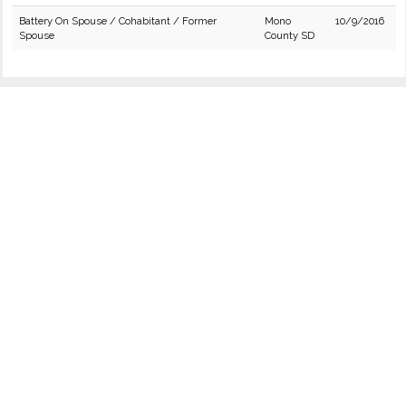
Battery On Spouse / Cohabitant / Former
Mono
10/9/2016
Spouse
County SD