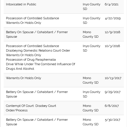
Intoxicated in Public
Inyo County
6/4/2021
SD
Possession of Controlled Substance
Inyo County
4/22/2019
Warrants Or Holds Only
SD
Battery On Spouse / Cohabitant / Former
Mono
12/9/2018
Spouse
County SD
Possession of Controlled Substance
Inyo County
10/3/2018
Disobeying Domestic Relations Court Order
SD
Warrants Or Holds Only
Possession of Drug Paraphernalia
Drive While Under The Combined Influence Of
Drugs And Alcohol
Warrants Or Holds Only
Mono
10/13/2017
County SD
Battery On Spouse / Cohabitant / Former
Inyo County
9/29/2017
Spouse
SD
Contempt Of Court: Disobey Court
Mono
6/8/2017
Order/Process
County SD
Battery On Spouse / Cohabitant / Former
Mono
5/30/2017
Spouse
County SD