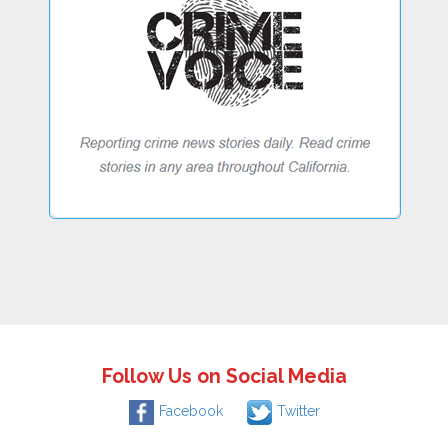
Follow Us on Social Media
Facebook
Twitter