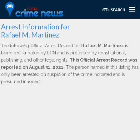
Arrest Information for
Rafael M. Martinez
The following Official Arrest Record for
Rafael M. Martinez
is
being redistributed by LCN and is protected by constitutional,
publishing, and other legal rights.
This Official Arrest Record was
reported on August 31, 2021.
The person named in this listing has
only been arrested on suspicion of the crime indicated and is
presumed innocent.