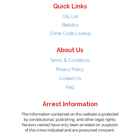
Quick Links
City List
Statistics
Crime Code Lookup
About Us
Terms & Conditions
Privacy Policy
Contact Us
FAQ
Arrest Information
The information contained on this website is protected
by constitutional, publishing, and other legal rights.
Persons named have only been arrested on suspicion
of the crime indicated and are presumed innocent.