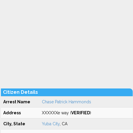
Citizen Details
Arrest Name
Chase Patrick Hammonds
Address
XXXXXXe way (
VERIFIED
)
City, State
Yuba City
, CA