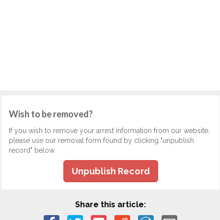
Wish to be removed?
If you wish to remove your arrest information from our website,
please use our removal form found by clicking "unpublish
record" below.
Unpublish Record
Share this article: