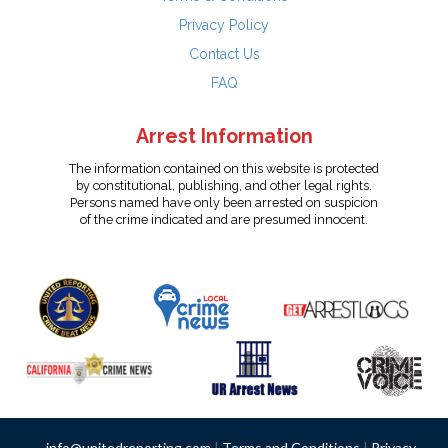
Privacy Policy
Contact Us
FAQ
Arrest Information
The information contained on this website is protected
by constitutional, publishing, and other legal rights.
Persons named have only been arrested on suspicion
of the crime indicated and are presumed innocent.
info@unitedreporting.com
|
Terms and Conditions
|
Privacy