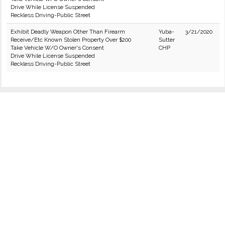
Drive While License Suspended
Reckless Driving-Public Street
Exhibit Deadly Weapon Other Than Firearm
Yuba-
3/21/2020
Receive/Etc Known Stolen Property Over $200
Sutter
Take Vehicle W/O Owner's Consent
CHP
Drive While License Suspended
Reckless Driving-Public Street