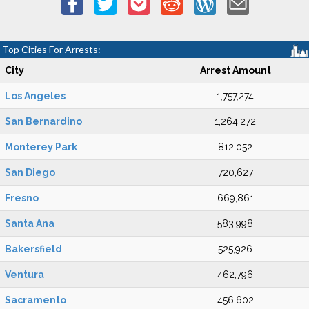
Top Cities For Arrests:
City
Arrest Amount
Los Angeles
1,757,274
San Bernardino
1,264,272
Monterey Park
812,052
San Diego
720,627
Fresno
669,861
Santa Ana
583,998
Bakersfield
525,926
Ventura
462,796
Sacramento
456,602