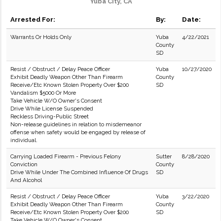
Yuba City, CA
Arrested For:
By:
Date:
Warrants Or Holds Only
Yuba
4/22/2021
County
SD
Resist / Obstruct / Delay Peace Officer
Yuba
10/27/2020
Exhibit Deadly Weapon Other Than Firearm
County
Receive/Etc Known Stolen Property Over $200
SD
Vandalism $5000 Or More
Take Vehicle W/O Owner's Consent
Drive While License Suspended
Reckless Driving-Public Street
Non-release guidelines in relation to misdemeanor
offense when safety would be engaged by release of
individual.
Carrying Loaded Firearm - Previous Felony
Sutter
8/28/2020
Conviction
County
Drive While Under The Combined Influence Of Drugs
SD
And Alcohol
Resist / Obstruct / Delay Peace Officer
Yuba
3/22/2020
Exhibit Deadly Weapon Other Than Firearm
County
Receive/Etc Known Stolen Property Over $200
SD
Take Vehicle W/O Owner's Consent