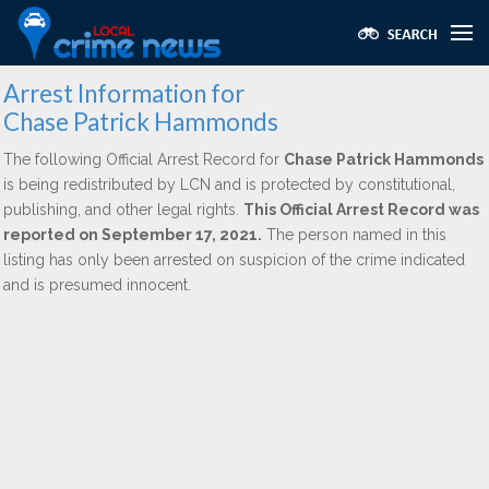
Arrest Information for
Chase Patrick Hammonds
The following Official Arrest Record for
Chase Patrick Hammonds
is being redistributed by LCN and is protected by constitutional,
publishing, and other legal rights.
This Official Arrest Record was
reported on September 17, 2021.
The person named in this
listing has only been arrested on suspicion of the crime indicated
and is presumed innocent.