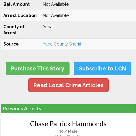
Bail Amount
Not Available
Arrest Location
Not Available
County of
Yuba
Arrest
Source
Yuba County Sheriff
Purchase This Story
Subscribe to LCN
Read Local Crime Articles
Previous Arrests
Chase Patrick Hammonds
30 / Male