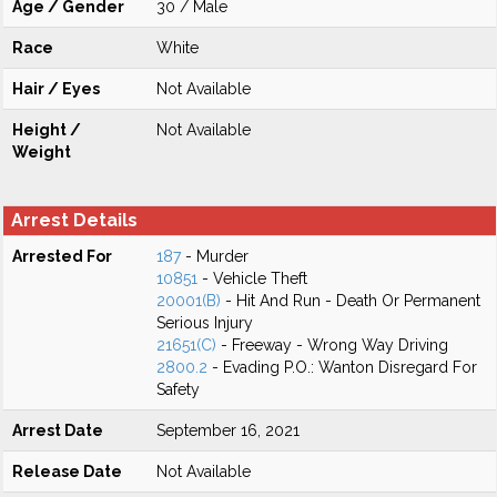
Age / Gender
30 / Male
Race
White
Hair / Eyes
Not Available
Height /
Not Available
Weight
Arrest Details
Arrested For
187
- Murder
10851
- Vehicle Theft
20001(B)
- Hit And Run - Death Or Permanent
Serious Injury
21651(C)
- Freeway - Wrong Way Driving
2800.2
- Evading P.O.: Wanton Disregard For
Safety
Arrest Date
September 16, 2021
Release Date
Not Available