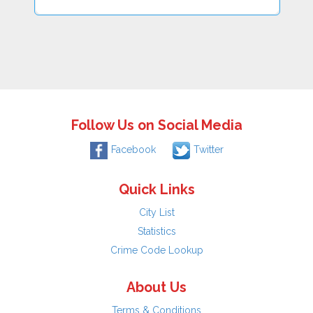
Follow Us on Social Media
Facebook
Twitter
Quick Links
City List
Statistics
Crime Code Lookup
About Us
Terms & Conditions