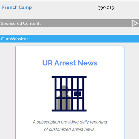
French Camp
390,013
Sponsored Content:
Our Websites: