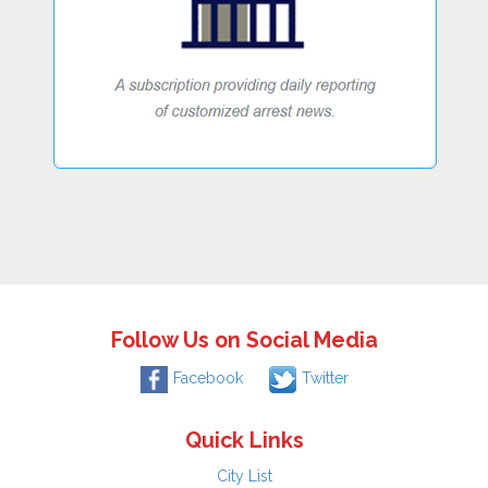
Follow Us on Social Media
Facebook
Twitter
Quick Links
City List