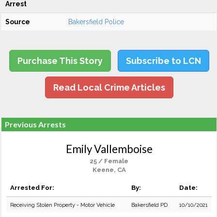
Arrest
Source
Bakersfield Police
Purchase This Story
Subscribe to LCN
Read Local Crime Articles
Previous Arrests
Emily Vallemboise
25 / Female
Keene, CA
Arrested For:
By:
Date:
Receiving Stolen Property - Motor Vehicle
Bakersfield PD
10/10/2021