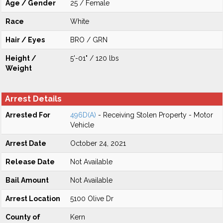
Age / Gender
25 / Female
Race
White
Hair / Eyes
BRO / GRN
Height /
5'-01" / 120 lbs
Weight
Arrest Details
Arrested For
496D(A)
- Receiving Stolen Property - Motor
Vehicle
Arrest Date
October 24, 2021
Release Date
Not Available
Bail Amount
Not Available
Arrest Location
5100 Olive Dr
County of
Kern