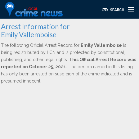
Arrest Information for
Emily Vallemboise
The following Official Arrest Record for
Emily Vallemboise
is
being redistributed by LCN and is protected by constitutional,
publishing, and other legal rights.
This Official Arrest Record was
reported on October 25, 2021.
The person named in this listing
has only been arrested on suspicion of the crime indicated and is
presumed innocent.