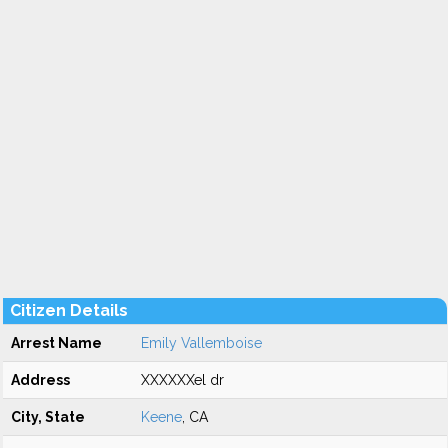
Citizen Details
Arrest Name
Emily Vallemboise
Address
XXXXXXel dr
City, State
Keene
, CA