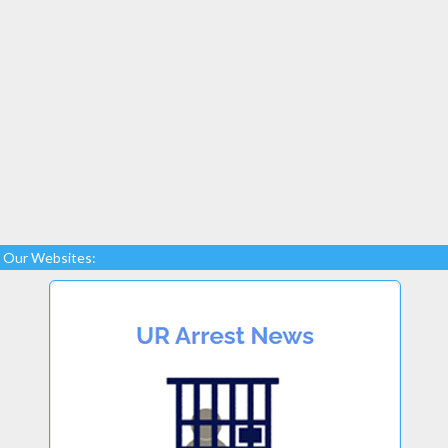
Our Websites: