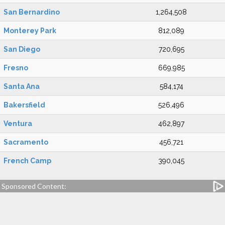
San Bernardino
1,264,508
Monterey Park
812,089
San Diego
720,695
Fresno
669,985
Santa Ana
584,174
Bakersfield
526,496
Ventura
462,897
Sacramento
456,721
French Camp
390,045
Sponsored Content: