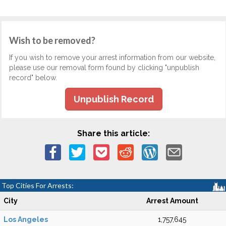
Wish to be removed?
If you wish to remove your arrest information from our website,
please use our removal form found by clicking "unpublish
record" below.
Unpublish Record
Share this article:
Top Cities For Arrests:
City
Arrest Amount
Los Angeles
1,757,645