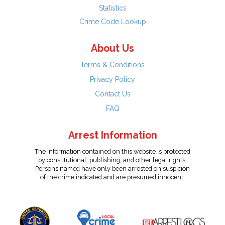
Statistics
Crime Code Lookup
About Us
Terms & Conditions
Privacy Policy
Contact Us
FAQ
Arrest Information
The information contained on this website is protected
by constitutional, publishing, and other legal rights.
Persons named have only been arrested on suspicion
of the crime indicated and are presumed innocent.