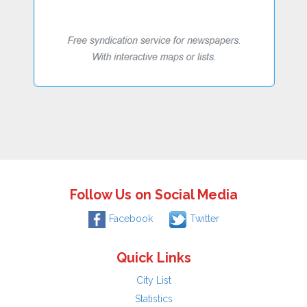
Follow Us on Social Media
Facebook
Twitter
Quick Links
City List
Statistics