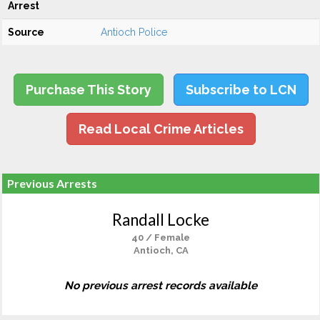
Arrest
Source
Antioch Police
Purchase This Story
Subscribe to LCN
Read Local Crime Articles
Previous Arrests
Randall Locke
40 / Female
Antioch, CA
No previous arrest records available