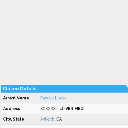
Citizen Details
Arrest Name
Randall Locke
Address
XXXXXXis ct (
VERIFIED
)
City, State
Antioch
, CA