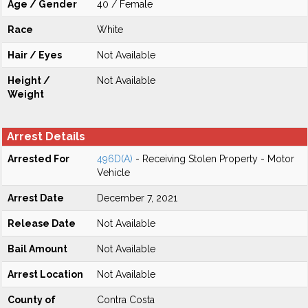
Age / Gender
40 / Female
Race
White
Hair / Eyes
Not Available
Height /
Not Available
Weight
Arrest Details
Arrested For
496D(A)
- Receiving Stolen Property - Motor
Vehicle
Arrest Date
December 7, 2021
Release Date
Not Available
Bail Amount
Not Available
Arrest Location
Not Available
County of
Contra Costa