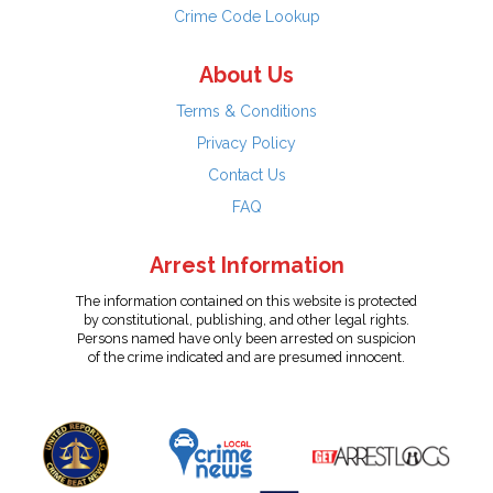
Crime Code Lookup
About Us
Terms & Conditions
Privacy Policy
Contact Us
FAQ
Arrest Information
The information contained on this website is protected
by constitutional, publishing, and other legal rights.
Persons named have only been arrested on suspicion
of the crime indicated and are presumed innocent.