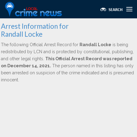
Arrest Information for
Randall Locke
The following Official Arrest Record for
Randall Locke
is being
redistributed by LCN and is protected by constitutional, publishing,
and other legal rights.
This Official Arrest Record was reported
on December 14, 2021.
The person named in this listing has only
been arrested on suspicion of the crime indicated and is presumed
innocent.