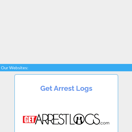
Our Websites: