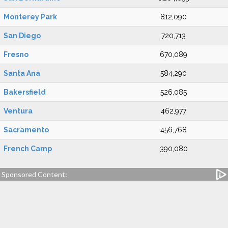
Monterey Park
812,090
San Diego
720,713
Fresno
670,089
Santa Ana
584,290
Bakersfield
526,085
Ventura
462,977
Sacramento
456,768
French Camp
390,080
Sponsored Content: