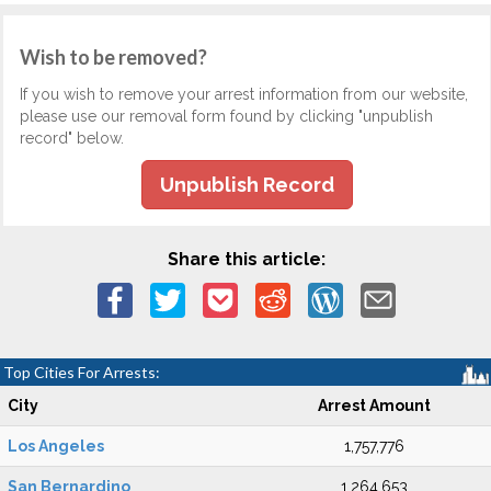
Wish to be removed?
If you wish to remove your arrest information from our website,
please use our removal form found by clicking "unpublish
record" below.
Unpublish Record
Share this article:
Top Cities For Arrests:
City
Arrest Amount
Los Angeles
1,757,776
San Bernardino
1,264,653