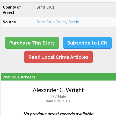
County of
Santa Cruz
Arrest
Source
Santa Cruz County Sheriff
Purchase This Story
Subscribe to LCN
Read Local Crime Articles
Previous Arrests
Alexander C. Wright
37 / Male
Santa Cruz, CA
No previous arrest records available