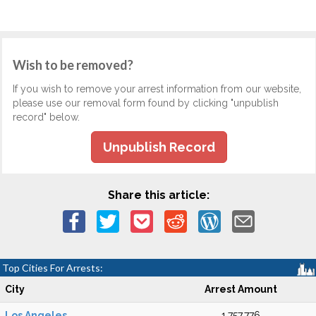
Wish to be removed?
If you wish to remove your arrest information from our website,
please use our removal form found by clicking "unpublish
record" below.
Unpublish Record
Share this article:
Top Cities For Arrests:
City
Arrest Amount
Los Angeles
1,757,776