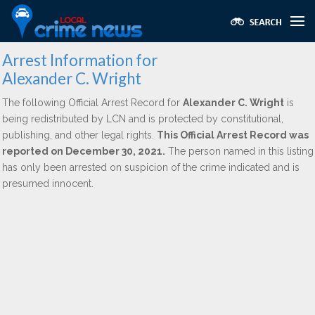
Arrest Information for
Alexander C. Wright
The following Official Arrest Record for
Alexander C. Wright
is
being redistributed by LCN and is protected by constitutional,
publishing, and other legal rights.
This Official Arrest Record was
reported on December 30, 2021.
The person named in this listing
has only been arrested on suspicion of the crime indicated and is
presumed innocent.