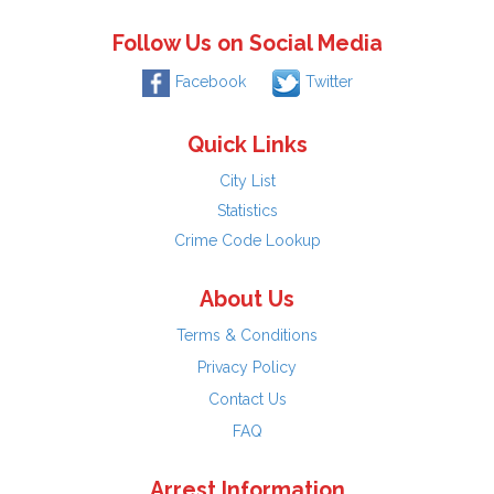
Follow Us on Social Media
Facebook
Twitter
Quick Links
City List
Statistics
Crime Code Lookup
About Us
Terms & Conditions
Privacy Policy
Contact Us
FAQ
Arrest Information