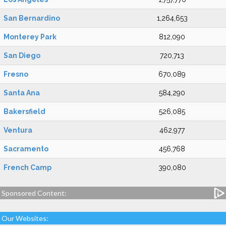
San Bernardino
1,264,653
Monterey Park
812,090
San Diego
720,713
Fresno
670,089
Santa Ana
584,290
Bakersfield
526,085
Ventura
462,977
Sacramento
456,768
French Camp
390,080
Sponsored Content:
Our Websites: