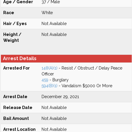
Age / Gender
37 / Male
Race
White
Hair / Eyes
Not Available
Height /
Not Available
Weight
Arrest Details
Arrested For
148(A)(1)
- Resist / Obstruct / Delay Peace
Officer
459
- Burglary
594(B)(1)
- Vandalism $5000 Or More
Arrest Date
December 29, 2021
Release Date
Not Available
Bail Amount
Not Available
Arrest Location
Not Available