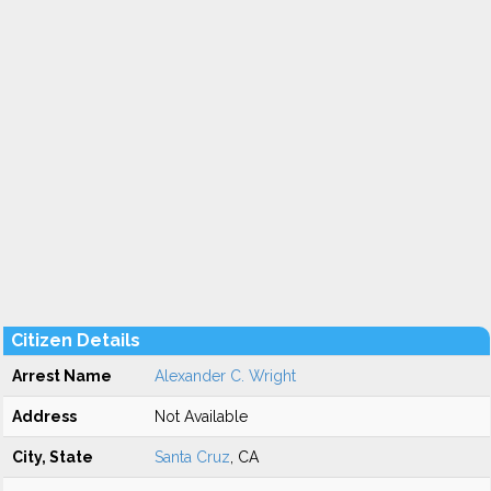
Citizen Details
Arrest Name
Alexander C. Wright
Address
Not Available
City, State
Santa Cruz
, CA