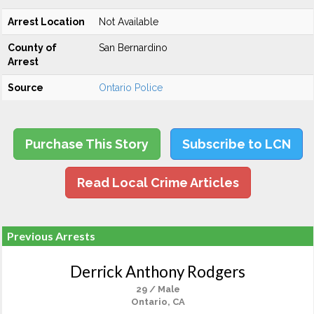
Arrest Location
Not Available
County of
San Bernardino
Arrest
Source
Ontario Police
Purchase This Story
Subscribe to LCN
Read Local Crime Articles
Previous Arrests
Derrick Anthony Rodgers
29 / Male
Ontario, CA