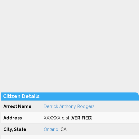
Citizen Details
Arrest Name
Derrick Anthony Rodgers
Address
XXXXXX d st (
VERIFIED
)
City, State
Ontario
, CA