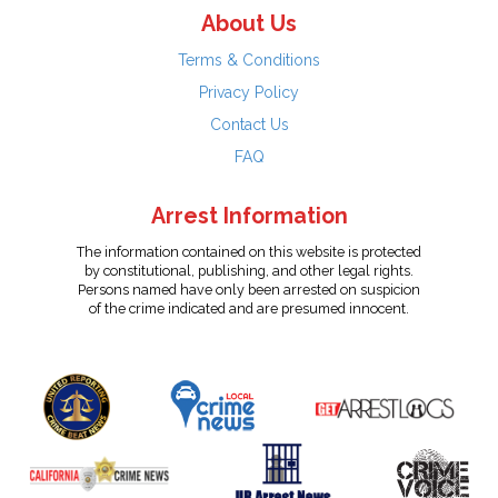
About Us
Terms & Conditions
Privacy Policy
Contact Us
FAQ
Arrest Information
The information contained on this website is protected
by constitutional, publishing, and other legal rights.
Persons named have only been arrested on suspicion
of the crime indicated and are presumed innocent.