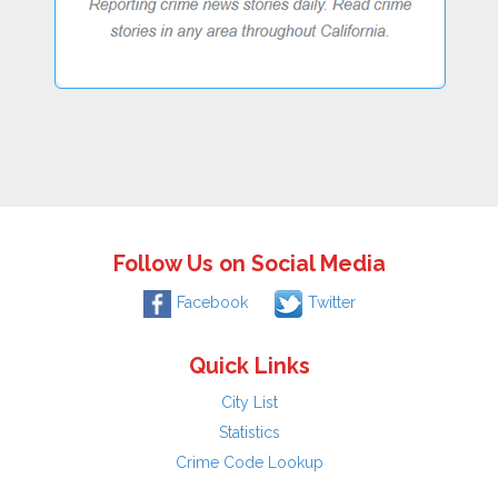
Follow Us on Social Media
Facebook
Twitter
Quick Links
City List
Statistics
Crime Code Lookup