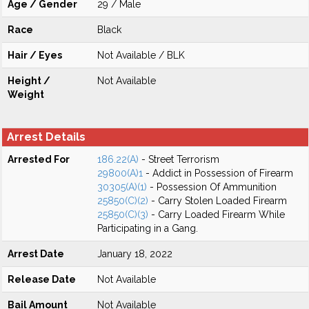
Age / Gender
29 / Male
Race
Black
Hair / Eyes
Not Available / BLK
Height /
Not Available
Weight
Arrest Details
Arrested For
186.22(A)
- Street Terrorism
29800(A)1
- Addict in Possession of Firearm
30305(A)(1)
- Possession Of Ammunition
25850(C)(2)
- Carry Stolen Loaded Firearm
25850(C)(3)
- Carry Loaded Firearm While
Participating in a Gang.
Arrest Date
January 18, 2022
Release Date
Not Available
Bail Amount
Not Available