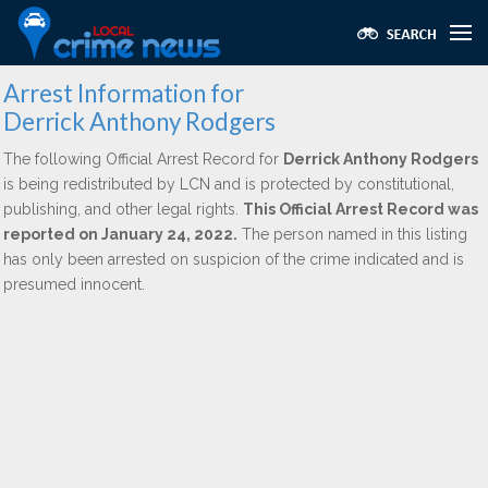
Arrest Information for
Derrick Anthony Rodgers
The following Official Arrest Record for
Derrick Anthony Rodgers
is being redistributed by LCN and is protected by constitutional,
publishing, and other legal rights.
This Official Arrest Record was
reported on January 24, 2022.
The person named in this listing
has only been arrested on suspicion of the crime indicated and is
presumed innocent.