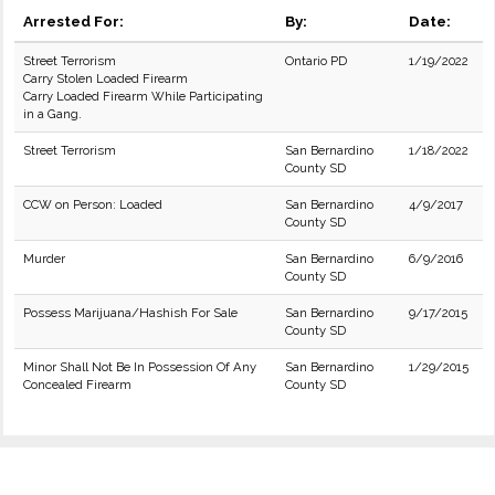
Arrested For:
By:
Date:
Street Terrorism
Ontario PD
1/19/2022
Carry Stolen Loaded Firearm
Carry Loaded Firearm While Participating
in a Gang.
Street Terrorism
San Bernardino
1/18/2022
County SD
CCW on Person: Loaded
San Bernardino
4/9/2017
County SD
Murder
San Bernardino
6/9/2016
County SD
Possess Marijuana/Hashish For Sale
San Bernardino
9/17/2015
County SD
Minor Shall Not Be In Possession Of Any
San Bernardino
1/29/2015
Concealed Firearm
County SD