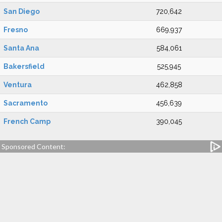
San Diego
720,642
Fresno
669,937
Santa Ana
584,061
Bakersfield
525,945
Ventura
462,858
Sacramento
456,639
French Camp
390,045
Sponsored Content: