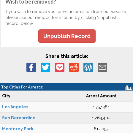
Wish to be removed?
If you wish to remove your arrest information from our website,
please use our removal form found by clicking "unpublish
record" below.
Unpublish Record
Share this article:
Top Cities For Arrests:
City
Arrest Amount
Los Angeles
1,757,384
San Bernardino
1,264,402
Monterey Park
812,053