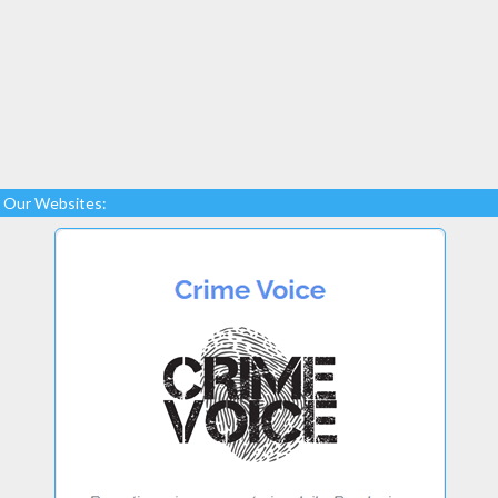
Our Websites: