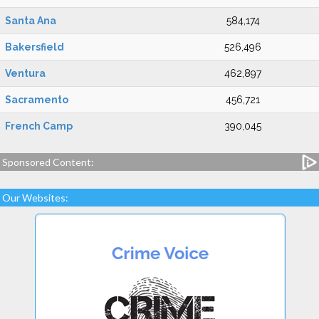
Santa Ana
584,174
Bakersfield
526,496
Ventura
462,897
Sacramento
456,721
French Camp
390,045
Sponsored Content:
Our Websites: