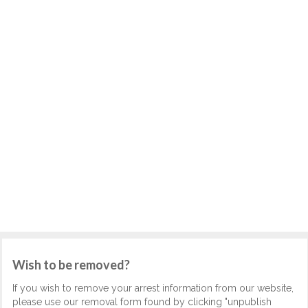
Wish to be removed?
If you wish to remove your arrest information from our website,
please use our removal form found by clicking "unpublish