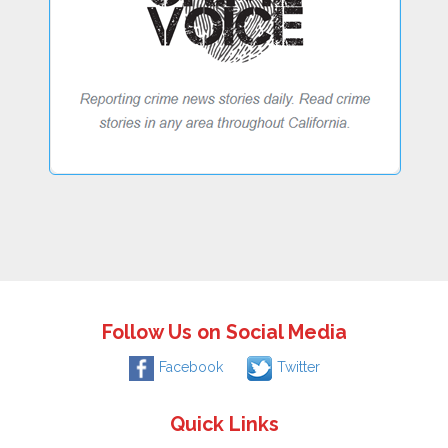
Follow Us on Social Media
Facebook
Twitter
Quick Links