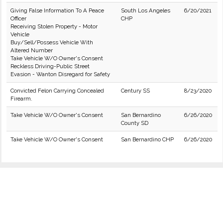
Giving False Information To A Peace
South Los Angeles
6/20/2021
Officer
CHP
Receiving Stolen Property - Motor
Vehicle
Buy/Sell/Possess Vehicle With
Altered Number
Take Vehicle W/O Owner's Consent
Reckless Driving-Public Street
Evasion - Wanton Disregard for Safety
Convicted Felon Carrying Concealed
Century SS
8/23/2020
Firearm.
Take Vehicle W/O Owner's Consent
San Bernardino
6/26/2020
County SD
Take Vehicle W/O Owner's Consent
San Bernardino CHP
6/26/2020