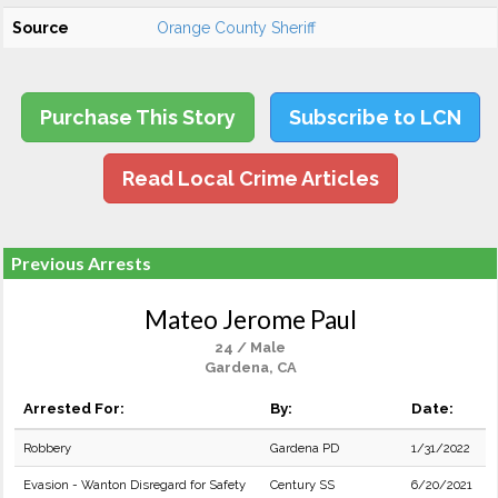
Source
Orange County Sheriff
Purchase This Story
Subscribe to LCN
Read Local Crime Articles
Previous Arrests
Mateo Jerome Paul
24 / Male
Gardena, CA
Arrested For:
By:
Date:
Robbery
Gardena PD
1/31/2022
Evasion - Wanton Disregard for Safety
Century SS
6/20/2021