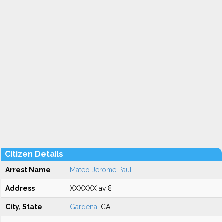
Citizen Details
Arrest Name
Mateo Jerome Paul
Address
XXXXXX av 8
City, State
Gardena
, CA