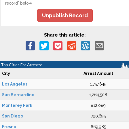
record" below.
Unpublish Record
Share this article:
Top Cities For Arrests:
City
Arrest Amount
Los Angeles
1,757,645
San Bernardino
1,264,508
Monterey Park
812,089
San Diego
720,695
Fresno
669,985