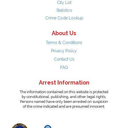
City List
Statistics
Crime Code Lookup
About Us
Terms & Conditions
Privacy Policy
Contact Us
FAQ
Arrest Information
The information contained on this website is protected
by constitutional, publishing, and other legal rights.
Persons named have only been arrested on suspicion
of the crime indicated and are presumed innocent.