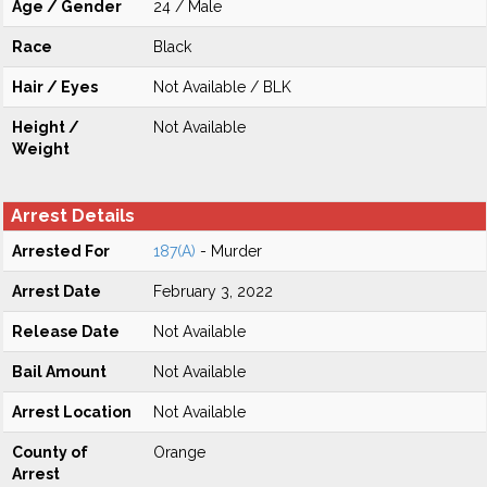
Age / Gender
24 / Male
Race
Black
Hair / Eyes
Not Available / BLK
Height /
Not Available
Weight
Arrest Details
Arrested For
187(A)
- Murder
Arrest Date
February 3, 2022
Release Date
Not Available
Bail Amount
Not Available
Arrest Location
Not Available
County of
Orange
Arrest