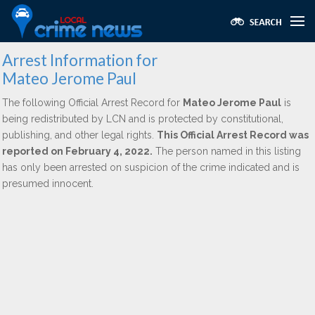
Arrest Information for
Mateo Jerome Paul
The following Official Arrest Record for
Mateo Jerome Paul
is
being redistributed by LCN and is protected by constitutional,
publishing, and other legal rights.
This Official Arrest Record was
reported on February 4, 2022.
The person named in this listing
has only been arrested on suspicion of the crime indicated and is
presumed innocent.