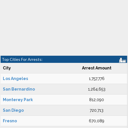
Top Cities For Arrests:
City
Arrest Amount
Los Angeles
1,757,776
San Bernardino
1,264,653
Monterey Park
812,090
San Diego
720,713
Fresno
670,089