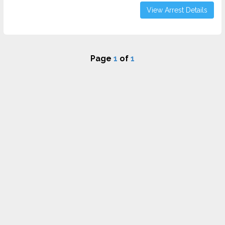
View Arrest Details
Page
1
of
1