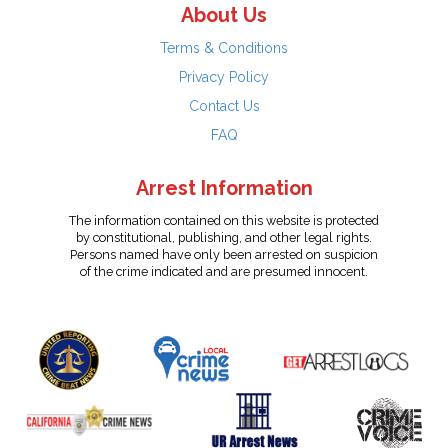
About Us
Terms & Conditions
Privacy Policy
Contact Us
FAQ
Arrest Information
The information contained on this website is protected
by constitutional, publishing, and other legal rights.
Persons named have only been arrested on suspicion
of the crime indicated and are presumed innocent.