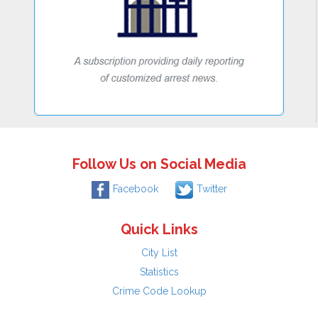
Follow Us on Social Media
Facebook
Twitter
Quick Links
City List
Statistics
Crime Code Lookup