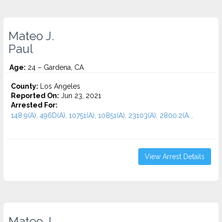
Mateo J.
Paul
Age:
24 – Gardena, CA
County:
Los Angeles
Reported On:
Jun 23, 2021
Arrested For:
148.9(A), 496D(A), 10751(A), 10851(A), 23103(A), 2800.2(A...
View Arrest Details
Mateo J.