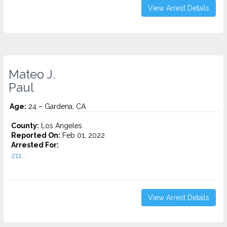
View Arrest Details
Mateo J.
Paul
Age:
24 – Gardena, CA
County:
Los Angeles
Reported On:
Feb 01, 2022
Arrested For:
211...
View Arrest Details