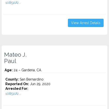
10851(A)...
View Arrest Details
Mateo J.
Paul
Age:
24 – Gardena, CA
County:
San Bernardino
Reported On:
Jun 29, 2020
Arrested For:
10851(A)...