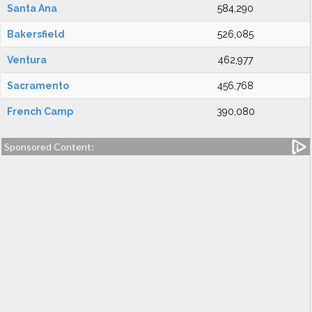
Santa Ana
584,290
Bakersfield
526,085
Ventura
462,977
Sacramento
456,768
French Camp
390,080
Sponsored Content: