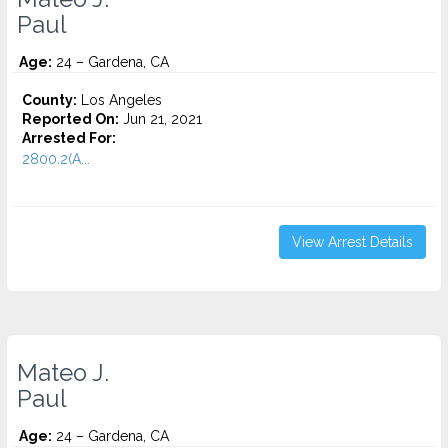
Paul
Age:
24 – Gardena, CA
County:
Los Angeles
Reported On:
Jun 21, 2021
Arrested For:
2800.2(A...
View Arrest Details
Mateo J.
Paul
Age:
24 – Gardena, CA