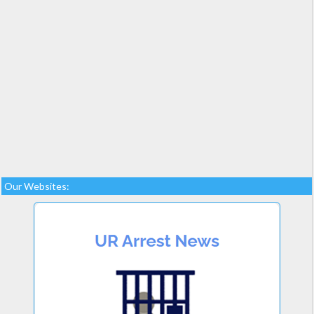
Our Websites: