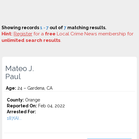
Showing records
1 - 7
out of
7
matching results.
Hint:
Register
for a
free
Local Crime News membership for
unlimited search results
.
Mateo J.
Paul
Age:
24 – Gardena, CA
County:
Orange
Reported On:
Feb 04, 2022
Arrested For:
187(A)...