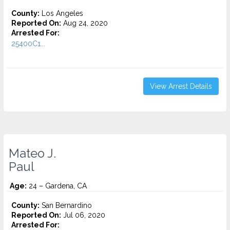
County:
Los Angeles
Reported On:
Aug 24, 2020
Arrested For:
25400C1...
View Arrest Details
Mateo J.
Paul
Age:
24 – Gardena, CA
County:
San Bernardino
Reported On:
Jul 06, 2020
Arrested For: