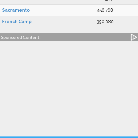
Sacramento
456,768
French Camp
390,080
Sponsored Content: