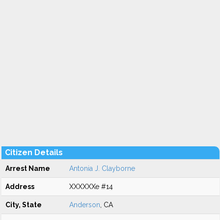
Citizen Details
Arrest Name
Antonia J. Clayborne
Address
XXXXXXe #14
City, State
Anderson
, CA