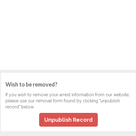
Wish to be removed?
If you wish to remove your arrest information from our website,
please use our removal form found by clicking "unpublish
record" below.
Unpublish Record