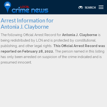
Arrest Information for
Antonia J. Clayborne
The following Official Arrest Record for
Antonia J. Clayborne
is
being redistributed by LCN and is protected by constitutional,
publishing, and other legal rights.
This Official Arrest Record was
reported on February 28, 2022.
The person named in this listing
has only been arrested on suspicion of the crime indicated and is
presumed innocent.