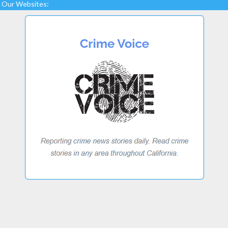
Our Websites: