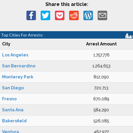
Share this article:
Top Cities For Arrests:
City
Arrest Amount
Los Angeles
1,757,776
San Bernardino
1,264,653
Monterey Park
812,090
San Diego
720,713
Fresno
670,089
Santa Ana
584,290
Bakersfield
526,085
Ventura
462,977