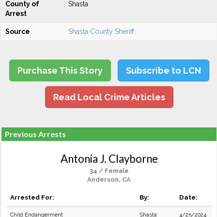
County of
Shasta
Arrest
Source
Shasta County Sheriff
Purchase This Story
Subscribe to LCN
Read Local Crime Articles
Previous Arrests
Antonia J. Clayborne
34 / Female
Anderson, CA
Arrested For:
By:
Date:
Child Endangerment
Shasta
4/25/2024