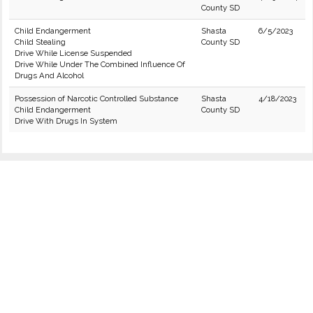
County SD
Child Endangerment
Shasta
6/5/2023
Child Stealing
County SD
Drive While License Suspended
Drive While Under The Combined Influence Of
Drugs And Alcohol
Possession of Narcotic Controlled Substance
Shasta
4/18/2023
Child Endangerment
County SD
Drive With Drugs In System