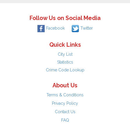
Follow Us on Social Media
Facebook
Twitter
Quick Links
City List
Statistics
Crime Code Lookup
About Us
Terms & Conditions
Privacy Policy
Contact Us
FAQ