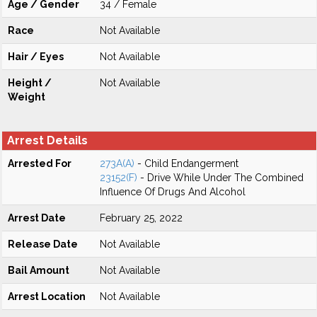
Age / Gender
34 / Female
Race
Not Available
Hair / Eyes
Not Available
Height /
Not Available
Weight
Arrest Details
Arrested For
273A(A)
- Child Endangerment
23152(F)
- Drive While Under The Combined
Influence Of Drugs And Alcohol
Arrest Date
February 25, 2022
Release Date
Not Available
Bail Amount
Not Available
Arrest Location
Not Available