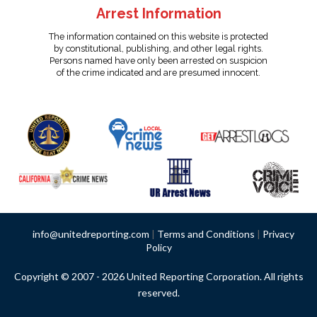
Arrest Information
The information contained on this website is protected
by constitutional, publishing, and other legal rights.
Persons named have only been arrested on suspicion
of the crime indicated and are presumed innocent.
info@unitedreporting.com
|
Terms and Conditions
|
Privacy
Policy
Copyright © 2007 - 2026 United Reporting Corporation. All rights
reserved.