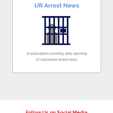
Follow Us on Social Media