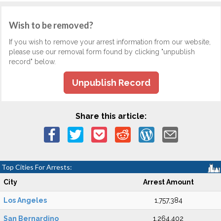
Wish to be removed?
If you wish to remove your arrest information from our website,
please use our removal form found by clicking "unpublish
record" below.
Unpublish Record
Share this article:
Top Cities For Arrests:
City
Arrest Amount
Los Angeles
1,757,384
San Bernardino
1,264,402