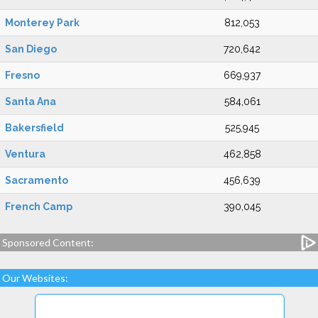
Monterey Park
812,053
San Diego
720,642
Fresno
669,937
Santa Ana
584,061
Bakersfield
525,945
Ventura
462,858
Sacramento
456,639
French Camp
390,045
Sponsored Content:
Our Websites: