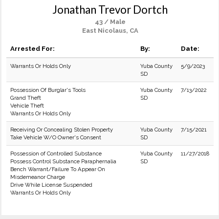
Jonathan Trevor Dortch
43 / Male
East Nicolaus, CA
Arrested For:
By:
Date:
Warrants Or Holds Only
Yuba County
5/9/2023
SD
Possession Of Burglar's Tools
Yuba County
7/13/2022
Grand Theft
SD
Vehicle Theft
Warrants Or Holds Only
Receiving Or Concealing Stolen Property
Yuba County
7/15/2021
Take Vehicle W/O Owner's Consent
SD
Possession of Controlled Substance
Yuba County
11/27/2018
Possess Control Substance Paraphernalia
SD
Bench Warrant/Failure To Appear On
Misdemeanor Charge
Drive While License Suspended
Warrants Or Holds Only