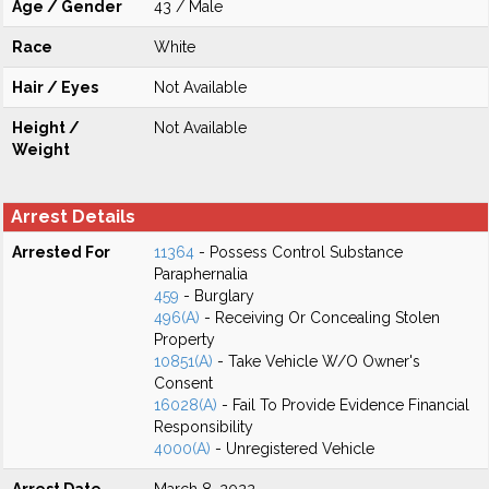
Age / Gender
43 / Male
Race
White
Hair / Eyes
Not Available
Height /
Not Available
Weight
Arrest Details
Arrested For
11364
- Possess Control Substance
Paraphernalia
459
- Burglary
496(A)
- Receiving Or Concealing Stolen
Property
10851(A)
- Take Vehicle W/O Owner's
Consent
16028(A)
- Fail To Provide Evidence Financial
Responsibility
4000(A)
- Unregistered Vehicle