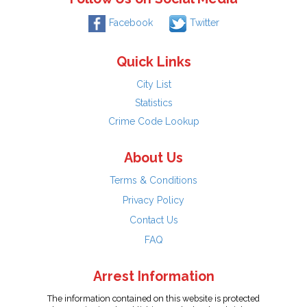
Facebook
Twitter
Quick Links
City List
Statistics
Crime Code Lookup
About Us
Terms & Conditions
Privacy Policy
Contact Us
FAQ
Arrest Information
The information contained on this website is protected