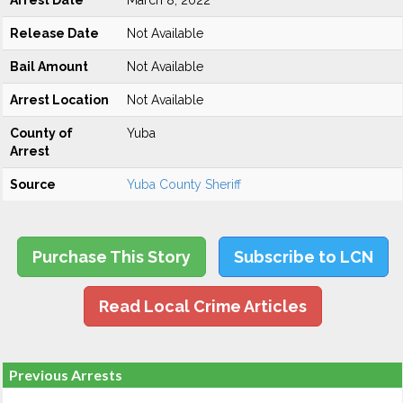
Arrest Date
March 8, 2022
Release Date
Not Available
Bail Amount
Not Available
Arrest Location
Not Available
County of
Yuba
Arrest
Source
Yuba County Sheriff
Purchase This Story
Subscribe to LCN
Read Local Crime Articles
Previous Arrests