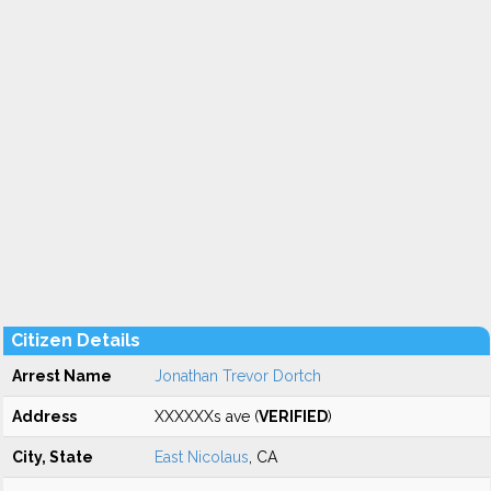
Citizen Details
Arrest Name
Jonathan Trevor Dortch
Address
XXXXXXs ave (
VERIFIED
)
City, State
East Nicolaus
, CA