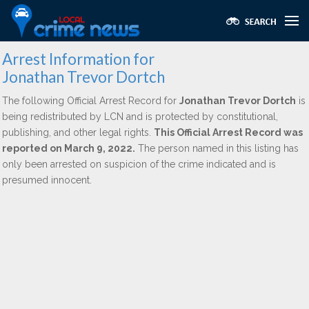
Arrest Information for
Jonathan Trevor Dortch
The following Official Arrest Record for
Jonathan Trevor Dortch
is
being redistributed by LCN and is protected by constitutional,
publishing, and other legal rights.
This Official Arrest Record was
reported on March 9, 2022.
The person named in this listing has
only been arrested on suspicion of the crime indicated and is
presumed innocent.