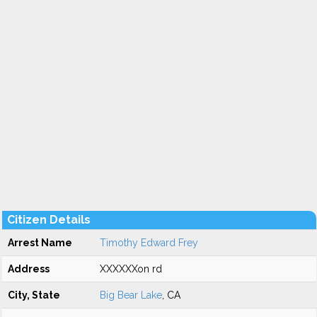
Citizen Details
Arrest Name
Timothy Edward Frey
Address
XXXXXXon rd
City, State
Big Bear Lake
, CA