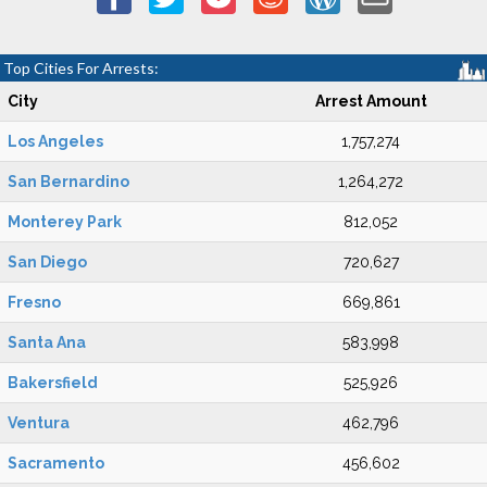
Top Cities For Arrests:
City
Arrest Amount
Los Angeles
1,757,274
San Bernardino
1,264,272
Monterey Park
812,052
San Diego
720,627
Fresno
669,861
Santa Ana
583,998
Bakersfield
525,926
Ventura
462,796
Sacramento
456,602