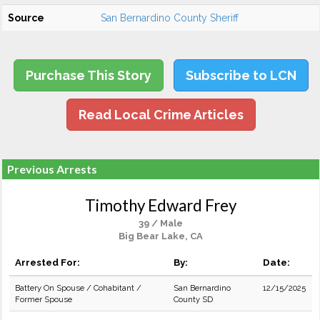
Source
San Bernardino County Sheriff
Purchase This Story
Subscribe to LCN
Read Local Crime Articles
Previous Arrests
Timothy Edward Frey
39 / Male
Big Bear Lake, CA
Arrested For:
By:
Date:
Battery On Spouse / Cohabitant /
San Bernardino
12/15/2025
Former Spouse
County SD