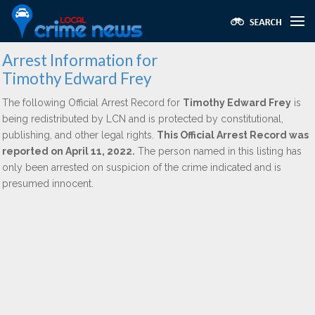
Arrest Information for
Timothy Edward Frey
The following Official Arrest Record for
Timothy Edward Frey
is
being redistributed by LCN and is protected by constitutional,
publishing, and other legal rights.
This Official Arrest Record was
reported on April 11, 2022.
The person named in this listing has
only been arrested on suspicion of the crime indicated and is
presumed innocent.