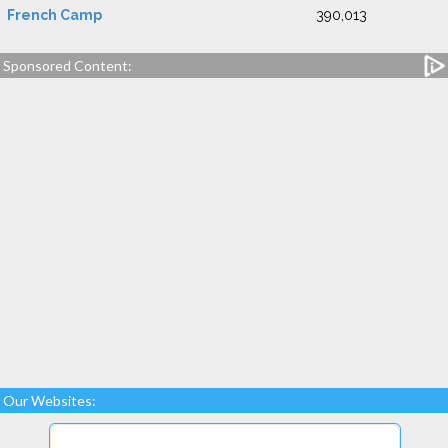
French Camp
390,013
Sponsored Content:
Our Websites: