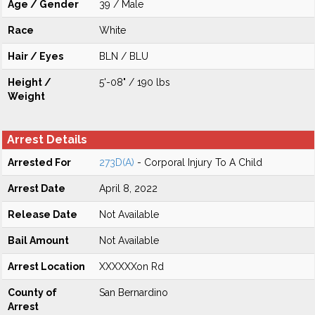
Age / Gender
39 / Male
Race
White
Hair / Eyes
BLN / BLU
Height /
5'-08" / 190 lbs
Weight
Arrest Details
Arrested For
273D(A)
- Corporal Injury To A Child
Arrest Date
April 8, 2022
Release Date
Not Available
Bail Amount
Not Available
Arrest Location
XXXXXXon Rd
County of
San Bernardino
Arrest