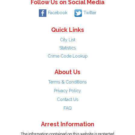
Follow Us on Social Media
Facebook
Twitter
Quick Links
City List
Statistics
Crime Code Lookup
About Us
Terms & Conditions
Privacy Policy
Contact Us
FAQ
Arrest Information
The information contained on this website is protected