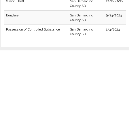
Grand Theft
San Bernardino
12/24/2024
County SD
Burglary
San Bernardino
9/14/2024
County SD
Possession of Controlled Substance
San Bernardino
1/4/2024
County SD