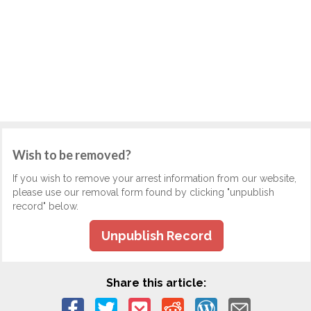
Wish to be removed?
If you wish to remove your arrest information from our website,
please use our removal form found by clicking "unpublish
record" below.
Unpublish Record
Share this article: