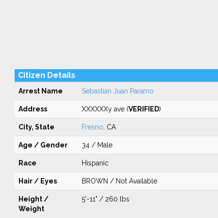
Citizen Details
Arrest Name
Sebastian Juan Paramo
Address
XXXXXXy ave (
VERIFIED
)
City, State
Fresno
, CA
Age / Gender
34 / Male
Race
Hispanic
Hair / Eyes
BROWN / Not Available
Height /
5'-11" / 260 lbs
Weight