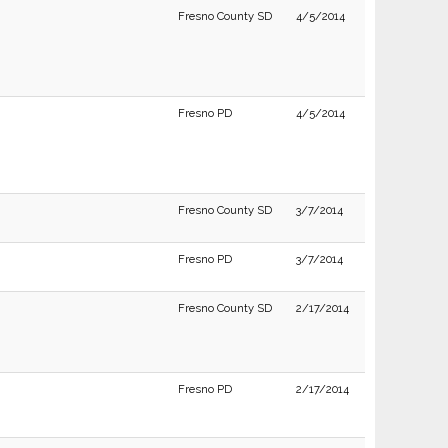
Fresno County SD
4/5/2014
Fresno PD
4/5/2014
Fresno County SD
3/7/2014
Fresno PD
3/7/2014
Fresno County SD
2/17/2014
Fresno PD
2/17/2014