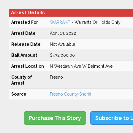
Arrest Details
Arrested For
WARRANT
- Warrants Or Holds Only
Arrest Date
April 19, 2022
Release Date
Not Available
Bail Amount
$432,000.00
Arrest Location
N Westlawn Ave W Belmont Ave
County of
Fresno
Arrest
Source
Fresno County Sheriff
Purchase This Story
Subscribe to 