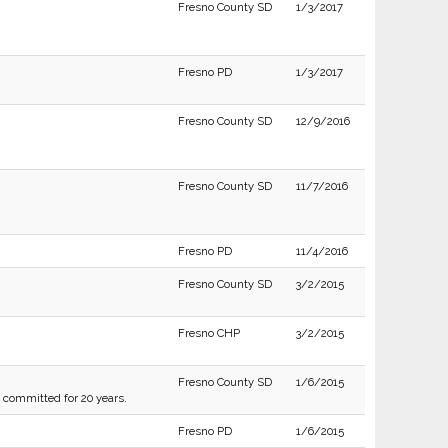
Fresno County SD
1/3/2017
Fresno PD
1/3/2017
Fresno County SD
12/9/2016
Fresno County SD
11/7/2016
Fresno PD
11/4/2016
Fresno County SD
3/2/2015
Fresno CHP
3/2/2015
Fresno County SD
1/6/2015
g committed for 20 years.
Fresno PD
1/6/2015