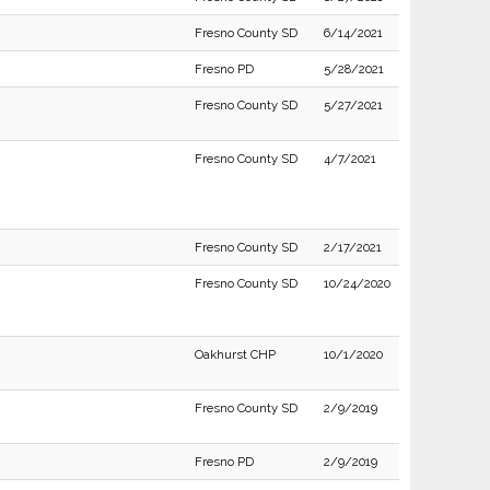
Fresno County SD
6/14/2021
Fresno PD
5/28/2021
Fresno County SD
5/27/2021
Fresno County SD
4/7/2021
Fresno County SD
2/17/2021
Fresno County SD
10/24/2020
Oakhurst CHP
10/1/2020
Fresno County SD
2/9/2019
Fresno PD
2/9/2019