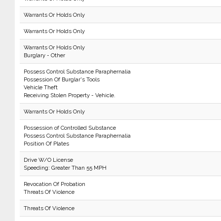
Warrants Or Holds Only
Warrants Or Holds Only
Warrants Or Holds Only
Burglary - Other
Possess Control Substance Paraphernalia
Possession Of Burglar's Tools
Vehicle Theft
Receiving Stolen Property - Vehicle.
Warrants Or Holds Only
Possession of Controlled Substance
Possess Control Substance Paraphernalia
Position Of Plates
Drive W/O License
Speeding: Greater Than 55 MPH
Revocation Of Probation
Threats Of Violence
Threats Of Violence