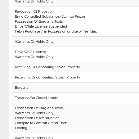
Warrants Or Holds Only
Revocation Of Probation
Bring Controlled Substance/Etc Into Prison
Possession Of Burglar's Tools
Drive While License Suspended
Felon Purchase / in Possession or Use of Tear Gas
Warrants Or Holds Only
Drive W/O License
Warrants Or Holds Only
Receiving Or Concealing Stolen Property
Receiving Or Concealing Stolen Property
Burglary
Trespass On Closed Lands
Possession Of Burglar's Tools
Warrants Or Holds Only
Possession Of Ammunition
Conspire to Commit Grand Theft
Looting
Warrants Or Holds Only