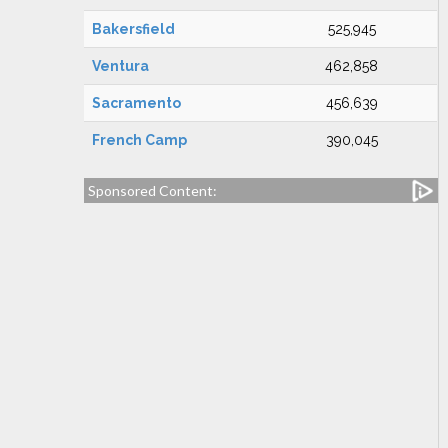
Bakersfield
525,945
Ventura
462,858
Sacramento
456,639
French Camp
390,045
Sponsored Content: