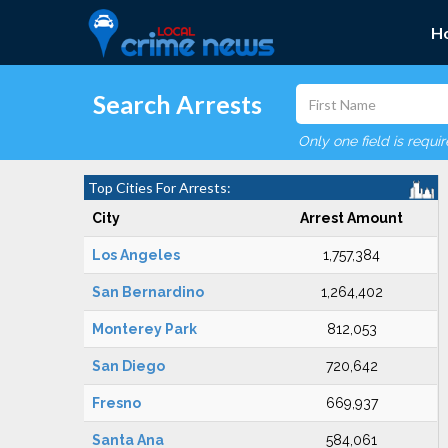
H
Search Arrests
Only one field is requi
Top Cities For Arrests:
City
Arrest Amount
Los Angeles
1,757,384
San Bernardino
1,264,402
Monterey Park
812,053
San Diego
720,642
Fresno
669,937
Santa Ana
584,061