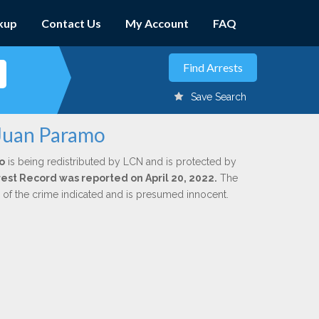
kup
Contact Us
My Account
FAQ
Save Search
 Juan Paramo
o
is being redistributed by LCN and is protected by
rrest Record was reported on April 20, 2022.
The
n of the crime indicated and is presumed innocent.