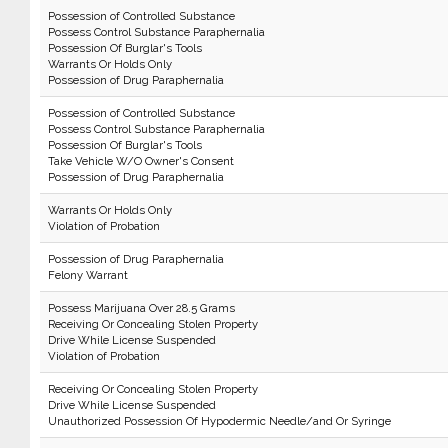
Possession of Controlled Substance
Possess Control Substance Paraphernalia
Possession Of Burglar's Tools
Warrants Or Holds Only
Possession of Drug Paraphernalia
Possession of Controlled Substance
Possess Control Substance Paraphernalia
Possession Of Burglar's Tools
Take Vehicle W/O Owner's Consent
Possession of Drug Paraphernalia
Warrants Or Holds Only
Violation of Probation
Possession of Drug Paraphernalia
Felony Warrant
Possess Marijuana Over 28.5 Grams
Receiving Or Concealing Stolen Property
Drive While License Suspended
Violation of Probation
Receiving Or Concealing Stolen Property
Drive While License Suspended
Unauthorized Possession Of Hypodermic Needle/and Or Syringe