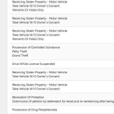
Receiving Stolen Property - Motor Vehicle
Take Vehicle W/O Owner's Consent
Warrants Or Holds Only
Receiving Stolen Property - Motor Vehicle
Take Vehicle W/O Owner's Consent
Receiving Stolen Property - Motor Vehicle
Take Vehicle W/O Owner's Consent
Warrants Or Holds Only
Possession of Controlled Substance
Petty Theft
Grand Theft
Drive While License Suspended
Receiving Stolen Property - Motor Vehicle
Take Vehicle W/O Owner's Consent
Receiving Stolen Property - Motor Vehicle
Take Vehicle W/O Owner's Consent
Revocation Of Probation
Submission of petition by defendant for recall and re-sentencing after bein
Possession of Drug Paraphernalia