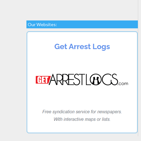
Our Websites: