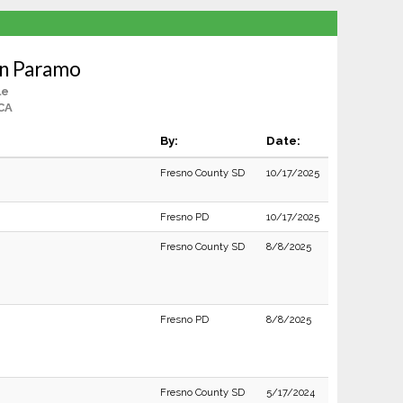
an Paramo
le
CA
By:
Date:
Fresno County SD
10/17/2025
Fresno PD
10/17/2025
Fresno County SD
8/8/2025
Fresno PD
8/8/2025
Fresno County SD
5/17/2024