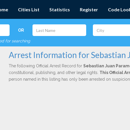
ome
Cities List
Statistics
Register
Code Loo
OR
red for searching
Arrest Information for Sebastian
The following Official Arrest Record for
Sebastian Juan Param
constitutional, publishing, and other legal rights.
This Official A
person named in this listing has only been arrested on suspicio