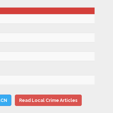
LCN
Read Local Crime Articles