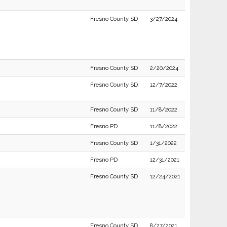
Fresno County SD
3/27/2024
Fresno County SD
2/20/2024
Fresno County SD
12/7/2022
Fresno County SD
11/8/2022
Fresno PD
11/8/2022
Fresno County SD
1/31/2022
Fresno PD
12/31/2021
Fresno County SD
12/24/2021
Fresno County SD
8/27/2021