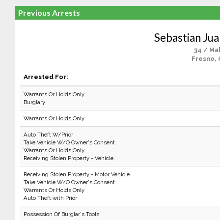
Previous Arrests
Sebastian Ju
34 / Ma
Fresno, 
Arrested For:
Warrants Or Holds Only
Burglary
Warrants Or Holds Only
Auto Theft W/Prior
Take Vehicle W/O Owner's Consent
Warrants Or Holds Only
Receiving Stolen Property - Vehicle.
Receiving Stolen Property - Motor Vehicle
Take Vehicle W/O Owner's Consent
Warrants Or Holds Only
Auto Theft with Prior
Possession Of Burglar's Tools