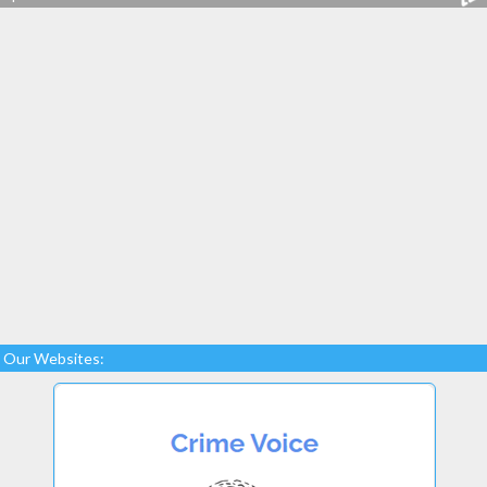
Our Websites: