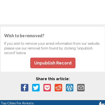
Wish to be removed?
If you wish to remove your arrest information from our website,
please use our removal form found by clicking "unpublish
record" below.
Unpublish Record
Share this article:
Top Cities For Arrests: