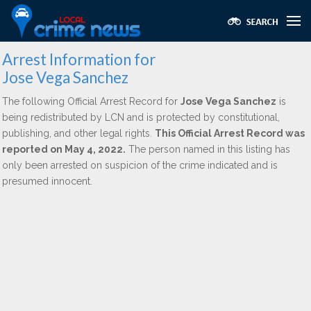
Arrest Information for
Jose Vega Sanchez
The following Official Arrest Record for
Jose Vega Sanchez
is
being redistributed by LCN and is protected by constitutional,
publishing, and other legal rights.
This Official Arrest Record was
reported on May 4, 2022.
The person named in this listing has
only been arrested on suspicion of the crime indicated and is
presumed innocent.