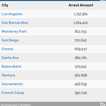
City
Arrest Amount
Los Angeles
1,757,384
San Bernardino
1,264,402
Monterey Park
812,053
San Diego
720,642
Fresno
669,937
Santa Ana
584,061
Bakersfield
525,945
Ventura
462,858
Sacramento
456,639
French Camp
390,045
Sponsored Content: