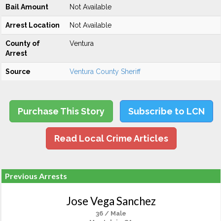
Bail Amount
Not Available
Arrest Location
Not Available
County of
Ventura
Arrest
Source
Ventura County Sheriff
Purchase This Story
Subscribe to LCN
Read Local Crime Articles
Previous Arrests
Jose Vega Sanchez
36 / Male