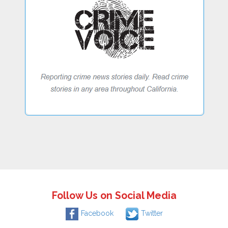
Follow Us on Social Media
Facebook
Twitter