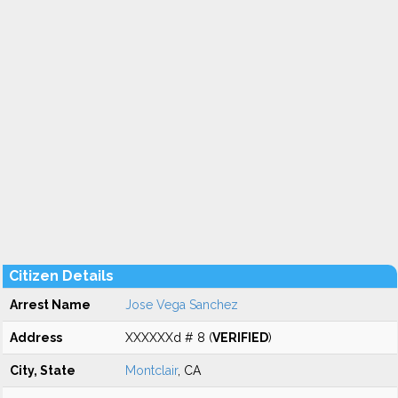
Citizen Details
Arrest Name
Jose Vega Sanchez
Address
XXXXXXd # 8 (
VERIFIED
)
City, State
Montclair
, CA