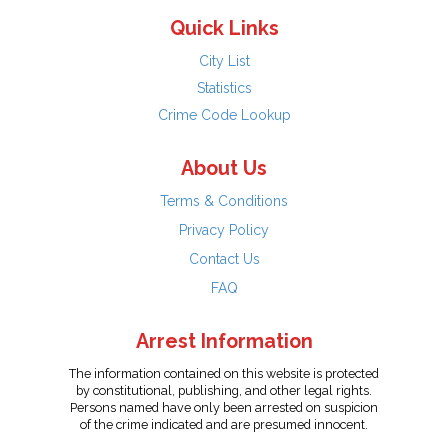
Quick Links
City List
Statistics
Crime Code Lookup
About Us
Terms & Conditions
Privacy Policy
Contact Us
FAQ
Arrest Information
The information contained on this website is protected
by constitutional, publishing, and other legal rights.
Persons named have only been arrested on suspicion
of the crime indicated and are presumed innocent.