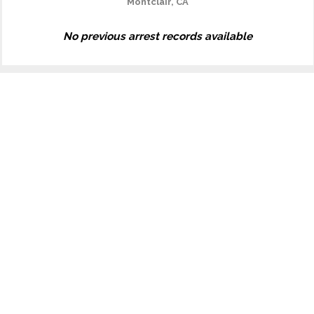
Montclair, CA
No previous arrest records available