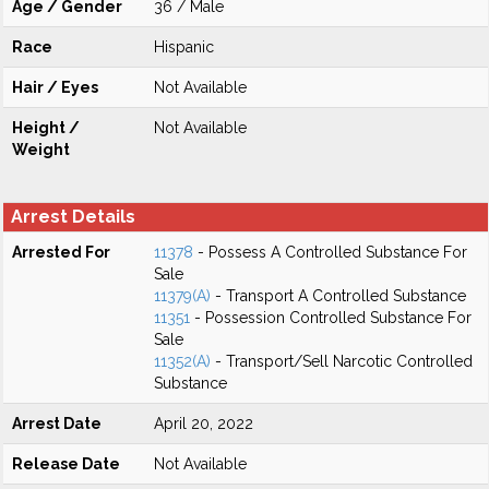
Age / Gender
36 / Male
Race
Hispanic
Hair / Eyes
Not Available
Height /
Not Available
Weight
Arrest Details
Arrested For
11378
- Possess A Controlled Substance For
Sale
11379(A)
- Transport A Controlled Substance
11351
- Possession Controlled Substance For
Sale
11352(A)
- Transport/Sell Narcotic Controlled
Substance
Arrest Date
April 20, 2022
Release Date
Not Available